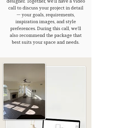
designer. Together, we’ll have a video
call to discuss your project in detail
— your goals, requirements,
inspiration images, and style
preferences. During this call, we’ll
also recommend the package that
best suits your space and needs.