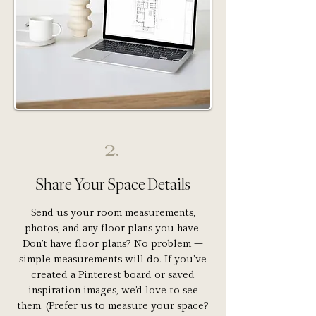
2.
Share Your Space Details
Send us your room measurements,
photos, and any floor plans you have.
Don’t have floor plans? No problem —
simple measurements will do. If you’ve
created a Pinterest board or saved
inspiration images, we’d love to see
them. (Prefer us to measure your space?