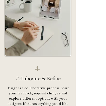
4.
Collaborate & Refine
Design is a collaborative process. Share
your feedback, request changes, and
explore different options with your
designer. If there’s anything you’d like