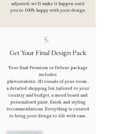
adjusted, we’ll make it happen until
you’re 100% happy with your design.
5.
Get Your Final Design Pack
Your final Premium or Deluxe package
includes:
photorealistic 3D visuals of your room ,
a detailed shopping list tailored to your
country and budget, a mood board and
personalised paint, finish, and styling
recommendations. Everything is curated
to bring your design to life with ease.