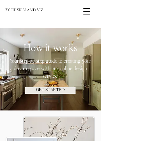
BY DESIGN AND VIZ
How it works
Your step-by-step guide to creating your
dream space with our online design
service.
GET STARTED