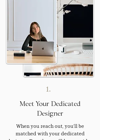
1.
Meet Your Dedicated
Designer
When you reach out, you’ll be
matched with your dedicated