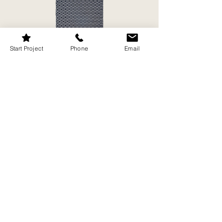
Start Project
Phone
Email