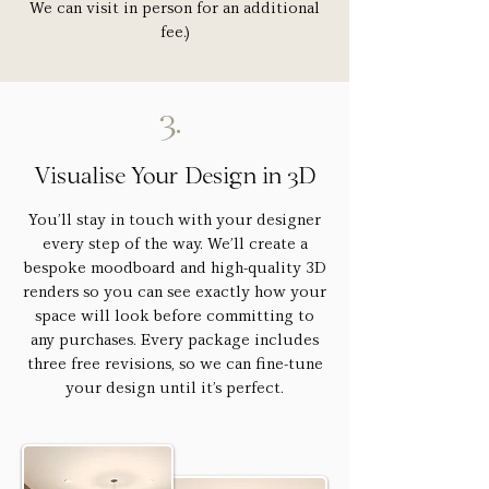
We can visit in person for an additional
fee.)
3.
Visualise Your Design in 3D
You’ll stay in touch with your designer
every step of the way. We’ll create a
bespoke moodboard and high-quality 3D
renders so you can see exactly how your
space will look before committing to
any purchases. Every package includes
three free revisions, so we can fine-tune
your design until it’s perfect.