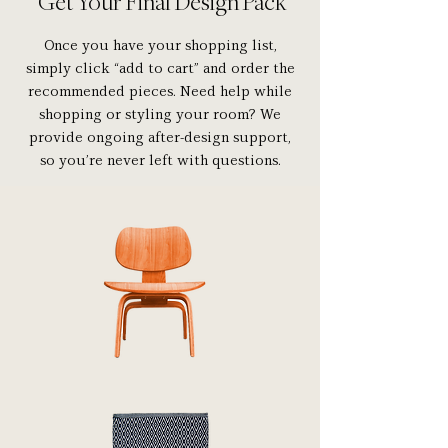
Get Your Final Design Pack
Once you have your shopping list,
simply click “add to cart” and order the
recommended pieces. Need help while
shopping or styling your room? We
provide ongoing after-design support,
so you’re never left with questions.