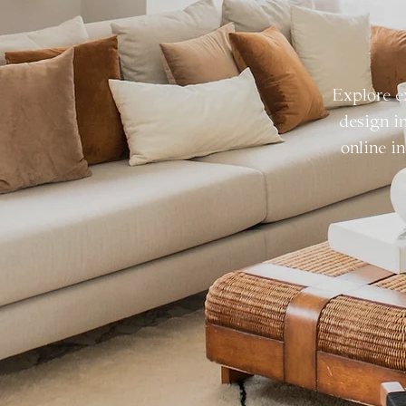
Explore e
design i
online in