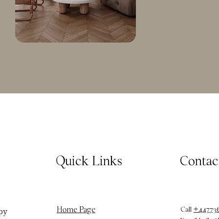
Quick Links
Contac
Call
+44773
Home Page
py