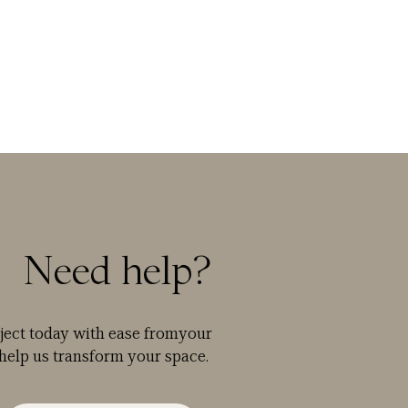
Need help?
oject today with ease fromyour
help us transform your space.