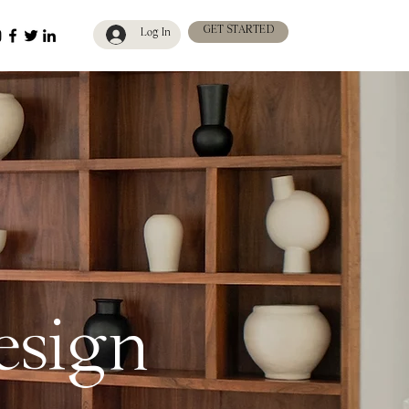
GET STARTED
Log In
design