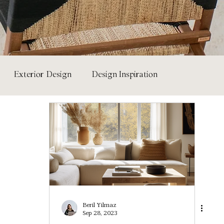
Exterior Design
Design Inspiration
ure & Materials
Paint Colour Library
Beril Yilmaz
Sep 28, 2023