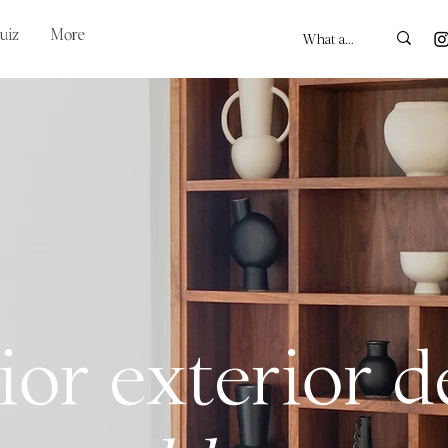
uiz
More
ior exterior 