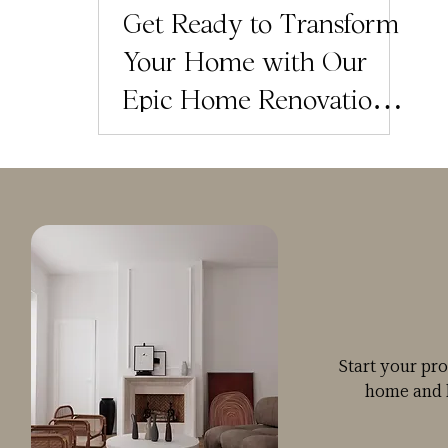
Get Ready to Transform
Your Home with Our
Epic Home Renovation
Planner Bundle
Giveaway!
Start your pr
home and 