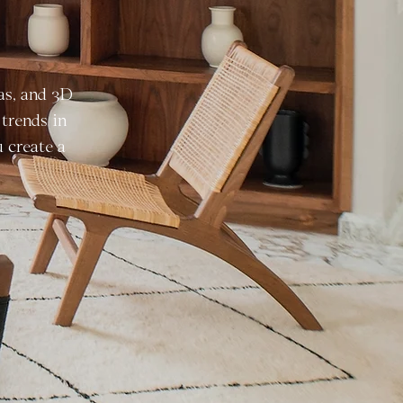
as, and 3D
trends in
u create a