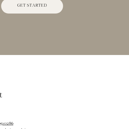
GET STARTED
t
6510286