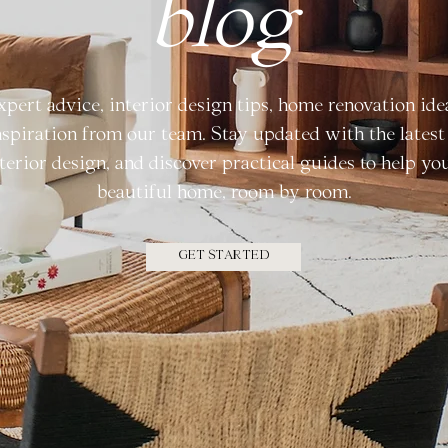
blog
xpert advice, interior design tips, home renovation ide
nspiration from our team. Stay updated with the latest 
terior design, and discover practical guides to help yo
beautiful home, room by room.
GET STARTED