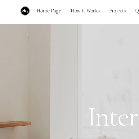
Home Page
How It Works
Projects
Q
Inter