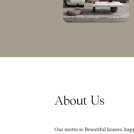
About Us
Our motto is: Beautiful homes, hap