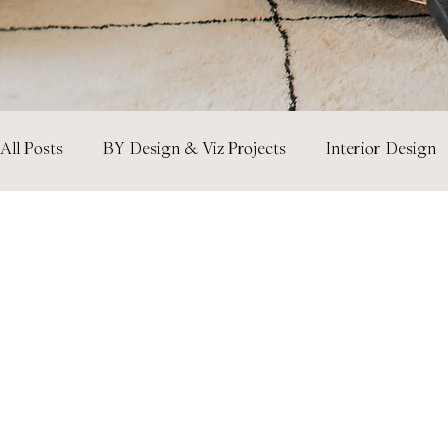
All Posts
BY Design & Viz Projects
Interior Design
Room Ideas
Design Tips & How-Tos
Architect