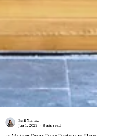
Beril Yilmaz