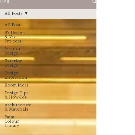
Blog
All Posts
All Posts
BY Design
& Viz
Projects
Interior
Design
Exterior
Design
Design
Inspiration
Room Ideas
Design Tips
& How-Tos
Architecture
& Materials
Paint
Colour
Library