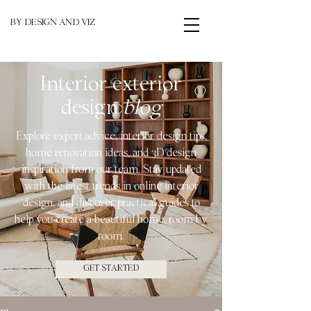
BY DESIGN AND VIZ
Interior exterior
design
blog
Explore expert advice, interior design tips,
home renovation ideas, and 3D design
inspiration from our team. Stay updated
with the latest trends in online interior
design, and discover practical guides to
help you create a beautiful home, room by
room.
GET STARTED