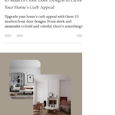
Jun 1, 2023
8 min read
10 Modern Front Door Designs to Elevate
Your Home's Curb Appeal
Upgrade your home's curb appeal with these 10
modern front door designs. From sleek and
minimalist to bold and colorful, there's something f