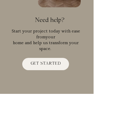
Need help?
Start your project today with ease
fromyour
home and help us transform your
space.
GET STARTED