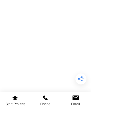
Start Project
Phone
Email