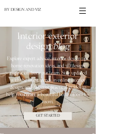
BY DESIGN AND VIZ
Interior exterior
design
blog
Explore expert advice, interior design tips,
home renovation ideas, and 3D design
inspiration from our team. Stay updated
with the latest trends in online interior
design, and discover practical guides to
help you create a beautiful home, room by
room.
GET STARTED