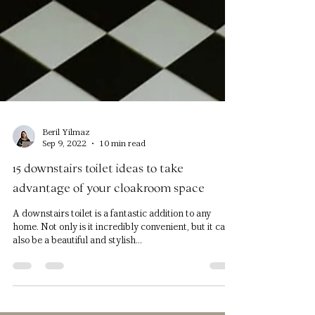
Beril Yilmaz
Sep 9, 2022
10 min read
15 downstairs toilet ideas to take
advantage of your cloakroom space
A downstairs toilet is a fantastic addition to any
home. Not only is it incredibly convenient, but it can
also be a beautiful and stylish...