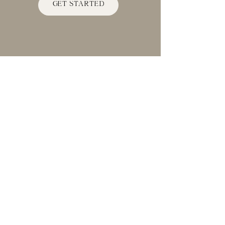
space.
GET STARTED