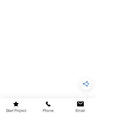
Start Project
Phone
Email