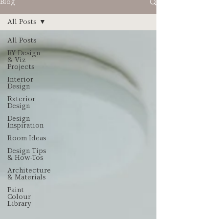
Blog
All Posts
All Posts
BY Design
& Viz
Projects
Interior
Design
Exterior
Design
Design
Inspiration
Room Ideas
Design Tips
& How-Tos
Architecture
& Materials
Paint
Colour
Library