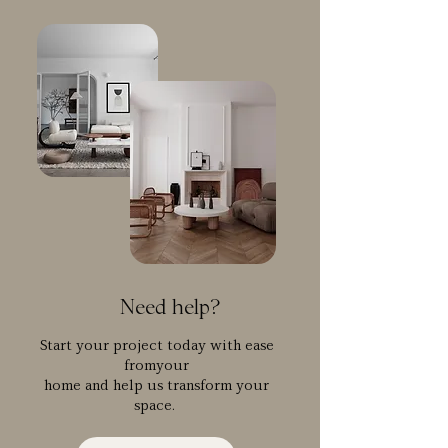
Need help?
Start your project today with ease
fromyour
home and help us transform your