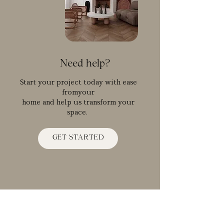
Need help?
Start your project today with ease
fromyour
home and help us transform your
space.
GET STARTED