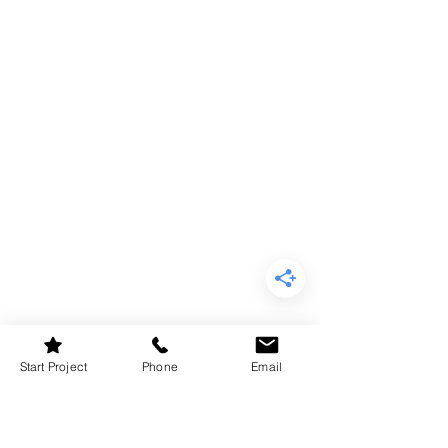
Start Project
Phone
Email