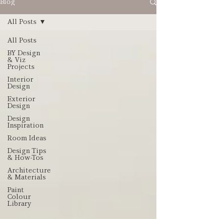
Blog
All Posts
All Posts
BY Design
& Viz
Projects
Interior
Design
Exterior
Design
Design
Inspiration
Room Ideas
Design Tips
& How-Tos
Architecture
& Materials
Paint
Colour
Library