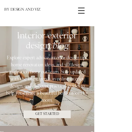
BY DESIGN AND VIZ
Interior exterior
design
blog
Explore expert advice, interior design tips,
home renovation ideas, and 3D design
inspiration from our team. Stay updated
with the latest trends in online interior
design, and discover practical guides to
help you create a beautiful home, room by
room.
GET STARTED