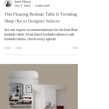
Beril Yilmaz
Dec 7, 2022
3 min read
This Floating Bedside Table Is Trending -
Shop Our 10 Designer Selects
See our expert recommendations for the best floating
bedside table. From black bedside tables to oak
bedside tables, check every option!