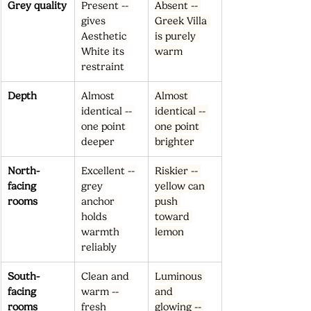
Grey quality
Present -- 
Absent -- 
gives 
Greek Villa 
Aesthetic 
is purely 
White its 
warm
restraint
Depth
Almost 
Almost 
identical -- 
identical -- 
one point 
one point 
deeper
brighter
North-
Excellent -- 
Riskier -- 
facing 
grey 
yellow can 
rooms
anchor 
push 
holds 
toward 
warmth 
lemon
reliably
South-
Clean and 
Luminous 
facing 
warm -- 
and 
rooms
fresh 
glowing -- 