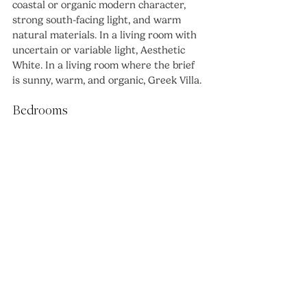
coastal or organic modern character, 
strong south-facing light, and warm 
natural materials. In a living room with 
uncertain or variable light, Aesthetic 
White. In a living room where the brief 
is sunny, warm, and organic, Greek Villa.
Bedrooms