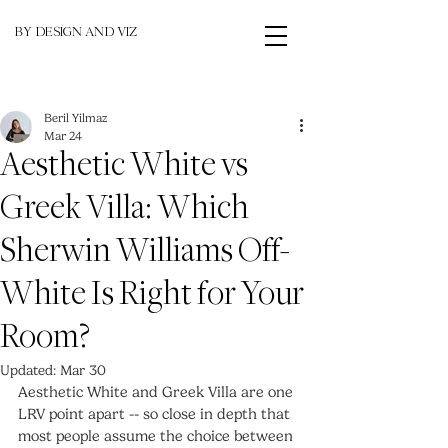
BY DESIGN AND VIZ
Beril Yilmaz
Mar 24
Aesthetic White vs
Greek Villa: Which
Sherwin Williams Off-
White Is Right for Your
Room?
Updated:
Mar 30
Aesthetic White and Greek Villa are one 
LRV point apart -- so close in depth that 
most people assume the choice between 