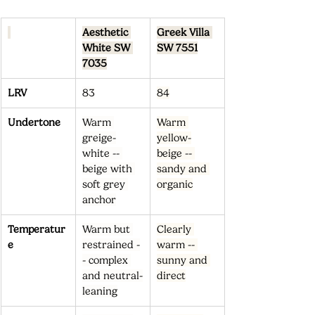
Aesthetic 
Greek Villa 
White SW 
SW 7551
7035
LRV
83
84
Undertone
Warm 
Warm 
greige-
yellow-
white -- 
beige -- 
beige with 
sandy and 
soft grey 
organic
anchor
Temperatur
Warm but 
Clearly 
e
restrained -
warm -- 
- complex 
sunny and 
and neutral-
direct
leaning