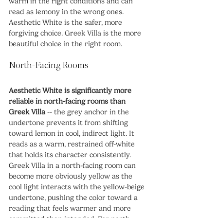
warm in the right conditions and can 
read as lemony in the wrong ones. 
Aesthetic White is the safer, more 
forgiving choice. Greek Villa is the more 
beautiful choice in the right room.
North-Facing Rooms
Aesthetic White is significantly more 
reliable in north-facing rooms than 
Greek Villa
 -- the grey anchor in the 
undertone prevents it from shifting 
toward lemon in cool, indirect light. It 
reads as a warm, restrained off-white 
that holds its character consistently. 
Greek Villa in a north-facing room can 
become more obviously yellow as the 
cool light interacts with the yellow-beige 
undertone, pushing the color toward a 
reading that feels warmer and more 