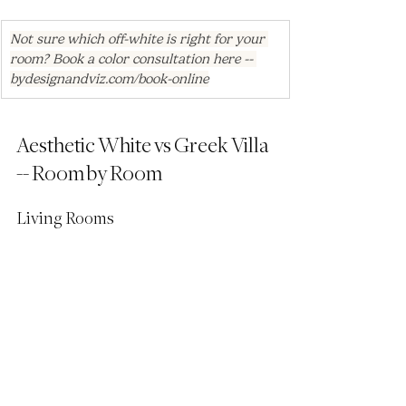
Not sure which off-white is right for your 
room? Book a color consultation here -- 
bydesignandviz.com/book-online
Aesthetic White vs Greek Villa 
-- Room by Room
Living Rooms