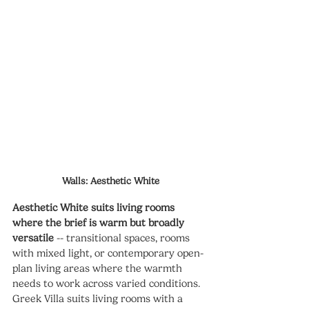
Walls: Aesthetic White
Aesthetic White suits living rooms 
where the brief is warm but broadly 
versatile
 -- transitional spaces, rooms 
with mixed light, or contemporary open-
plan living areas where the warmth 
needs to work across varied conditions. 
Greek Villa suits living rooms with a 