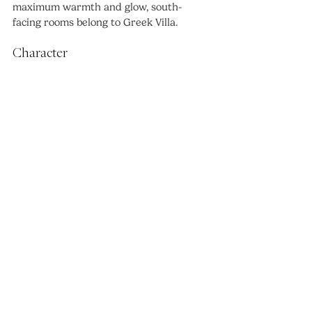
maximum warmth and glow, south-
facing rooms belong to Greek Villa.
Character