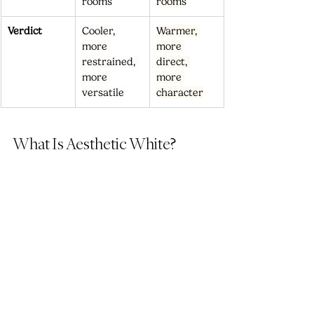
rooms
rooms
Verdict
Cooler, 
Warmer, 
more 
more 
restrained, 
direct, 
more 
more 
versatile
character
What Is Aesthetic White?