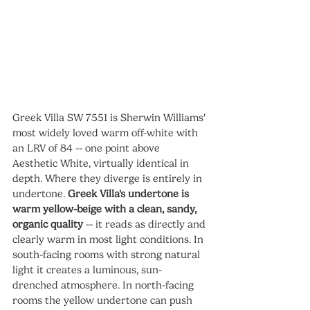
Greek Villa SW 7551 is Sherwin Williams' 
most widely loved warm off-white with 
an LRV of 84 -- one point above 
Aesthetic White, virtually identical in 
depth. Where they diverge is entirely in 
undertone. 
Greek Villa's undertone is 
warm yellow-beige with a clean, sandy, 
organic quality
 -- it reads as directly and 
clearly warm in most light conditions. In 
south-facing rooms with strong natural 
light it creates a luminous, sun-
drenched atmosphere. In north-facing 
rooms the yellow undertone can push 