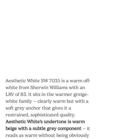
Aesthetic White SW 7035 is a warm off-
white from Sherwin Williams with an 
LRV of 83. It sits in the warmer greige-
white family -- clearly warm but with a 
soft grey anchor that gives it a 
restrained, sophisticated quality. 
Aesthetic White's undertone is warm 
beige with a subtle grey component
 -- it 
reads as warm without being obviously 