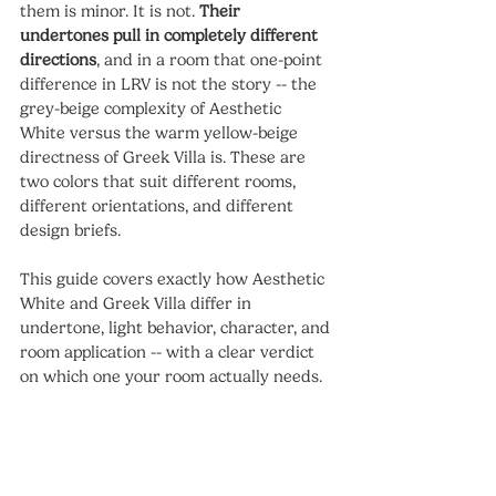
them is minor. It is not. 
Their 
undertones pull in completely different 
directions
, and in a room that one-point 
difference in LRV is not the story -- the 
grey-beige complexity of Aesthetic 
White versus the warm yellow-beige 
directness of Greek Villa is. These are 
two colors that suit different rooms, 
different orientations, and different 
design briefs.
This guide covers exactly how Aesthetic 
White and Greek Villa differ in 
undertone, light behavior, character, and 
room application -- with a clear verdict 
on which one your room actually needs.