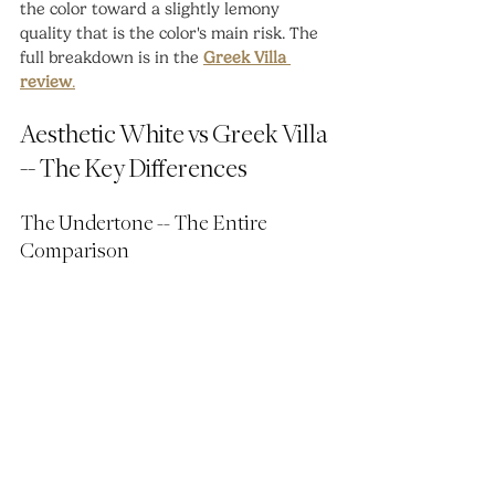
the color toward a slightly lemony 
quality that is the color's main risk. The 
full breakdown is in the 
Greek Villa 
review
.
Aesthetic White vs Greek Villa 
-- The Key Differences
The Undertone -- The Entire 
Comparison