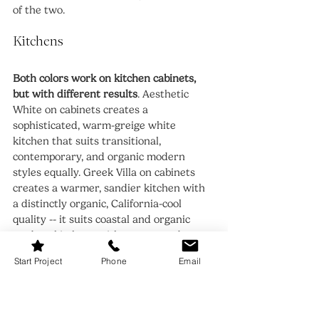
of the two.
Kitchens
Both colors work on kitchen cabinets, 
but with different results
. Aesthetic 
White on cabinets creates a 
sophisticated, warm-greige white 
kitchen that suits transitional, 
contemporary, and organic modern 
styles equally. Greek Villa on cabinets 
creates a warmer, sandier kitchen with 
a distinctly organic, California-cool 
quality -- it suits coastal and organic 
modern kitchens with warm wood open 
shelving, stone countertops, and brass 
Start Project
Phone
Email
hardware particularly well. For a 
broadly versatile kitchen white, 
Aesthetic White. For a warm, organic 
modern kitchen statement, Greek Villa.