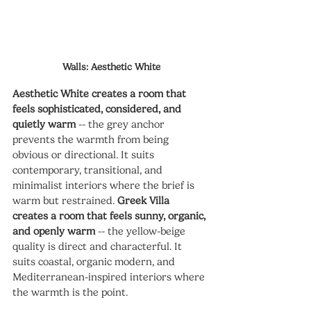
Walls: Aesthetic White
Aesthetic White creates a room that 
feels sophisticated, considered, and 
quietly warm
 -- the grey anchor 
prevents the warmth from being 
obvious or directional. It suits 
contemporary, transitional, and 
minimalist interiors where the brief is 
warm but restrained. 
Greek Villa 
creates a room that feels sunny, organic, 
and openly warm
 -- the yellow-beige 
quality is direct and characterful. It 
suits coastal, organic modern, and 
Mediterranean-inspired interiors where 
the warmth is the point.