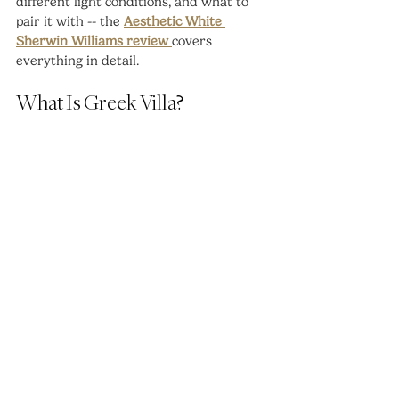
different light conditions, and what to 
pair it with -- the 
Aesthetic White 
Sherwin Williams review 
covers 
everything in detail.
What Is Greek Villa?