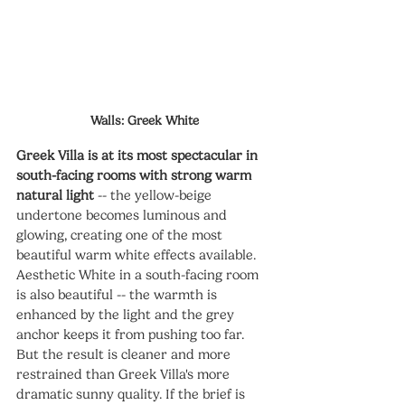
Walls: Greek White
Greek Villa is at its most spectacular in 
south-facing rooms with strong warm 
natural light
 -- the yellow-beige 
undertone becomes luminous and 
glowing, creating one of the most 
beautiful warm white effects available. 
Aesthetic White in a south-facing room 
is also beautiful -- the warmth is 
enhanced by the light and the grey 
anchor keeps it from pushing too far. 
But the result is cleaner and more 
restrained than Greek Villa's more 
dramatic sunny quality. If the brief is 