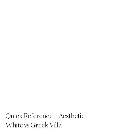
Quick Reference -- Aesthetic 
White vs Greek Villa