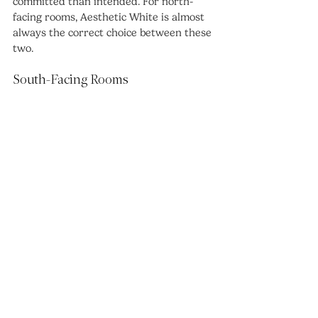
committed than intended. For north-
facing rooms, Aesthetic White is almost 
always the correct choice between these 
two.
South-Facing Rooms