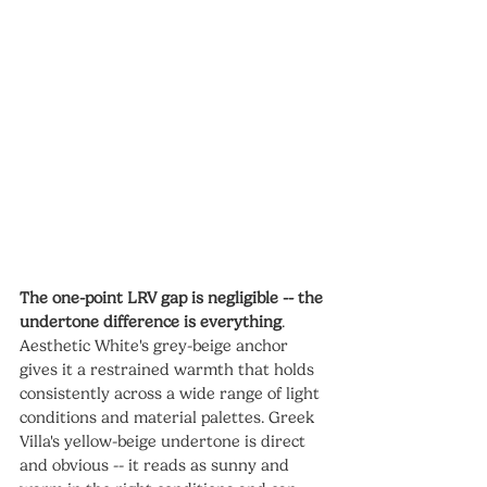
The one-point LRV gap is negligible -- the 
undertone difference is everything
. 
Aesthetic White's grey-beige anchor 
gives it a restrained warmth that holds 
consistently across a wide range of light 
conditions and material palettes. Greek 
Villa's yellow-beige undertone is direct 
and obvious -- it reads as sunny and 