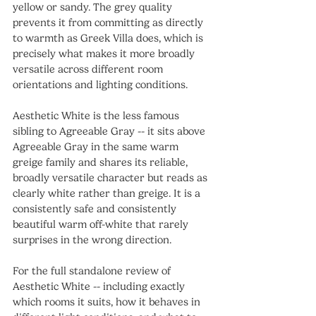
yellow or sandy. The grey quality 
prevents it from committing as directly 
to warmth as Greek Villa does, which is 
precisely what makes it more broadly 
versatile across different room 
orientations and lighting conditions.
Aesthetic White is the less famous 
sibling to Agreeable Gray -- it sits above 
Agreeable Gray in the same warm 
greige family and shares its reliable, 
broadly versatile character but reads as 
clearly white rather than greige. It is a 
consistently safe and consistently 
beautiful warm off-white that rarely 
surprises in the wrong direction.
For the full standalone review of 
Aesthetic White -- including exactly 
which rooms it suits, how it behaves in 