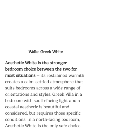
Walls: Greek White
Aesthetic White is the stronger 
bedroom choice between the two for 
most situations
 -- its restrained warmth 
creates a calm, settled atmosphere that 
suits bedrooms across a wide range of 
orientations and styles. Greek Villa in a 
bedroom with south-facing light and a 
coastal aesthetic is beautiful and 
considered, but requires those specific 
conditions. In a north-facing bedroom, 
Aesthetic White is the only safe choice 