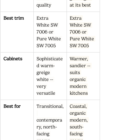
quality
at its best
Best trim
Extra 
Extra 
White SW 
White SW 
7006 or 
7006 or 
Pure White 
Pure White 
SW 7005
SW 7005
Cabinets
Sophisticate
Warmer, 
d warm-
sandier -- 
greige 
suits 
white -- 
organic 
very 
modern 
versatile
kitchens
Best for
Transitional,
Coastal, 
organic 
contempora
modern, 
ry, north-
south-
facing 
facing 