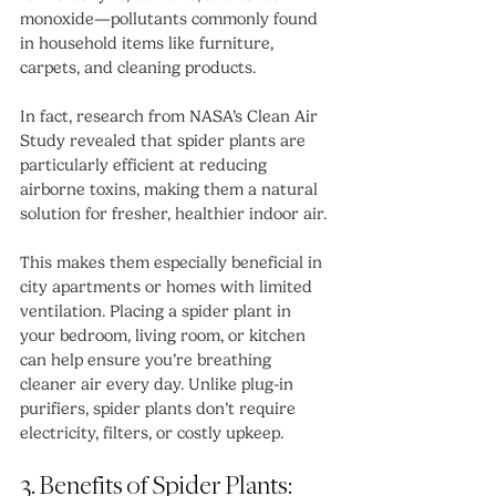
monoxide—pollutants commonly found 
in household items like furniture, 
carpets, and cleaning products.
In fact, research from NASA’s Clean Air 
Study revealed that spider plants are 
particularly efficient at reducing 
airborne toxins, making them a natural 
solution for fresher, healthier indoor air.
This makes them especially beneficial in 
city apartments or homes with limited 
ventilation. Placing a spider plant in 
your bedroom, living room, or kitchen 
can help ensure you’re breathing 
cleaner air every day. Unlike plug-in 
purifiers, spider plants don’t require 
electricity, filters, or costly upkeep.
3. Benefits of Spider Plants: 