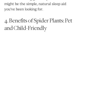
might be the simple, natural sleep aid 
you’ve been looking for.
4. Benefits of Spider Plants: Pet 
and Child-Friendly