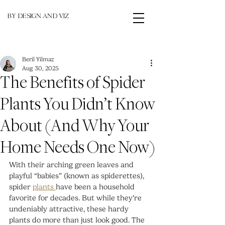
BY DESIGN AND VIZ
Beril Yilmaz
Aug 30, 2025
The Benefits of Spider
Plants You Didn’t Know
About (And Why Your
Home Needs One Now)
With their arching green leaves and 
playful “babies” (known as spiderettes), 
spider 
plants 
have been a household 
favorite for decades. But while they’re 
undeniably attractive, these hardy 
plants do more than just look good. The 