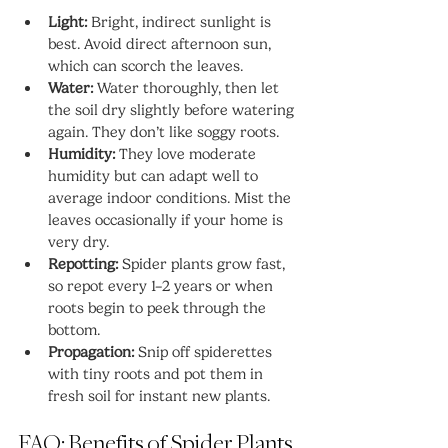
Light:
 Bright, indirect sunlight is 
best. Avoid direct afternoon sun, 
which can scorch the leaves.
Water:
 Water thoroughly, then let 
the soil dry slightly before watering 
again. They don’t like soggy roots.
Humidity:
 They love moderate 
humidity but can adapt well to 
average indoor conditions. Mist the 
leaves occasionally if your home is 
very dry.
Repotting:
 Spider plants grow fast, 
so repot every 1–2 years or when 
roots begin to peek through the 
bottom.
Propagation:
 Snip off spiderettes 
with tiny roots and pot them in 
fresh soil for instant new plants.
FAQ: Benefits of Spider Plants