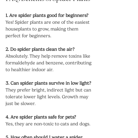
1. Are spider plants good for beginners?
Yes! Spider plants are one of the easiest 
houseplants to grow, making them 
perfect for beginners.
2. Do spider plants clean the air?
Absolutely. They help remove toxins like 
formaldehyde and benzene, contributing 
to healthier indoor air.
3. Can spider plants survive in low light?
They prefer bright, indirect light but can 
tolerate lower light levels. Growth may 
just be slower.
4. Are spider plants safe for pets?
Yes, they are non-toxic to cats and dogs.
5. How often should I water a spider 