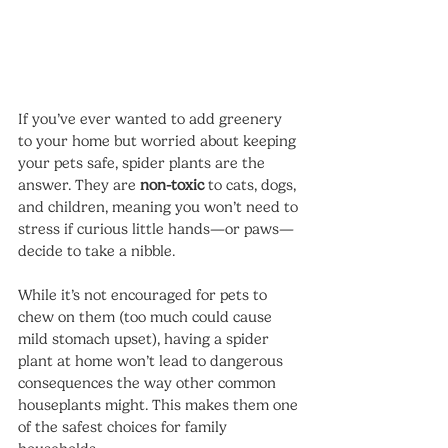
If you’ve ever wanted to add greenery 
to your home but worried about keeping 
your pets safe, spider plants are the 
answer. They are 
non-toxic
 to cats, dogs, 
and children, meaning you won’t need to 
stress if curious little hands—or paws—
decide to take a nibble.
While it’s not encouraged for pets to 
chew on them (too much could cause 
mild stomach upset), having a spider 
plant at home won’t lead to dangerous 
consequences the way other common 
houseplants might. This makes them one 
of the safest choices for family 