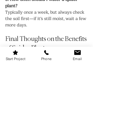
plant?
Typically once a week, but always check 
the soil first—if it’s still moist, wait a few 
more days.
Final Thoughts on the Benefits 
of Spider Plants
Start Project
Phone
Email
From purifying your air and improving 
sleep to being safe for pets and kids, the 
benefits of spider plants make them one 
of the most versatile, valuable 
houseplants you can own. Their 
forgiving nature means you don’t need a 
green thumb to keep them thriving, and 
their ability to reproduce endlessly 
means you’ll never run out of greenery 
to enjoy—or gift to loved ones.