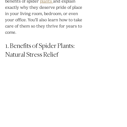
benefits of spider 
plants 
and explain 
exactly why they deserve pride of place 
in your living room, bedroom, or even 
your office. You’ll also learn how to take 
care of them so they thrive for years to 
come.
1. Benefits of Spider Plants: 
Natural Stress Relief