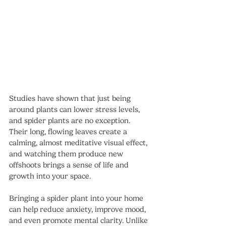
Studies have shown that just being 
around plants can lower stress levels, 
and spider plants are no exception. 
Their long, flowing leaves create a 
calming, almost meditative visual effect, 
and watching them produce new 
offshoots brings a sense of life and 
growth into your space.
Bringing a spider plant into your home 
can help reduce anxiety, improve mood, 
and even promote mental clarity. Unlike 