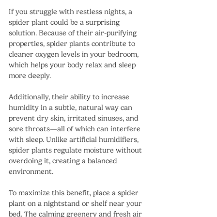
If you struggle with restless nights, a 
spider plant could be a surprising 
solution. Because of their air-purifying 
properties, spider plants contribute to 
cleaner oxygen levels in your bedroom, 
which helps your body relax and sleep 
more deeply.
Additionally, their ability to increase 
humidity in a subtle, natural way can 
prevent dry skin, irritated sinuses, and 
sore throats—all of which can interfere 
with sleep. Unlike artificial humidifiers, 
spider plants regulate moisture without 
overdoing it, creating a balanced 
environment.
To maximize this benefit, place a spider 
plant on a nightstand or shelf near your 
bed. The calming greenery and fresh air 