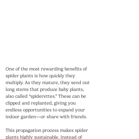
One of the most rewarding benefits of 
spider plants is how quickly they 
multiply. As they mature, they send out 
long stems that produce baby plants, 
also called “spiderettes.” These can be 
clipped and replanted, giving you 
endless opportunities to expand your 
indoor garden—or share with friends.
This propagation process makes spider 
plants highly sustainable. Instead of 