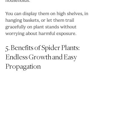
households.
You can display them on high shelves, in 
hanging baskets, or let them trail 
gracefully on plant stands without 
worrying about harmful exposure.
5. Benefits of Spider Plants: 
Endless Growth and Easy 
Propagation