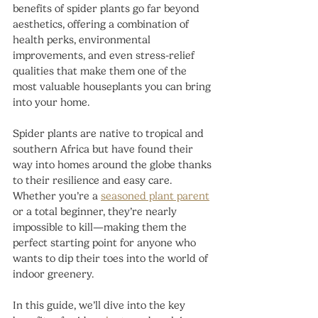
benefits of spider plants go far beyond 
aesthetics, offering a combination of 
health perks, environmental 
improvements, and even stress-relief 
qualities that make them one of the 
most valuable houseplants you can bring 
into your home.
Spider plants are native to tropical and 
southern Africa but have found their 
way into homes around the globe thanks 
to their resilience and easy care. 
Whether you’re a 
seasoned plant parent
or a total beginner, they’re nearly 
impossible to kill—making them the 
perfect starting point for anyone who 
wants to dip their toes into the world of 
indoor greenery.
In this guide, we’ll dive into the key 