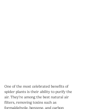
One of the most celebrated benefits of 
spider plants is their ability to purify the 
air. They’re among the best natural air 
filters, removing toxins such as 
formaldehyde, benzene, and carbon 