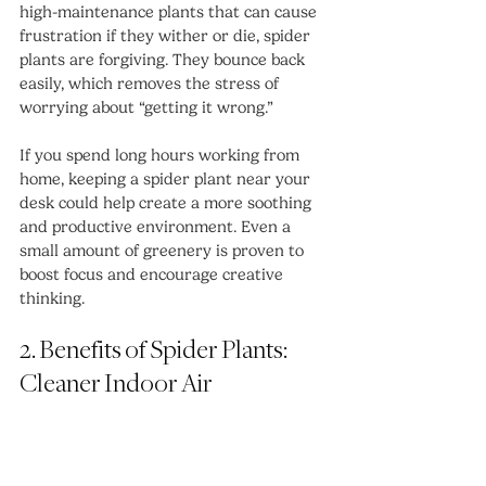
high-maintenance plants that can cause 
frustration if they wither or die, spider 
plants are forgiving. They bounce back 
easily, which removes the stress of 
worrying about “getting it wrong.”
If you spend long hours working from 
home, keeping a spider plant near your 
desk could help create a more soothing 
and productive environment. Even a 
small amount of greenery is proven to 
boost focus and encourage creative 
thinking.
2. Benefits of Spider Plants: 
Cleaner Indoor Air