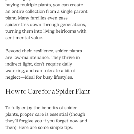
buying multiple plants, you can create 
an entire collection from a single parent 
plant. Many families even pass 
spiderettes down through generations, 
turning them into living heirlooms with 
sentimental value.
Beyond their resilience, spider plants 
are low-maintenance. They thrive in 
indirect light, don’t require daily 
watering, and can tolerate a bit of 
neglect—ideal for busy lifestyles.
How to Care for a Spider Plant
To fully enjoy the benefits of spider 
plants, proper care is essential (though 
they’ll forgive you if you forget now and 
then). Here are some simple tips: