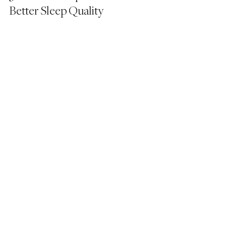
Better Sleep Quality