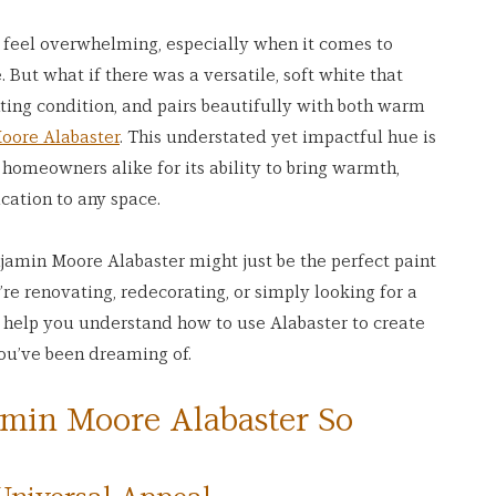
n feel overwhelming, especially when it comes to 
 But what if there was a versatile, soft white that 
ting condition, and pairs beautifully with both warm 
oore Alabaster
. This understated yet impactful hue is 
 homeowners alike for its ability to bring warmth, 
ication to any space.
njamin Moore Alabaster might just be the perfect paint 
re renovating, redecorating, or simply looking for a 
ll help you understand how to use Alabaster to create 
you’ve been dreaming of.
min Moore Alabaster So 