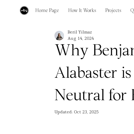
Home Page
How It Works
Projects
Q
Beril Yilmaz
Aug 14, 2024
Why Benja
Alabaster is
Neutral fo
Updated:
Oct 23, 2025