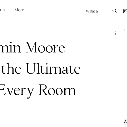
uiz
More
min Moore
 the Ultimate
r Every Room
A