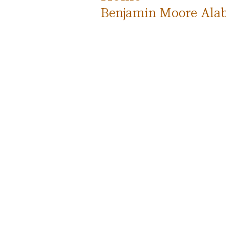
Benjamin Moore Alab