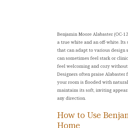
Benjamin Moore Alabaster (OC-129
a true white and an off-white. Its
that can adapt to various design s
can sometimes feel stark or clini
feel welcoming and cozy without le
Designers often praise Alabaster f
your room is flooded with natural l
maintains its soft, inviting appea
any direction.
How to Use Benjam
Home