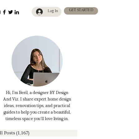
GET STARTED
Log In
Hi, I’m Beril, a designer BY Design
And Viz. I share expert home design
ideas, renovation tips, and practical
guides to help you create a beautiful,
timeless space you’ll love living in.
ll Posts
(1,167)
1,167 posts