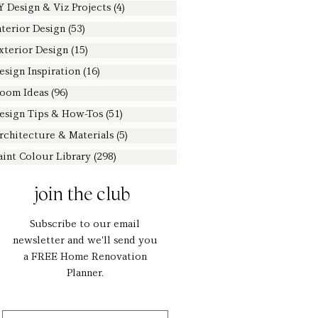
Y Design & Viz Projects
(4)
4 posts
nterior Design
(53)
53 posts
xterior Design
(15)
15 posts
esign Inspiration
(16)
16 posts
oom Ideas
(96)
96 posts
esign Tips & How-Tos
(51)
51 posts
rchitecture & Materials
(5)
5 posts
aint Colour Library
(298)
298 posts
join the club
Subscribe to our email
newsletter and we'll send you
a FREE Home Renovation
Planner.