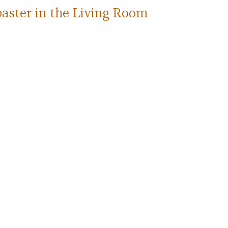
aster in the Living Room