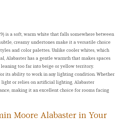
) is a soft, warm white that falls somewhere between 
 subtle, creamy undertones make it a versatile choice 
tyles and color palettes. Unlike cooler whites, which 
cal, Alabaster has a gentle warmth that makes spaces 
aning too far into beige or yellow territory.
or its ability to work in any lighting condition. Whether 
ight or relies on artificial lighting, Alabaster 
rance, making it an excellent choice for rooms facing 
in Moore Alabaster in Your 