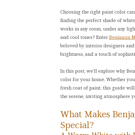
Choosing the right paint color ca
finding the perfect shade of white.
works in any room, under any ligh
and cool tones? Enter 
Benjamin M
beloved by interior designers and
brightness, and a touch of sophist
In this post, we’ll explore why Be
color for your home. Whether you’
fresh coat of paint, this guide wi
the serene, inviting atmosphere 
What Makes Benja
Special?