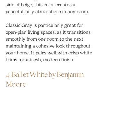
side of beige, this color creates a 
peaceful, airy atmosphere in any room.
Classic Gray is particularly great for 
open-plan living spaces, as it transitions 
smoothly from one room to the next, 
maintaining a cohesive look throughout 
your home. It pairs well with crisp white 
trims for a fresh, modern finish.
4. Ballet White by Benjamin 
Moore