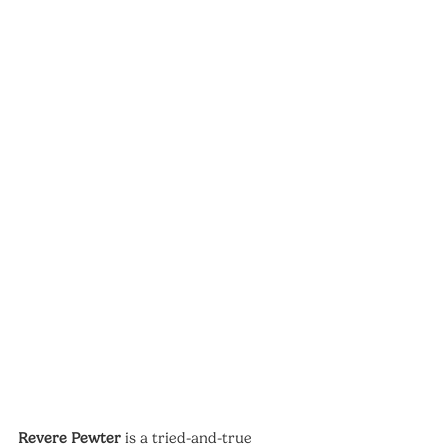
Revere Pewter
 is a tried-and-true 