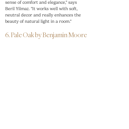
sense of comfort and elegance," says 
Beril Yilmaz. "It works well with soft, 
neutral decor and really enhances the 
beauty of natural light in a room."
6. Pale Oak by Benjamin Moore