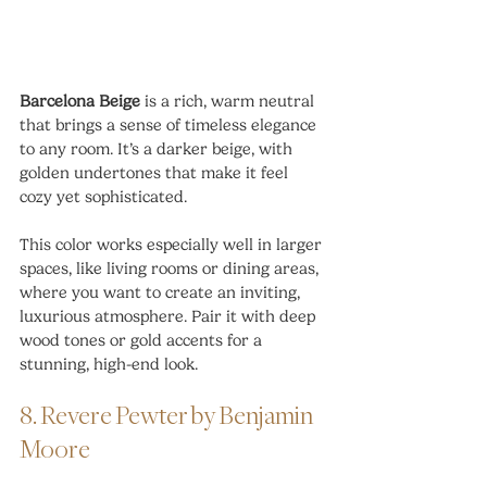
Barcelona Beige
 is a rich, warm neutral 
that brings a sense of timeless elegance 
to any room. It’s a darker beige, with 
golden undertones that make it feel 
cozy yet sophisticated.
This color works especially well in larger 
spaces, like living rooms or dining areas, 
where you want to create an inviting, 
luxurious atmosphere. Pair it with deep 
wood tones or gold accents for a 
stunning, high-end look.
8. Revere Pewter by Benjamin 
Moore