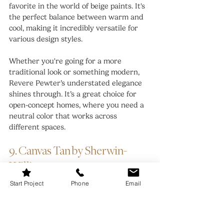
favorite in the world of beige paints. It's 
the perfect balance between warm and 
cool, making it incredibly versatile for 
various design styles.
Whether you're going for a more 
traditional look or something modern, 
Revere Pewter’s understated elegance 
shines through. It’s a great choice for 
open-concept homes, where you need a 
neutral color that works across 
different spaces.
9. Canvas Tan by Sherwin-
Williams
Start Project
Phone
Email