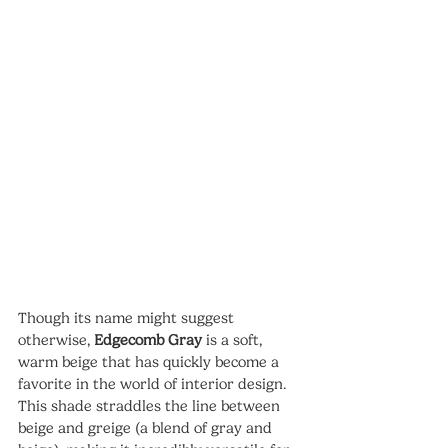
Though its name might suggest 
otherwise, 
Edgecomb Gray
 is a soft, 
warm beige that has quickly become a 
favorite in the world of interior design. 
This shade straddles the line between 
beige and greige (a blend of gray and 