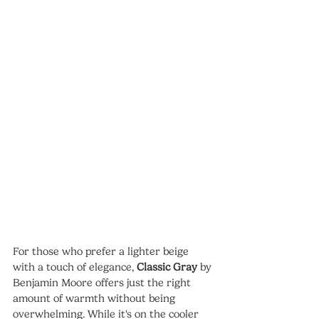
For those who prefer a lighter beige 
with a touch of elegance, 
Classic Gray
 by 
Benjamin Moore offers just the right 
amount of warmth without being 
overwhelming. While it's on the cooler 