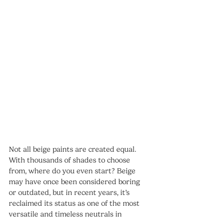
Not all beige paints are created equal. 
With thousands of shades to choose 
from, where do you even start? Beige 
may have once been considered boring 
or outdated, but in recent years, it’s 
reclaimed its status as one of the most 
versatile and timeless neutrals in 