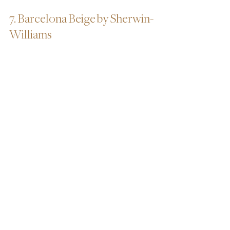
7. Barcelona Beige by Sherwin-
Williams