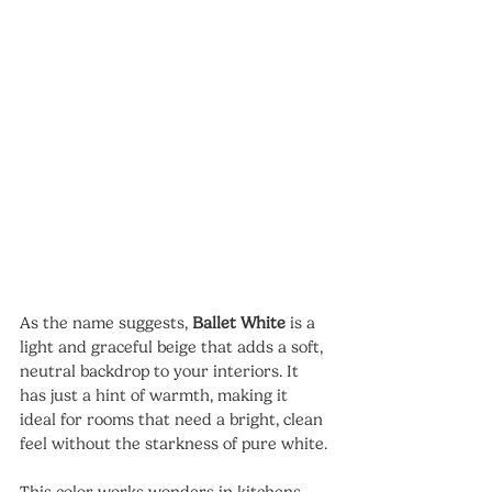
As the name suggests, 
Ballet White
 is a 
light and graceful beige that adds a soft, 
neutral backdrop to your interiors. It 
has just a hint of warmth, making it 
ideal for rooms that need a bright, clean 
feel without the starkness of pure white.