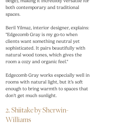
beige), making it incredibly versatile for 
both contemporary and traditional 
spaces.
Beril Yilmaz, interior designer, explains: 
"Edgecomb Gray is my go-to when 
clients want something neutral yet 
sophisticated. It pairs beautifully with 
natural wood tones, which gives the 
room a cozy and organic feel."
Edgecomb Gray works especially well in 
rooms with natural light, but it’s soft 
enough to bring warmth to spaces that 
don’t get much sunlight.
2. Shiitake by Sherwin-
Williams