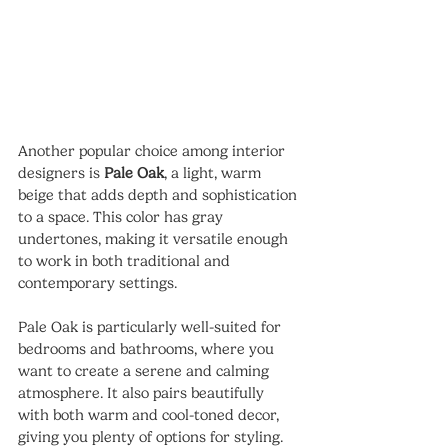
Another popular choice among interior 
designers is 
Pale Oak
, a light, warm 
beige that adds depth and sophistication 
to a space. This color has gray 
undertones, making it versatile enough 
to work in both traditional and 
contemporary settings.
Pale Oak is particularly well-suited for 
bedrooms and bathrooms, where you 
want to create a serene and calming 
atmosphere. It also pairs beautifully 
with both warm and cool-toned decor, 
giving you plenty of options for styling.