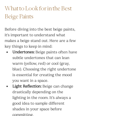
What to Look for in the Best 
Beige Paints
Before diving into the best beige paints, 
it's important to understand what 
makes a beige stand out. Here are a few 
key things to keep in mind:
Undertones:
 Beige paints often have 
subtle undertones that can lean 
warm (yellow, red) or cool (gray, 
blue). Choosing the right undertone 
is essential for creating the mood 
you want in a space.
Light Reflection:
 Beige can change 
drastically depending on the 
lighting in the room. It’s always a 
good idea to sample different 
shades in your space before 
committing.