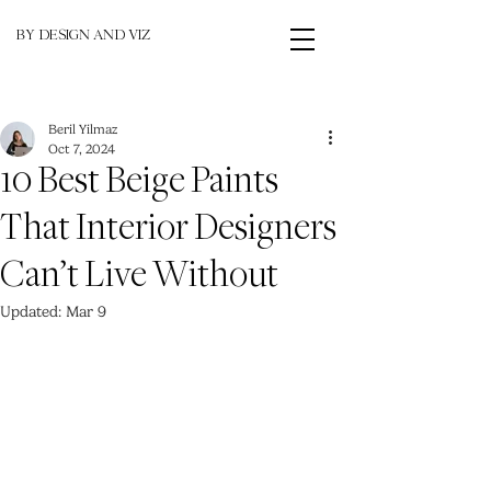
BY DESIGN AND VIZ
Beril Yilmaz
Oct 7, 2024
10 Best Beige Paints
That Interior Designers
Can’t Live Without
Updated:
Mar 9