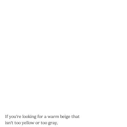
If you’re looking for a warm beige that 
isn’t too yellow or too gray, 