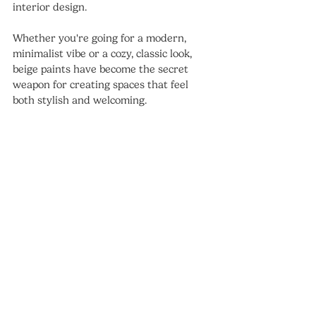
interior design. 
Whether you're going for a modern, 
minimalist vibe or a cozy, classic look, 
beige paints have become the secret 
weapon for creating spaces that feel 
both stylish and welcoming.