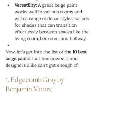
Versatility:
 A great beige paint 
works well in various rooms and 
with a range of decor styles, so look 
for shades that can transition 
effortlessly between spaces like the 
living room, bedroom, and hallway.
Now, let’s get into the list of 
the 10 best 
beige paints
 that homeowners and 
designers alike can’t get enough of.
1. Edgecomb Gray by 
Benjamin Moore