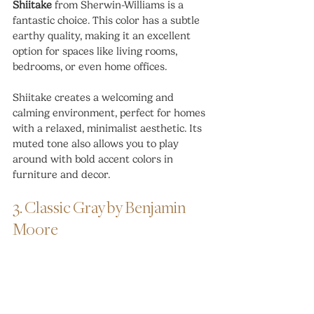
Shiitake
 from Sherwin-Williams is a 
fantastic choice. This color has a subtle 
earthy quality, making it an excellent 
option for spaces like living rooms, 
bedrooms, or even home offices.
Shiitake creates a welcoming and 
calming environment, perfect for homes 
with a relaxed, minimalist aesthetic. Its 
muted tone also allows you to play 
around with bold accent colors in 
furniture and decor.
3. Classic Gray by Benjamin 
Moore