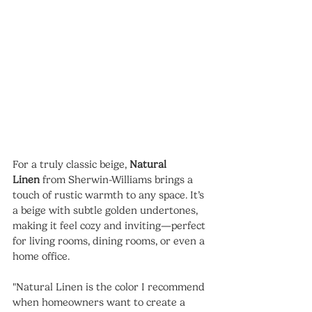
For a truly classic beige, 
Natural 
Linen
 from Sherwin-Williams brings a 
touch of rustic warmth to any space. It’s 
a beige with subtle golden undertones, 
making it feel cozy and inviting—perfect 
for living rooms, dining rooms, or even a 
home office.
"Natural Linen is the color I recommend 
when homeowners want to create a 