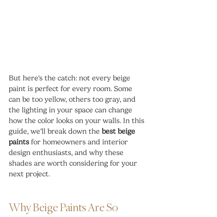
But here's the catch: not every beige 
paint is perfect for every room. Some 
can be too yellow, others too gray, and 
the lighting in your space can change 
how the color looks on your walls. In this 
guide, we’ll break down the 
best beige 
paints
 for homeowners and interior 
design enthusiasts, and why these 
shades are worth considering for your 
next project.
Why Beige Paints Are So 