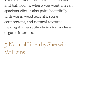
This color works wonders in kitchens 
and bathrooms, where you want a fresh, 
spacious vibe. It also pairs beautifully 
with warm wood accents, stone 
countertops, and natural textures, 
making it a versatile choice for modern 
organic interiors.
5. Natural Linen by Sherwin-
Williams