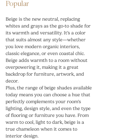
Popular
Beige is the new neutral, replacing 
whites and grays as the go-to shade for 
its warmth and versatility. It’s a color 
that suits almost any style—whether 
you love modern organic interiors, 
classic elegance, or even coastal chic. 
Beige adds warmth to a room without 
overpowering it, making it a great 
backdrop for furniture, artwork, and 
decor.
Plus, the range of beige shades available 
today means you can choose a hue that 
perfectly complements your room's 
lighting, design style, and even the type 
of flooring or furniture you have. From 
warm to cool, light to dark, beige is a 
true chameleon when it comes to 
interior design.