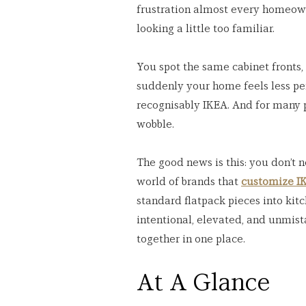
frustration almost every homeown
looking a little too familiar.
You spot the same cabinet fronts
suddenly your home feels less pe
recognisably IKEA. And for many pe
wobble.
The good news is this: you don’t 
world of brands that 
customize IK
standard flatpack pieces into kitc
intentional, elevated, and unmist
together in one place.
At A Glance