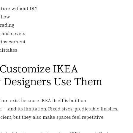
iture without DIY
d how
grading
 and covers
e investment
mistakes
 Customize IKEA 
y Designers Use Them
re exist because IKEA itself is built on 
h — and its limitation. Fixed sizes, predictable finishes, 
ient, but they also make spaces feel repetitive.