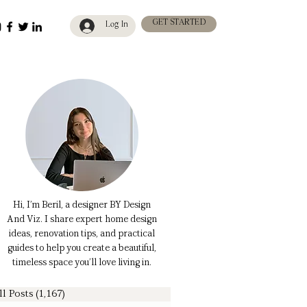
GET STARTED
Log In
Hi, I’m Beril, a designer BY Design
And Viz. I share expert home design
ideas, renovation tips, and practical
guides to help you create a beautiful,
timeless space you’ll love living in.
ll Posts
(1,167)
1,167 posts