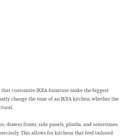
s that customize IKEA furniture make the biggest 
antly change the tone of an IKEA kitchen, whether the 
ctural.
s, drawer fronts, side panels, plinths, and sometimes 
recisely. This allows for kitchens that feel tailored 