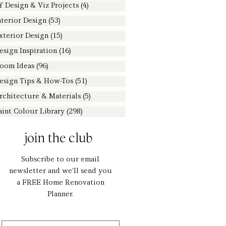
Y Design & Viz Projects
(4)
4 posts
nterior Design
(53)
53 posts
xterior Design
(15)
15 posts
esign Inspiration
(16)
16 posts
oom Ideas
(96)
96 posts
esign Tips & How-Tos
(51)
51 posts
rchitecture & Materials
(5)
5 posts
aint Colour Library
(298)
298 posts
join the club
Subscribe to our email
newsletter and we'll send you
a FREE Home Renovation
Planner.