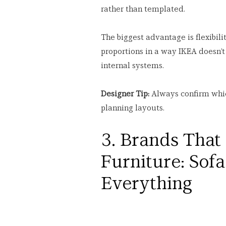
rather than templated.
The biggest advantage is flexibilit
proportions in a way IKEA doesn’t 
internal systems.
Designer Tip:
 Always confirm whi
planning layouts.
3. Brands That
Furniture: Sof
Everything