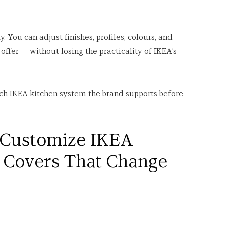
y. You can adjust finishes, profiles, colours, and 
offer — without losing the practicality of IKEA’s 
ch IKEA kitchen system the brand supports before 
 Customize IKEA 
a Covers That Change 