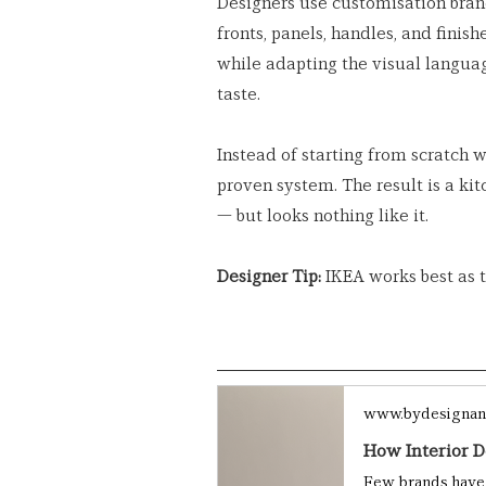
Designers use customisation bran
fronts, panels, handles, and finis
while adapting the visual language
taste.
Instead of starting from scratch w
proven system. The result is a kit
— but looks nothing like it.
Designer Tip:
 IKEA works best as t
www.bydesignan