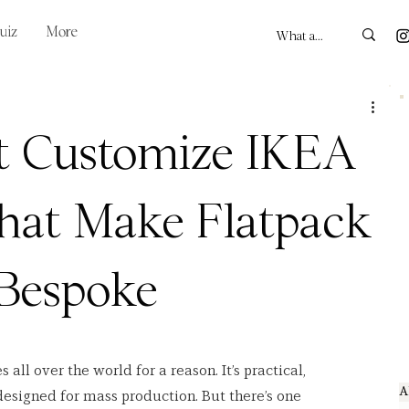
uiz
More
t Customize IKEA
hat Make Flatpack
 Bespoke
s all over the world for a reason. It’s practical, 
A
designed for mass production. But there’s one 