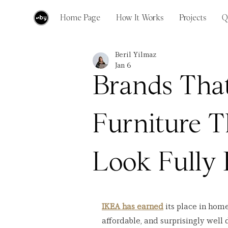
Home Page
How It Works
Projects
Q
Beril Yilmaz
Jan 6
Brands Tha
Furniture T
Look Fully
IKEA has earned
 its place in home
affordable, and surprisingly well 