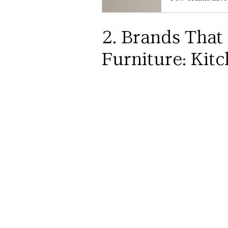
2. Brands That
Furniture: Kitc