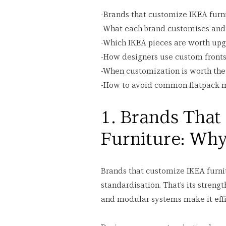
-Brands that customize IKEA furn
-What each brand customises an
-Which IKEA pieces are worth up
-How designers use custom fronts
-When customization is worth th
-How to avoid common flatpack 
1. Brands That
Furniture: Wh
Brands that customize IKEA furnitu
standardisation. That’s its strengt
and modular systems make it effic