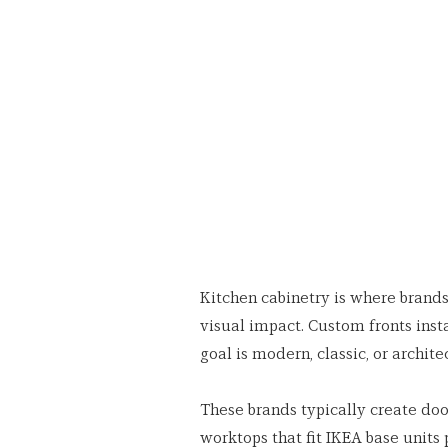
Kitchen cabinetry is where brand
visual impact. Custom fronts inst
goal is modern, classic, or archite
These brands typically create door
worktops that fit IKEA base units p