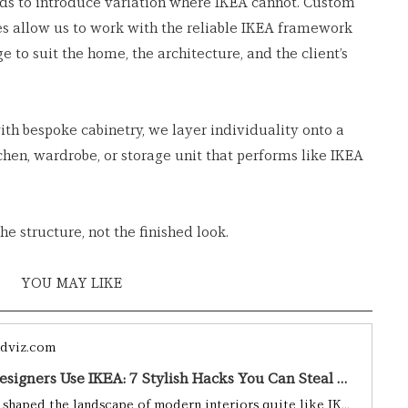
ds to introduce variation where IKEA cannot. Custom 
hes allow us to work with the reliable IKEA framework 
 to suit the home, the architecture, and the client’s 
ith bespoke cabinetry, we layer individuality onto a 
chen, wardrobe, or storage unit that performs like IKEA 
he structure, not the finished look.
YOU MAY LIKE 
dviz.com
How Interior Designers Use IKEA: 7 Stylish Hacks You Can Steal Right Now I BY Design & Viz I BY Design & Viz
Few brands have shaped the landscape of modern interiors quite like IKEA. Whether you’re furnishing your first flat or renovating a long-loved family home, chances are something from the Swedish giant has found its way into your space. But beyond flat-pack furniture and those addictive meatballs lies something a bit more surprising: IKEA is a secret weapon for professional interior designers, who routinely transform its accessible offerings into bespoke, magazine-worthy design statements.From cl