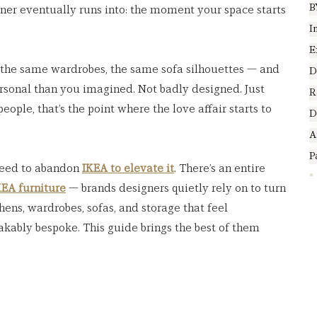
B
er eventually runs into: the moment your space starts 
I
E
, the same wardrobes, the same sofa silhouettes — and 
D
rsonal than you imagined. Not badly designed. Just 
R
ople, that’s the point where the love affair starts to 
D
A
P
need to abandon 
IKEA to elevate it
. There’s an entire 
EA furniture
 — brands designers quietly rely on to turn 
hens, wardrobes, sofas, and storage that feel 
akably bespoke. This guide brings the best of them 