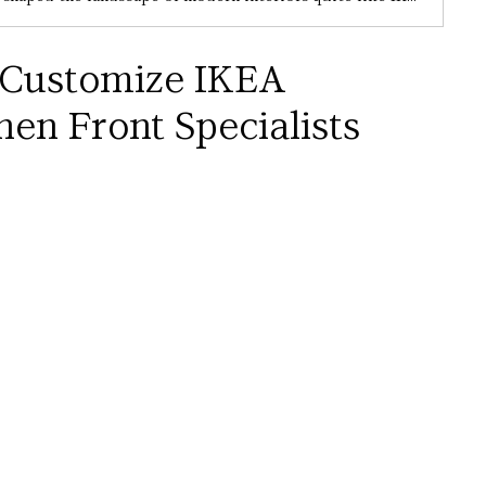
 Customize IKEA 
hen Front Specialists