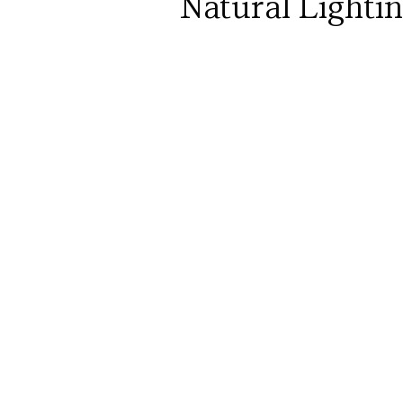
Natural Lighti