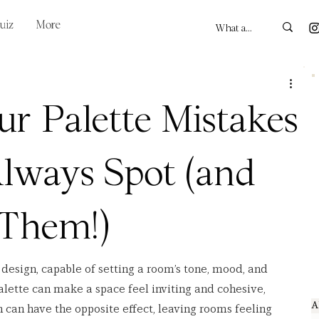
uiz
More
ur Palette Mistakes
lways Spot (and
 Them!)
r design, capable of setting a room’s tone, mood, and 
alette can make a space feel inviting and cohesive, 
A
n can have the opposite effect, leaving rooms feeling 