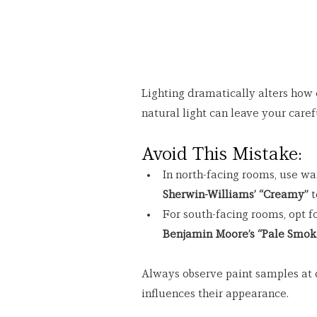
Lighting dramatically alters how c
natural light can leave your caref
Avoid This Mistake:
In north-facing rooms, use wa
Sherwin-Williams’ “Creamy”
 
For south-facing rooms, opt fo
Benjamin Moore’s “Pale Smok
Always observe paint samples at d
influences their appearance.