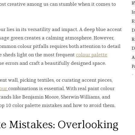
B
most creative among us can stumble when it comes to 
I
E
r lies in its versatility and impact. A deep blue accent 
D
 sage green creates a calming atmosphere. However, 
R
mmon colour pitfalls requires both attention to detail 
D
e sheds light on the most frequent 
colour palette
A
se errors and craft a beautifully designed space.
P
t wall, picking textiles, or curating accent pieces, 
our 
combinations is essential. With real paint colour 
ands like Benjamin Moore, Sherwin-Williams, and 
 top 10 color palette mistakes and how to avoid them.
te Mistakes: Overlooking 