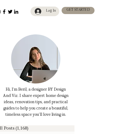
GET STARTED
Log In
Hi, I’m Beril, a designer BY Design
And Viz. I share expert home design
ideas, renovation tips, and practical
guides to help you create a beautiful,
timeless space you’ll love living in.
ll Posts
(1,168)
1,168 posts