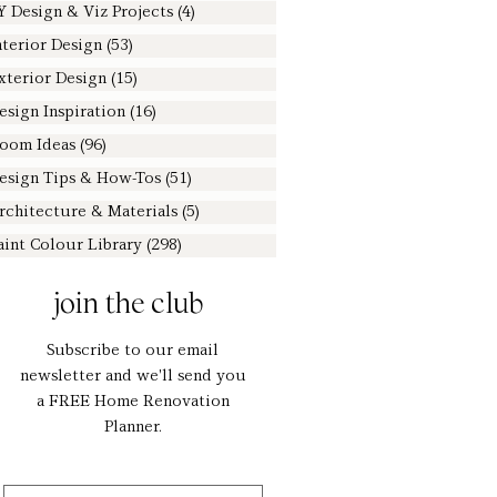
Y Design & Viz Projects
(4)
4 posts
nterior Design
(53)
53 posts
xterior Design
(15)
15 posts
esign Inspiration
(16)
16 posts
oom Ideas
(96)
96 posts
esign Tips & How-Tos
(51)
51 posts
rchitecture & Materials
(5)
5 posts
aint Colour Library
(298)
298 posts
join the club
Subscribe to our email
newsletter and we'll send you
a FREE Home Renovation
Planner.