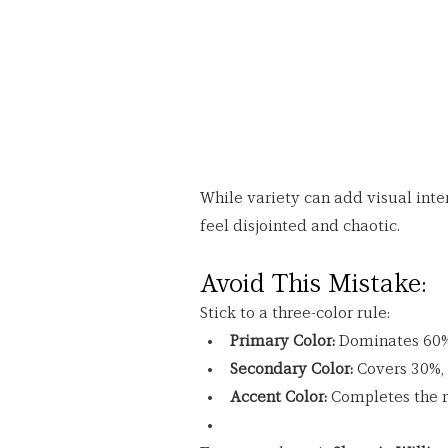
While variety can add visual inte
feel disjointed and chaotic.
Avoid This Mistake:
Stick to a three-color rule:
Primary Color:
 Dominates 60% 
Secondary Color:
 Covers 30%, 
Accent Color:
 Completes the r