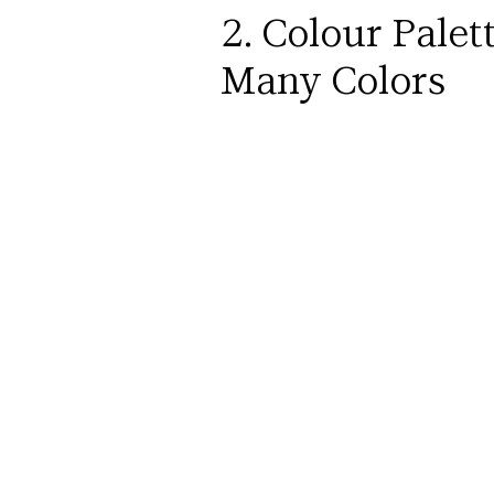
2. Colour Palet
Many Colors