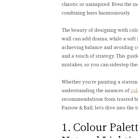
chaotic or uninspired. Even the 
combining hues harmoniously.
The beauty of designing with colou
wall can add drama, while a soft
achieving balance and avoiding co
and a touch of strategy. This guid
mistakes, so you can sidestep the
Whether you’re painting a statemen
understanding the nuances of 
col
recommendations from trusted br
Farrow & Ball, let’s dive into the
1. Colour Palet