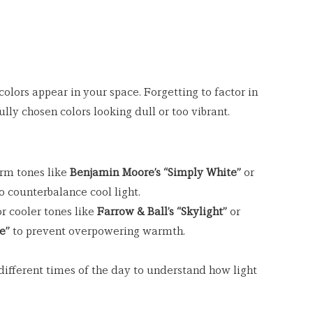
olors appear in your space. Forgetting to factor in 
ully chosen colors looking dull or too vibrant.
rm tones like 
Benjamin Moore’s “Simply White”
 or 
to counterbalance cool light.
r cooler tones like 
Farrow & Ball’s “Skylight”
 or 
e”
 to prevent overpowering warmth.
ifferent times of the day to understand how light 