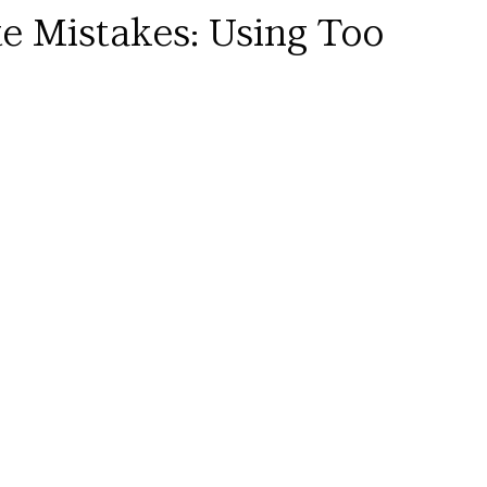
te Mistakes: Using Too 