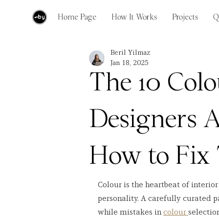
Home Page
How It Works
Projects
Q
Beril Yilmaz
Jan 18, 2025
The 10 Colo
Designers A
How to Fix
Colour is the heartbeat of interio
personality. A carefully curated p
while mistakes in 
colour 
selectio