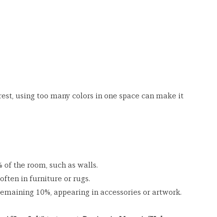
rest, using too many colors in one space can make it 
of the room, such as walls.
often in furniture or rugs.
emaining 10%, appearing in accessories or artwork.