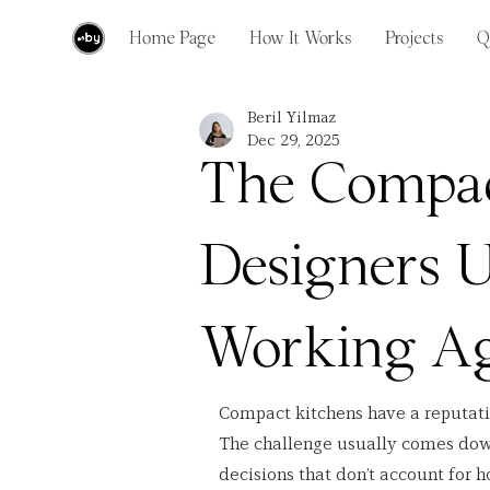
Home Page
How It Works
Projects
Q
Beril Yilmaz
Dec 29, 2025
The Compac
Designers 
Working Ag
Compact kitchens have a reputation 
The challenge usually comes down
decisions that don’t account for h