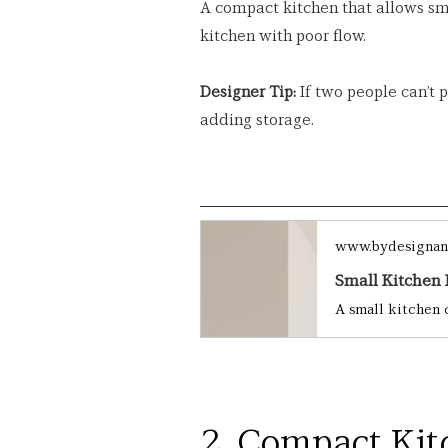
A compact kitchen that allows s
kitchen with poor flow.
Designer Tip:
 If two people can’t 
adding storage.
www.bydesignan
2. Compact Kit