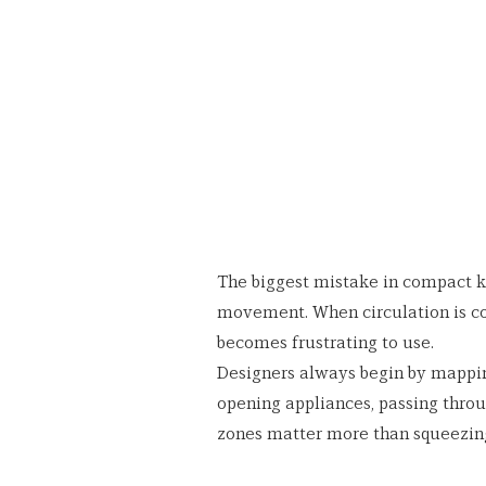
The biggest mistake in compact ki
movement. When circulation is c
becomes frustrating to use.
Designers always begin by mappi
opening appliances, passing throu
zones matter more than squeezing 