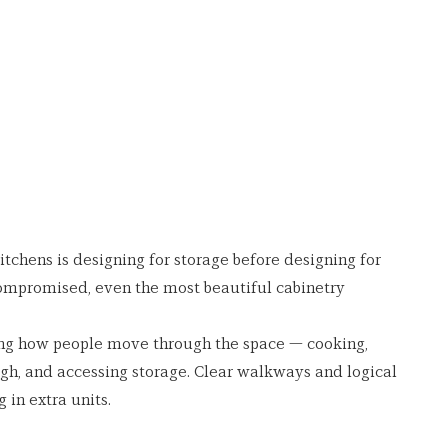
tchens is designing for storage before designing for 
ompromised, even the most beautiful cabinetry 
ng how people move through the space — cooking, 
gh, and accessing storage. Clear walkways and logical 
in extra units.