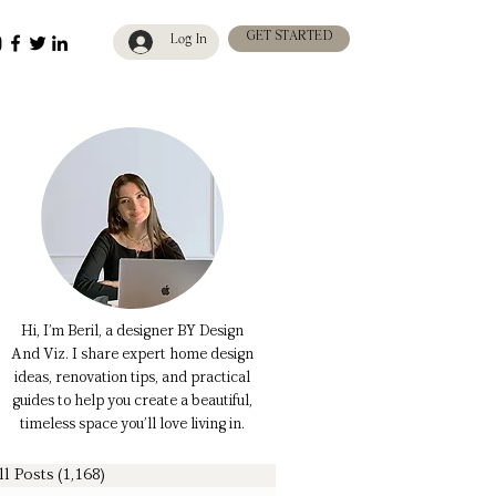
GET STARTED
Log In
Hi, I’m Beril, a designer BY Design
And Viz. I share expert home design
ideas, renovation tips, and practical
guides to help you create a beautiful,
timeless space you’ll love living in.
ll Posts
(1,168)
1,168 posts