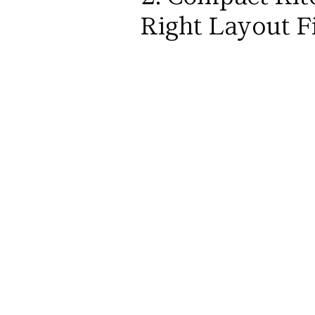
Right Layout Fi