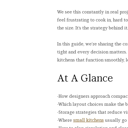
We see this constantly in real proj
feel frustrating to cook in, hard 
the size. It’s the strategy behind it
In this guide, we’re sharing the 
tight and every decision matters. 
kitchens that function smoothly, l
At A Glance
-How designers approach compact
-Which layout choices make the b
-Storage strategies that reduce vi
-Where 
small kitchens
 usually go