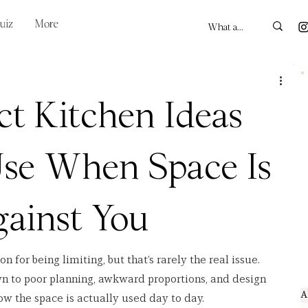
uiz
More
t Kitchen Ideas
Use When Space Is
ainst You
for being limiting, but that’s rarely the real issue. 
 to poor planning, awkward proportions, and design 
A
ow the space is actually used day to day.