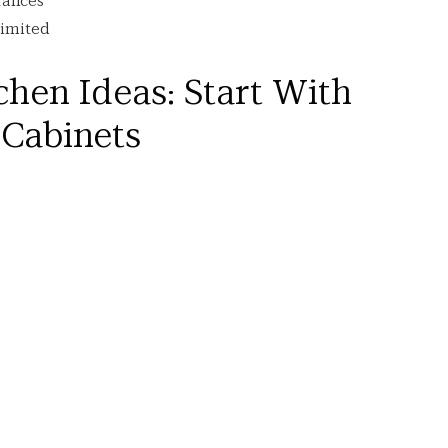
rances
limited
hen Ideas: Start With 
Cabinets