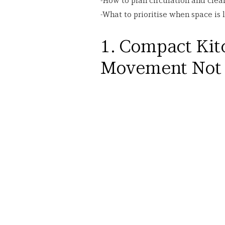
-How to plan circulation and clea
-What to prioritise when space is 
1. Compact Kitc
Movement Not 