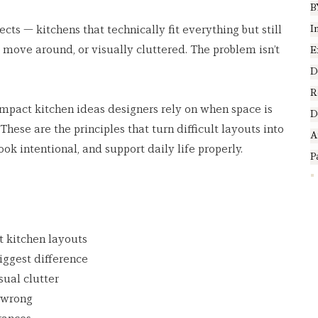
B
I
ects — kitchens that technically fit everything but still 
to move around, or visually cluttered. The problem isn’t 
E
.
D
R
compact kitchen ideas designers rely on when space is 
D
These are the principles that turn difficult layouts into 
A
ook intentional, and support daily life properly.
P
 kitchen layouts
iggest difference
sual clutter
 wrong