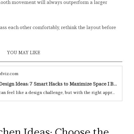
mooth movement will always outperform a larger 
pass each other comfortably, rethink the layout before 
YOU MAY LIKE 
dviz.com
Small Kitchen Design Ideas: 7 Smart Hacks to Maximize Space I BY Design & Viz I BY Design & Viz
A small kitchen can feel like a design challenge, but with the right approach, it can be a stylish and highly functional space. Whether you’re working with a tiny apartment kitchen, a compact galley layout, or just a cozy cooking nook, clever design choices can make all the difference.From maximizing storage to choosing the right colors and materials, there are endless ways to enhance a small kitchen without a major renovation. The key is to strike a balance between form and function—after all,
chen Ideas: Choose the 