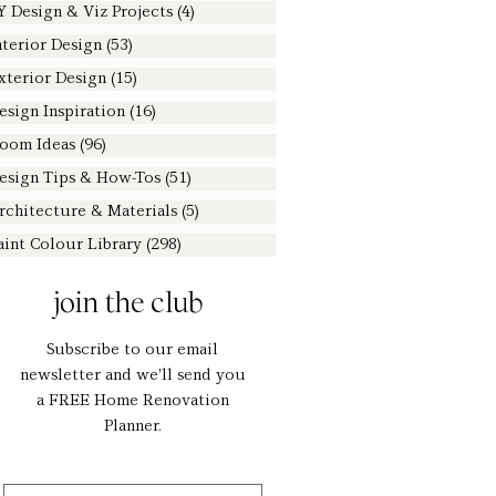
Y Design & Viz Projects
(4)
4 posts
nterior Design
(53)
53 posts
xterior Design
(15)
15 posts
esign Inspiration
(16)
16 posts
oom Ideas
(96)
96 posts
esign Tips & How-Tos
(51)
51 posts
rchitecture & Materials
(5)
5 posts
aint Colour Library
(298)
298 posts
join the club
Subscribe to our email
newsletter and we'll send you
a FREE Home Renovation
Planner.