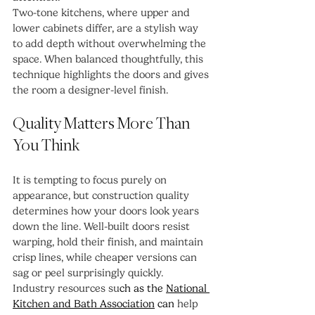
Two-tone kitchens, where upper and 
lower cabinets differ, are a stylish way 
to add depth without overwhelming the 
space. When balanced thoughtfully, this 
technique highlights the doors and gives 
the room a designer-level finish.
Quality Matters More Than 
You Think
It is tempting to focus purely on 
appearance, but construction quality 
determines how your doors look years 
down the line. Well-built doors resist 
warping, hold their finish, and maintain 
crisp lines, while cheaper versions can 
sag or peel surprisingly quickly.
Industry resources su
ch as the 
National 
Kitchen and Bath Association
 can 
help 