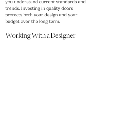
you understand current standards and 
trends. Investing in quality doors 
protects both your design and your 
budget over the long term.
Working With a Designer