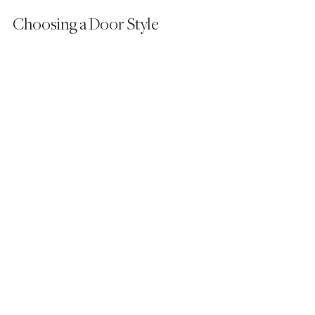
Choosing a Door Style