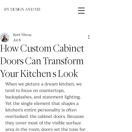
BY DESIGN AND VIZ
Beril Yilmaz
Jul 8
How Custom Cabinet
Doors Can Transform
Your Kitchen's Look
When we picture a dream kitchen, we 
tend to focus on countertops, 
backsplashes, and statement lighting. 
Yet the single element that shapes a 
kitchen's entire personality is often 
overlooked: the cabinet doors. Because 
they cover most of the visible surface 
area in the room, doors set the tone for 