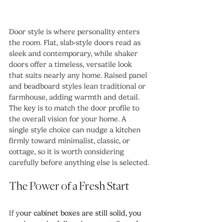
Door style is where personality enters 
the room. Flat, slab-style doors read as 
sleek and contemporary, while shaker 
doors offer a timeless, versatile look 
that suits nearly any home. Raised panel 
and beadboard styles lean traditional or 
farmhouse, adding warmth and detail.
The key is to match the door profile to 
the overall vision for your home. A 
single style choice can nudge a kitchen 
firmly toward minimalist, classic, or 
cottage, so it is worth considering 
carefully before anything else is selected.
The Power of a Fresh Start
If y
our cabinet boxes are still solid, you 