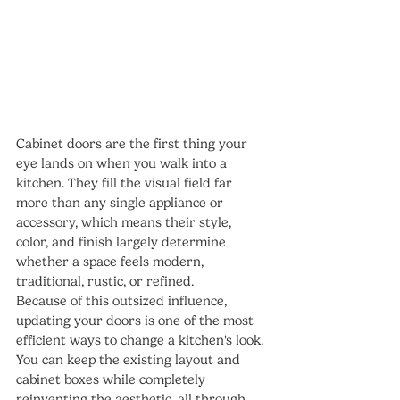
Cabinet doors are the first thing your 
eye lands on when you walk into a 
kitchen. They fill the visual field far 
more than any single appliance or 
accessory, which means their style, 
color, and finish largely determine 
whether a space feels modern, 
traditional, rustic, or refined.
Because of this outsized influence, 
updating your doors is one of the most 
efficient ways to change a kitchen's look. 
You can keep the existing layout and 
cabinet boxes while completely 
reinventing the aesthetic, all through 