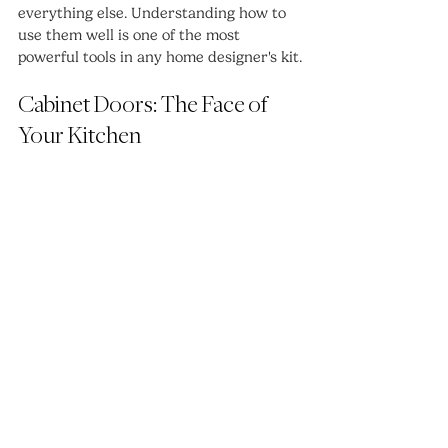
everything else. Understanding how to 
use them well is one of the most 
powerful tools in any home designer's kit.
Cabinet Doors: The Face of 
Your Kitchen