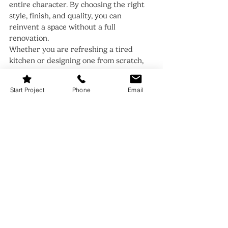
entire character. By choosing the right 
style, finish, and quality, you can 
reinvent a space without a full 
renovation.
Whether you are refreshing a tired 
kitchen or designing one from scratch, 
start with the doors. Get them right, 
and everything else falls beautifully into 
Start Project
Phone
Email
place.
Recent Posts
See All