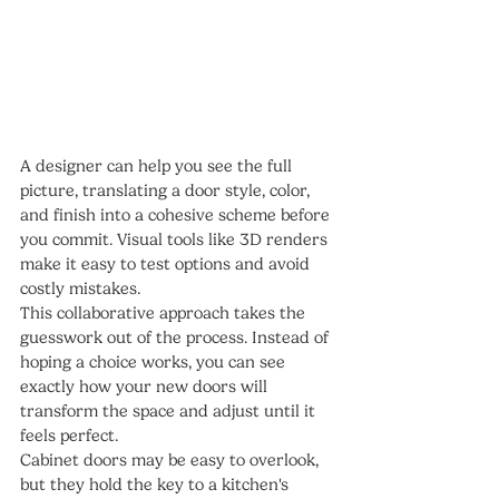
A designer can help you see the full 
picture, translating a door style, color, 
and finish into a cohesive scheme before 
you commit. Visual tools like 3D renders 
make it easy to test options and avoid 
costly mistakes.
This collaborative approach takes the 
guesswork out of the process. Instead of 
hoping a choice works, you can see 
exactly how your new doors will 
transform the space and adjust until it 
feels perfect.
Cabinet doors may be easy to overlook, 
but they hold the key to a kitchen's 