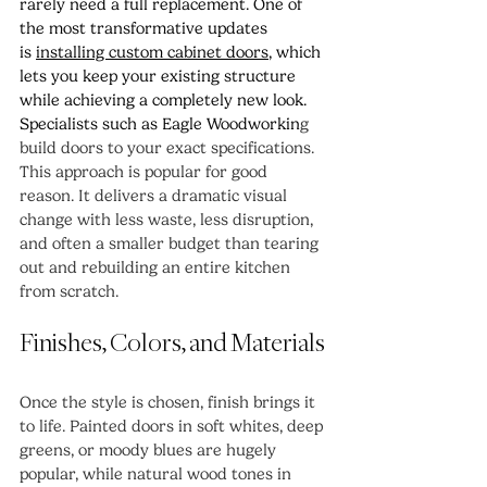
rarely need a full replacement. One of 
the most transformative updates 
is 
installing custom cabinet doors
, which 
lets you keep your existing structure 
while achieving a completely new look. 
Specialists such as Eagle Woodworkin
g 
build doors to your exact specifications.
This approach is popular for good 
reason. It delivers a dramatic visual 
change with less waste, less disruption, 
and often a smaller budget than tearing 
out and rebuilding an entire kitchen 
from scratch.
Finishes, Colors, and Materials
Once the style is chosen, finish brings it 
to life. Painted doors in soft whites, deep 
greens, or moody blues are hugely 
popular, while natural wood tones in 