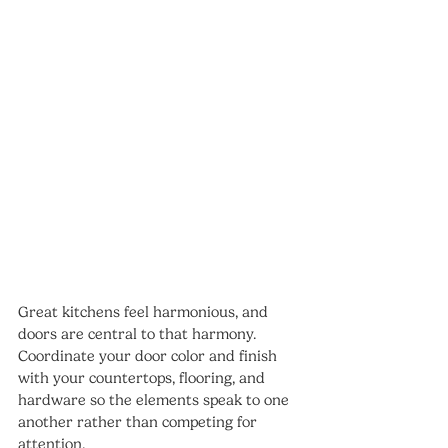
Great kitchens feel harmonious, and 
doors are central to that harmony. 
Coordinate your door color and finish 
with your countertops, flooring, and 
hardware so the elements speak to one 
another rather than competing for 
attention.