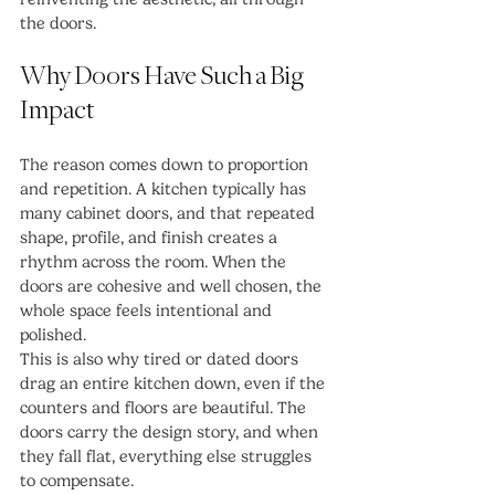
the doors.
Why Doors Have Such a Big 
Impact
The reason comes down to proportion 
and repetition. A kitchen typically has 
many cabinet doors, and that repeated 
shape, profile, and finish creates a 
rhythm across the room. When the 
doors are cohesive and well chosen, the 
whole space feels intentional and 
polished.
This is also why tired or dated doors 
drag an entire kitchen down, even if the 
counters and floors are beautiful. The 
doors carry the design story, and when 
they fall flat, everything else struggles 
to compensate.