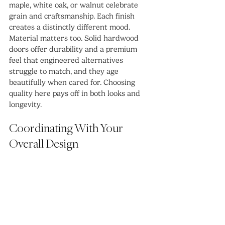
maple, white oak, or walnut celebrate 
grain and craftsmanship. Each finish 
creates a distinctly different mood.
Material matters too. Solid hardwood 
doors offer durability and a premium 
feel that engineered alternatives 
struggle to match, and they age 
beautifully when cared for. Choosing 
quality here pays off in both looks and 
longevity.
Coordinating With Your 
Overall Design