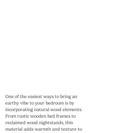
One of the easiest ways to bring an 
earthy vibe to your bedroom is by 
incorporating natural wood elements. 
From rustic wooden bed frames to 
reclaimed wood nightstands, this 
material adds warmth and texture to 