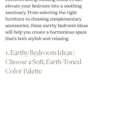
elevate your bedroom into a soothing 
sanctuary. From selecting the right 
furniture to choosing complementary 
accessories, these earthy bedroom ideas 
will help you create a harmonious space 
that’s both stylish and relaxing.
1. Earthy Bedroom Ideas : 
Choose a Soft, Earth-Toned 
Color Palette