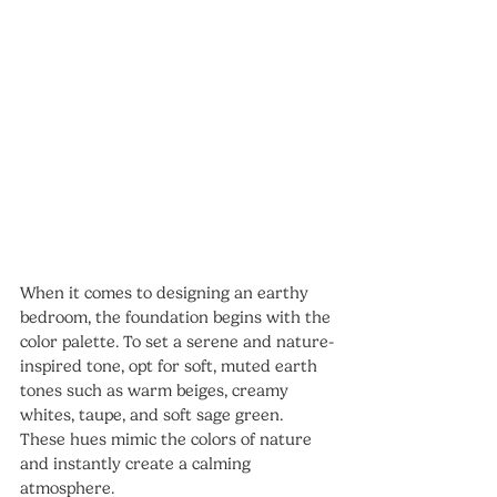
When it comes to designing an earthy 
bedroom, the foundation begins with the 
color palette. To set a serene and nature-
inspired tone, opt for soft, muted earth 
tones such as warm beiges, creamy 
whites, taupe, and soft sage green. 
These hues mimic the colors of nature 
and instantly create a calming 
atmosphere.