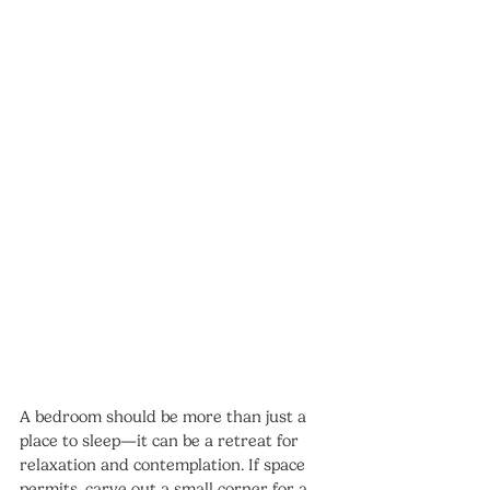
A bedroom should be more than just a 
place to sleep—it can be a retreat for 
relaxation and contemplation. If space 
permits, carve out a small corner for a 