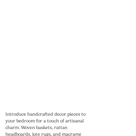
Introduce handcrafted decor pieces to 
your bedroom for a touch of artisanal 
charm. Woven baskets, rattan 
headboards, jute rugs, and macrame 