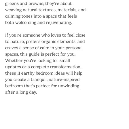
greens and browns; they’re about 
weaving natural textures, materials, and 
calming tones into a space that feels 
both welcoming and rejuvenating.
If you’re someone who loves to feel close 
to nature, prefers organic elements, and 
craves a sense of calm in your personal 
spaces, this guide is perfect for you. 
Whether you're looking for small 
updates or a complete transformation, 
these 11 earthy bedroom ideas will help 
you create a tranquil, nature-inspired 
bedroom that’s perfect for unwinding 
after a long day.