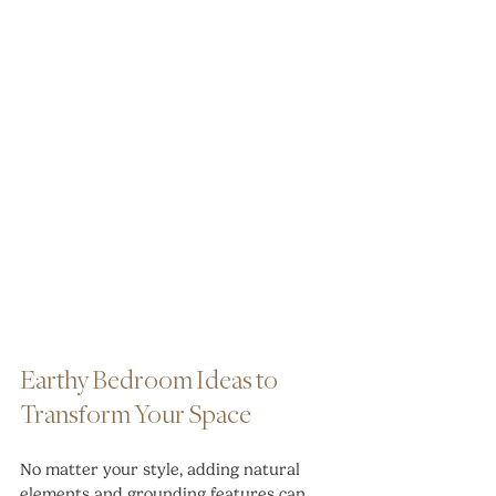
Earthy Bedroom Ideas to 
Transform Your Space
No matter your style, adding natural 
elements and grounding features can 