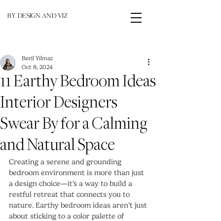
BY DESIGN AND VIZ
Beril Yilmaz
Oct 8, 2024
11 Earthy Bedroom Ideas
Interior Designers
Swear By for a Calming
and Natural Space
Creating a serene and grounding 
bedroom environment is more than just 
a design choice—it’s a way to build a 
restful retreat that connects you to 
nature. Earthy bedroom ideas aren’t just 
about sticking to a color palette of 