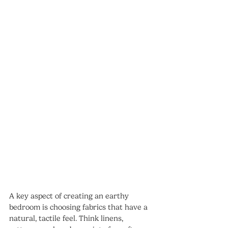
A key aspect of creating an earthy 
bedroom is choosing fabrics that have a 
natural, tactile feel. Think linens, 