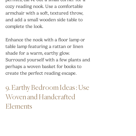
cozy reading nook. Use a comfortable 
armchair with a soft, textured throw, 
and add a small wooden side table to 
complete the look.
Enhance the nook with a floor lamp or 
table lamp featuring a rattan or linen 
shade for a warm, earthy glow. 
Surround yourself with a few plants and 
perhaps a woven basket for books to 
create the perfect reading escape.
9. Earthy Bedroom Ideas : Use 
Woven and Handcrafted 
Elements