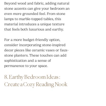
Beyond wood and fabric, adding natural 
stone accents can give your bedroom an 
even more grounded feel. From stone 
lamps to marble-topped tables, this 
material introduces a unique texture 
that feels both luxurious and earthy.
For a more budget-friendly option, 
consider incorporating stone-inspired 
decor pieces like ceramic vases or faux-
stone planters. These touches can add 
sophistication and a sense of 
permanence to your space.
8. Earthy Bedroom Ideas : 
Create a Cozy Reading Nook