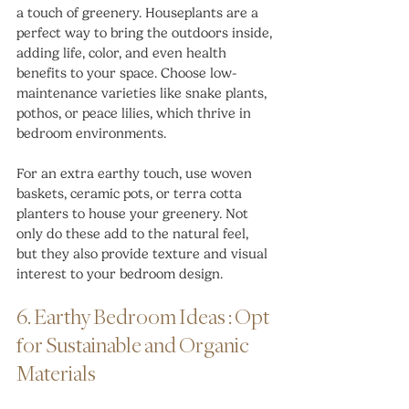
a touch of greenery. Houseplants are a 
perfect way to bring the outdoors inside, 
adding life, color, and even health 
benefits to your space. Choose low-
maintenance varieties like snake plants, 
pothos, or peace lilies, which thrive in 
bedroom environments.
For an extra earthy touch, use woven 
baskets, ceramic pots, or terra cotta 
planters to house your greenery. Not 
only do these add to the natural feel, 
but they also provide texture and visual 
interest to your bedroom design.
6. Earthy Bedroom Ideas : Opt 
for Sustainable and Organic 
Materials