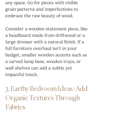
any space. Go for pieces with visible 
grain patterns and imperfections to 
embrace the raw beauty of wood.
Consider a wooden statement piece, like 
a headboard made from driftwood or a 
large dresser with a natural finish. If a 
full furniture overhaul isn’t in your 
budget, smaller wooden accents such as 
a carved lamp base, wooden trays, or 
wall shelves can add a subtle yet 
impactful touch.
3. Earthy Bedroom Ideas : Add 
Organic Textures Through 
Fabrics