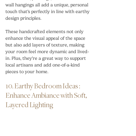
wall hangings all add a unique, personal 
touch that’s perfectly in line with earthy 
design principles.
These handcrafted elements not only 
enhance the visual appeal of the space 
but also add layers of texture, making 
your room feel more dynamic and lived-
in. Plus, they’re a great way to support 
local artisans and add one-of-a-kind 
pieces to your home.
10. Earthy Bedroom Ideas : 
Enhance Ambiance with Soft, 
Layered Lighting