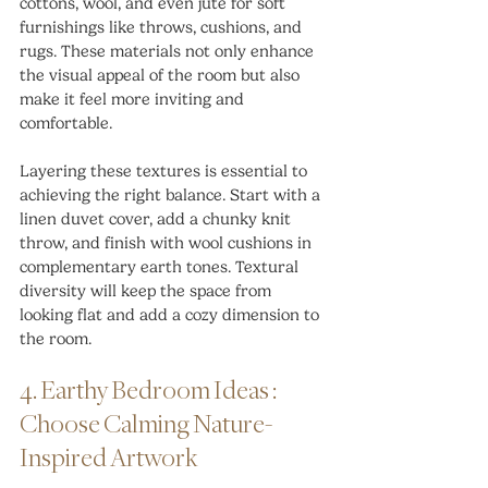
cottons, wool, and even jute for soft 
furnishings like throws, cushions, and 
rugs. These materials not only enhance 
the visual appeal of the room but also 
make it feel more inviting and 
comfortable.
Layering these textures is essential to 
achieving the right balance. Start with a 
linen duvet cover, add a chunky knit 
throw, and finish with wool cushions in 
complementary earth tones. Textural 
diversity will keep the space from 
looking flat and add a cozy dimension to 
the room.
4. Earthy Bedroom Ideas : 
Choose Calming Nature-
Inspired Artwork