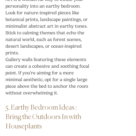
personality into an earthy bedroom. 
Look for nature-inspired pieces like 
botanical prints, landscape paintings, or 
minimalist abstract art in earthy tones. 
Stick to calming themes that echo the 
natural world, such as forest scenes, 
desert landscapes, or ocean-inspired 
prints.
Gallery walls featuring these elements 
can create a cohesive and soothing focal 
point. If you’re aiming for a more 
minimal aesthetic, opt for a single large 
piece above the bed to anchor the room 
without overwhelming it.
5. Earthy Bedroom Ideas : 
Bring the Outdoors In with 
Houseplants