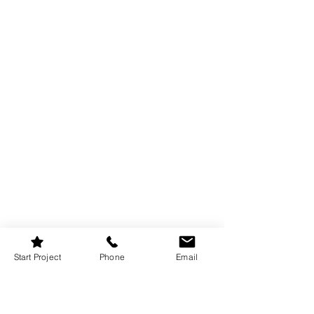
Start Project
Phone
Email
Lighting is crucial in setting the right 
mood in an earthy bedroom. To achieve 
a warm and calming atmosphere, layer 
different types of lighting—ambient, 