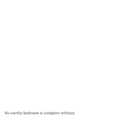
No earthy bedroom is complete without 