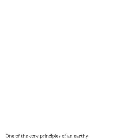
One of the core principles of an earthy 