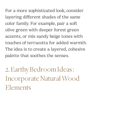
For a more sophisticated look, consider 
layering different shades of the same 
color family. For example, pair a soft 
olive green with deeper forest green 
accents, or mix sandy beige tones with 
touches of terracotta for added warmth. 
The idea is to create a layered, cohesive 
palette that soothes the senses.
2. Earthy Bedroom Ideas : 
Incorporate Natural Wood 
Elements