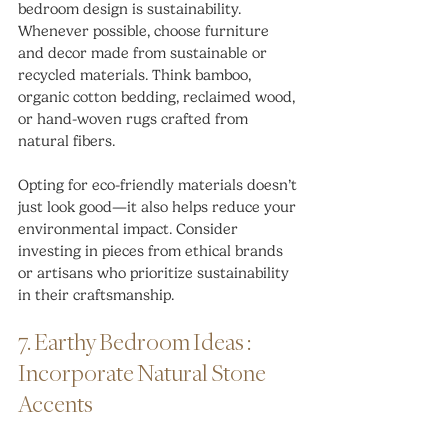
bedroom design is sustainability. 
Whenever possible, choose furniture 
and decor made from sustainable or 
recycled materials. Think bamboo, 
organic cotton bedding, reclaimed wood, 
or hand-woven rugs crafted from 
natural fibers.
Opting for eco-friendly materials doesn’t 
just look good—it also helps reduce your 
environmental impact. Consider 
investing in pieces from ethical brands 
or artisans who prioritize sustainability 
in their craftsmanship.
7. Earthy Bedroom Ideas : 
Incorporate Natural Stone 
Accents