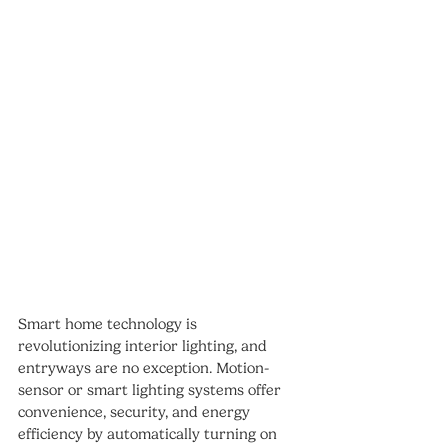
Smart home technology is 
revolutionizing interior lighting, and 
entryways are no exception. Motion-
sensor or smart lighting systems offer 
convenience, security, and energy 
efficiency by automatically turning on 