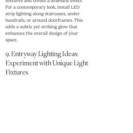
textures and create a dramatic effect.
For a contemporary look, install LED 
strip lighting along staircases, under 
handrails, or around doorframes. This 
adds a subtle yet striking glow that 
enhances the overall design of your 
space.
9. Entryway Lighting Ideas: 
Experiment with Unique Light 
Fixtures