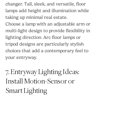
changer. Tall, sleek, and versatile, floor 
lamps add height and illumination while 
taking up minimal real estate.
Choose a lamp with an adjustable arm or 
multi-light design to provide flexibility in 
lighting direction. Arc floor lamps or 
tripod designs are particularly stylish 
choices that add a contemporary feel to 
your entryway.
7. Entryway Lighting Ideas: 
Install Motion-Sensor or 
Smart Lighting