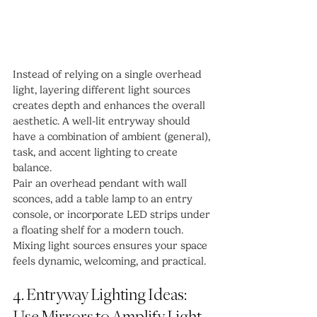
Instead of relying on a single overhead 
light, layering different light sources 
creates depth and enhances the overall 
aesthetic. A well-lit entryway should 
have a combination of ambient (general), 
task, and accent lighting to create 
balance.
Pair an overhead pendant with wall 
sconces, add a table lamp to an entry 
console, or incorporate LED strips under 
a floating shelf for a modern touch. 
Mixing light sources ensures your space 
feels dynamic, welcoming, and practical.
4. Entryway Lighting Ideas: 