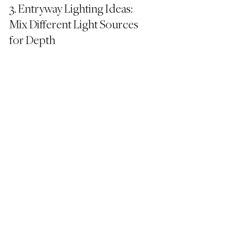
3. Entryway Lighting Ideas: 
Mix Different Light Sources 
for Depth