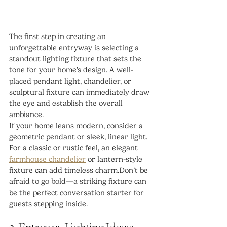
The first step in creating an 
unforgettable entryway is selecting a 
standout lighting fixture that sets the 
tone for your home’s design. A well-
placed pendant light, chandelier, or 
sculptural fixture can immediately draw 
the eye and establish the overall 
ambiance.
If your home leans modern, consider a 
geometric pendant or sleek, linear light. 
For a classic or rustic feel, an elegant 
farmhouse chandelier
 or lantern-style 
fixture can add timeless charm.
Don’t be 
afraid to go bold—a striking fixture can 
be the perfect conversation starter for 
guests stepping inside.