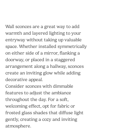
Wall sconces are a great way to add 
warmth and layered lighting to your 
entryway without taking up valuable 
space. Whether installed symmetrically 
on either side of a mirror, flanking a 
doorway, or placed in a staggered 
arrangement along a hallway, sconces 
create an inviting glow while adding 
decorative appeal.
Consider sconces with dimmable 
features to adjust the ambiance 
throughout the day. For a soft, 
welcoming effect, opt for fabric or 
frosted glass shades that diffuse light 
gently, creating a cozy and inviting 
atmosphere.