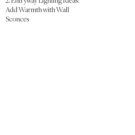
2. Entryway Lighting Ideas: 
Add Warmth with Wall 
Sconces