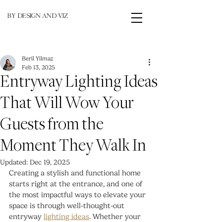
BY DESIGN AND VIZ
Beril Yilmaz
Feb 13, 2025
Entryway Lighting Ideas
That Will Wow Your
Guests from the
Moment They Walk In
Updated:
Dec 19, 2025
Creating a stylish and functional home 
starts right at the entrance, and one of 
the most impactful ways to elevate your 
space is through well-thought-out 
entryway 
lighting ideas
. Whether your 