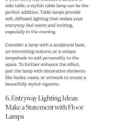
side table, a stylish table lamp can be the 
perfect addition. Table lamps provide 
soft, diffused lighting that makes your 
entryway feel warm and inviting, 
especially in the evening.
Consider a lamp with a sculptural base, 
an interesting texture, or a unique 
lampshade to add personality to the 
space. To further enhance the effect, 
pair the lamp with decorative elements 
like books, vases, or artwork to create a 
beautifully styled vignette.
6. Entryway Lighting Ideas: 
Make a Statement with Floor 
Lamps