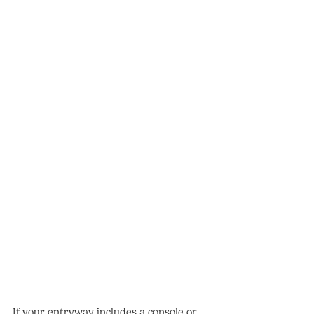
If your entryway includes a console or 