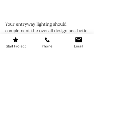
Your entryway lighting should 
complement the overall design aesthetic 
of your home. Whether your decor leans 
modern, traditional, bohemian, or 
Start Project
Phone
Email
minimalist, ensure that your lighting 
choices reflect your style.
For a farmhouse feel, opt for lantern 
pendants or rustic sconces. If your home 
is more contemporary, sleek LED 
fixtures or geometric chandeliers work 
beautifully. Staying cohesive with your 
design approach creates a seamless and 
polished look.
12. Entryway Lighting Ideas: 
Play with Colors and Light 