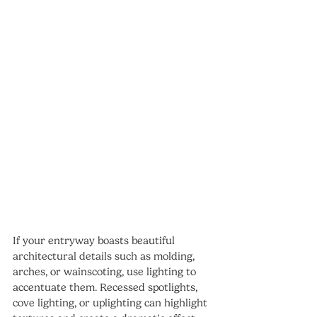
If your entryway boasts beautiful 
architectural details such as molding, 
arches, or wainscoting, use lighting to 
accentuate them. Recessed spotlights, 
cove lighting, or uplighting can highlight 