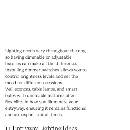
Lighting needs vary throughout the day, 
so having dimmable or adjustable 
fixtures can make all the difference. 
Installing dimmer switches allows you to 
control brightness levels and set the 
mood for different occasions.
Wall sconces, table lamps, and smart 
bulbs with dimmable features offer 
flexibility in how you illuminate your 
entryway, ensuring it remains functional 
and atmospheric at all times.
11. Entryway Lighting Ideas: 