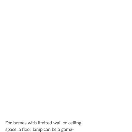
For homes with limited wall or ceiling 
space, a floor lamp can be a game-