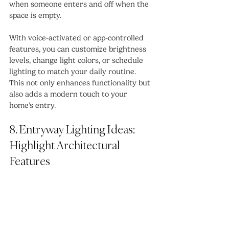
when someone enters and off when the 
space is empty.
With voice-activated or app-controlled 
features, you can customize brightness 
levels, change light colors, or schedule 
lighting to match your daily routine. 
This not only enhances functionality but 
also adds a modern touch to your 
home’s entry.
8. Entryway Lighting Ideas: 
Highlight Architectural 
Features