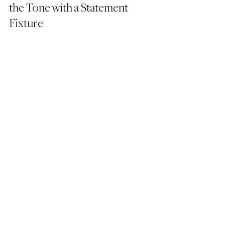
the Tone with a Statement 
Fixture