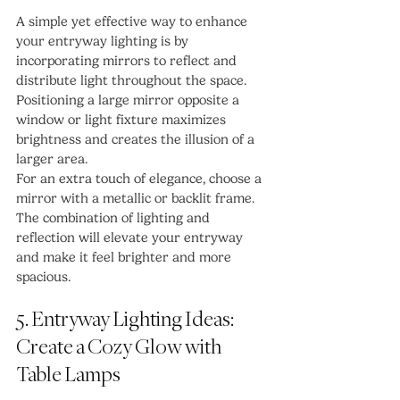
A simple yet effective way to enhance 
your entryway lighting is by 
incorporating mirrors to reflect and 
distribute light throughout the space. 
Positioning a large mirror opposite a 
window or light fixture maximizes 
brightness and creates the illusion of a 
larger area.
For an extra touch of elegance, choose a 
mirror with a metallic or backlit frame. 
The combination of lighting and 
reflection will elevate your entryway 
and make it feel brighter and more 
spacious.
5. Entryway Lighting Ideas: 
Create a Cozy Glow with 
Table Lamps