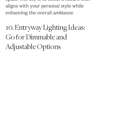
aligns with your personal style while 
enhancing the overall ambiance.
10. Entryway Lighting Ideas: 
Go for Dimmable and 
Adjustable Options