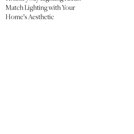
Match Lighting with Your 
Home’s Aesthetic