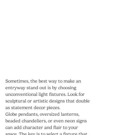
Sometimes, the best way to make an 
entryway stand out is by choosing 
unconventional light fixtures. Look for 
sculptural or artistic designs that double 
as statement decor pieces.
Globe pendants, oversized lanterns, 
beaded chandeliers, or even neon signs 
can add character and flair to your 
space. The key is to select a fixture that 