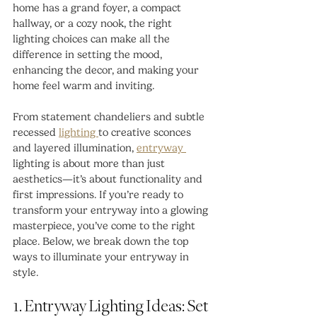
home has a grand foyer, a compact 
hallway, or a cozy nook, the right 
lighting choices can make all the 
difference in setting the mood, 
enhancing the decor, and making your 
home feel warm and inviting.
From statement chandeliers and subtle 
recessed 
lighting 
to creative sconces 
and layered illumination, 
entryway 
lighting is about more than just 
aesthetics—it’s about functionality and 
first impressions. If you’re ready to 
transform your entryway into a glowing 
masterpiece, you’ve come to the right 
place. Below, we break down the top 
ways to illuminate your entryway in 
style.
1. Entryway Lighting Ideas: Set 