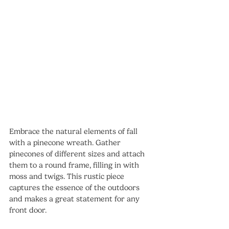
Embrace the natural elements of fall 
with a pinecone wreath. Gather 
pinecones of different sizes and attach 
them to a round frame, filling in with 
moss and twigs. This rustic piece 
captures the essence of the outdoors 
and makes a great statement for any 
front door.