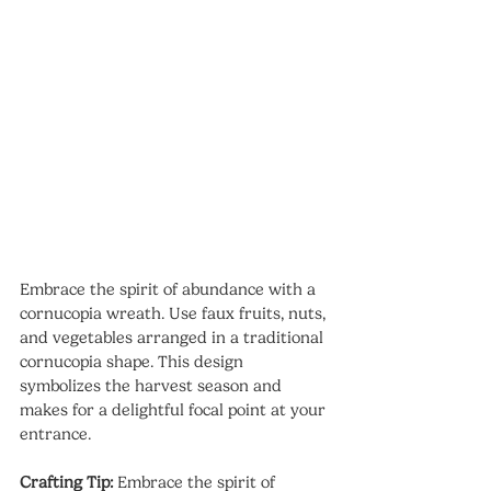
Embrace the spirit of abundance with a 
cornucopia wreath. Use faux fruits, nuts, 
and vegetables arranged in a traditional 
cornucopia shape. This design 
symbolizes the harvest season and 
makes for a delightful focal point at your 
entrance.
Crafting Tip:
 Embrace the spirit of 