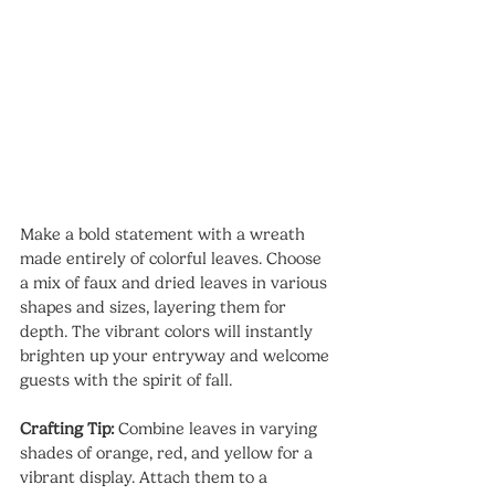
Make a bold statement with a wreath 
made entirely of colorful leaves. Choose 
a mix of faux and dried leaves in various 
shapes and sizes, layering them for 
depth. The vibrant colors will instantly 
brighten up your entryway and welcome 
guests with the spirit of fall.
Crafting Tip: 
Combine leaves in varying 
shades of orange, red, and yellow for a 
vibrant display. Attach them to a 