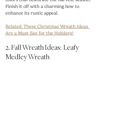
Finish it off with a charming bow to 
enhance its rustic appeal.
Related: 
These Christmas Wreath Ideas 
Are a Must-See for the Holidays!
2. Fall Wreath Ideas:  Leafy 
Medley Wreath