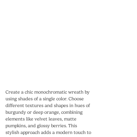
Create a chic monochromatic wreath by 
using shades of a single color. Choose 
different textures and shapes in hues of 
burgundy or deep orange, combining 
elements like velvet leaves, matte 
pumpkins, and glossy berries. This 
stylish approach adds a modern touch to 