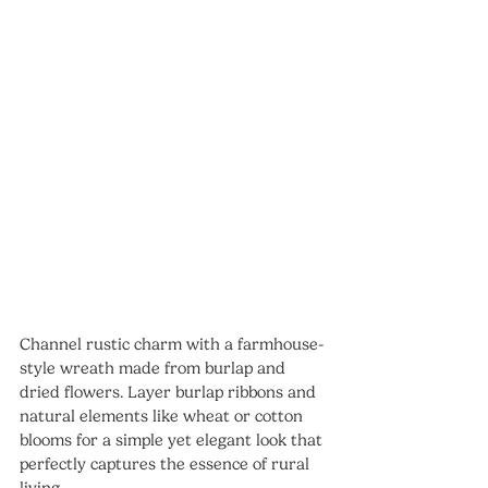
Channel rustic charm with a farmhouse-
style wreath made from burlap and 
dried flowers. Layer burlap ribbons and 
natural elements like wheat or cotton 
blooms for a simple yet elegant look that 
perfectly captures the essence of rural 
living.