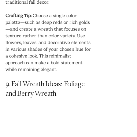
traditional fall decor.
Crafting Tip:
 Choose a single color 
palette—such as deep reds or rich golds
—and create a wreath that focuses on 
texture rather than color variety. Use 
flowers, leaves, and decorative elements 
in various shades of your chosen hue for 
a cohesive look. This minimalist 
approach can make a bold statement 
while remaining elegant.
9. Fall Wreath Ideas:  Foliage 
and Berry Wreath