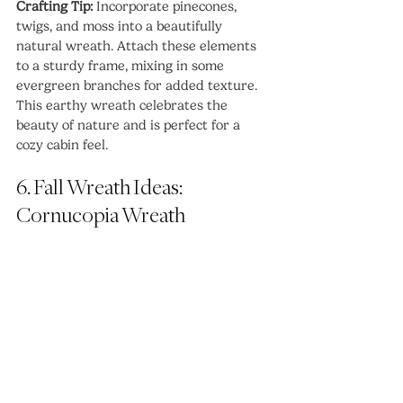
Crafting Tip:
 Incorporate pinecones, 
twigs, and moss into a beautifully 
natural wreath. Attach these elements 
to a sturdy frame, mixing in some 
evergreen branches for added texture. 
This earthy wreath celebrates the 
beauty of nature and is perfect for a 
cozy cabin feel.
6. Fall Wreath Ideas: 
Cornucopia Wreath