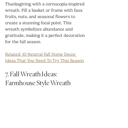
Thanksgiving with a cornucopia-inspired 
wreath. Fill a basket or frame with faux 
fruits, nuts, and seasonal flowers to 
create a stunning focal point. This 
wreath symbolizes abundance and 
gratitude, making it a perfect decoration 
for the fall season.
Related: 
10 Neutral Fall Home Decor 
Ideas That You Need To Try This Season
7. Fall Wreath Ideas:  
Farmhouse Style Wreath