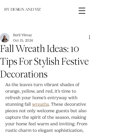
BY DESIGN AND VIZ
Beril Yilmaz
Oct 15, 2024
Fall Wreath Ideas: 10
Tips For Stylish Festive
Decorations
As the leaves turn vibrant shades of 
orange, yellow, and red, it’s time to 
refresh your home’s entryway with 
stunning fall 
wreaths
. These decorative 
pieces not only welcome guests but also 
capture the spirit of the season, making 
your home feel warm and inviting. From 
rustic charm to elegant sophistication, 