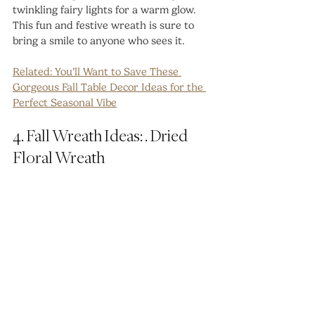
twinkling fairy lights for a warm glow. 
This fun and festive wreath is sure to 
bring a smile to anyone who sees it.
Related: 
You’ll Want to Save These 
Gorgeous Fall Table Decor Ideas for the 
Perfect Seasonal Vibe
4. Fall Wreath Ideas: . Dried 
Floral Wreath