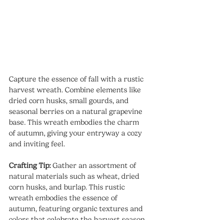
Capture the essence of fall with a rustic 
harvest wreath. Combine elements like 
dried corn husks, small gourds, and 
seasonal berries on a natural grapevine 
base. This wreath embodies the charm 
of autumn, giving your entryway a cozy 
and inviting feel.
Crafting Tip:
 Gather an assortment of 
natural materials such as wheat, dried 
corn husks, and burlap. This rustic 
wreath embodies the essence of 
autumn, featuring organic textures and 
colors that celebrate the harvest season. 