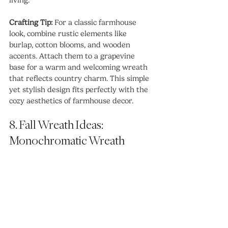
Crafting Tip:
 For a classic farmhouse 
look, combine rustic elements like 
burlap, cotton blooms, and wooden 
accents. Attach them to a grapevine 
base for a warm and welcoming wreath 
that reflects country charm. This simple 
yet stylish design fits perfectly with the 
cozy aesthetics of farmhouse decor.
8. Fall Wreath Ideas:  
Monochromatic Wreath