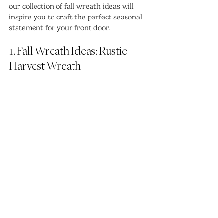
our collection of fall wreath ideas will 
inspire you to craft the perfect seasonal 
statement for your front door.
1. Fall Wreath Ideas: Rustic 
Harvest Wreath