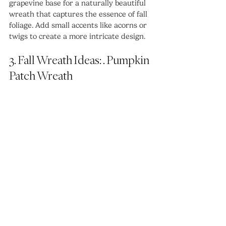
grapevine base for a naturally beautiful 
wreath that captures the essence of fall 
foliage. Add small accents like acorns or 
twigs to create a more intricate design.
3. Fall Wreath Ideas: . Pumpkin 
Patch Wreath