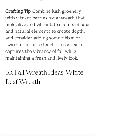
Crafting Tip: 
Combine lush greenery 
with vibrant berries for a wreath that 
feels alive and vibrant. Use a mix of faux 
and natural elements to create depth, 
and consider adding some ribbon or 
twine for a rustic touch. This wreath 
captures the vibrancy of fall while 
maintaining a fresh and lively look.
10. Fall Wreath Ideas: White 
Leaf Wreath