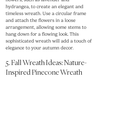
hydrangea, to create an elegant and 
timeless wreath. Use a circular frame 
and attach the flowers in a loose 
arrangement, allowing some stems to 
hang down for a flowing look. This 
sophisticated wreath will add a touch of 
elegance to your autumn decor.
5. Fall Wreath Ideas: Nature-
Inspired Pinecone Wreath