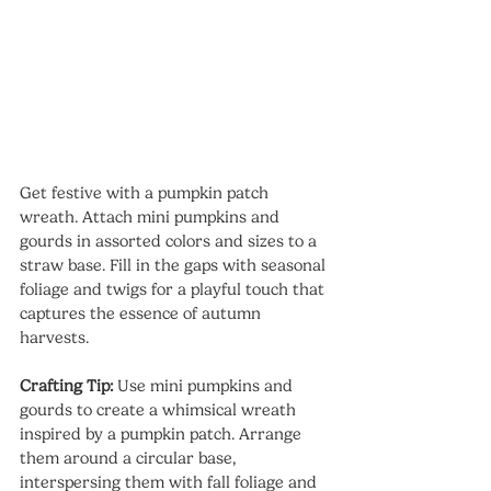
Get festive with a pumpkin patch 
wreath. Attach mini pumpkins and 
gourds in assorted colors and sizes to a 
straw base. Fill in the gaps with seasonal 
foliage and twigs for a playful touch that 
captures the essence of autumn 
harvests.
Crafting Tip:
 Use mini pumpkins and 
gourds to create a whimsical wreath 
inspired by a pumpkin patch. Arrange 
them around a circular base, 
interspersing them with fall foliage and 