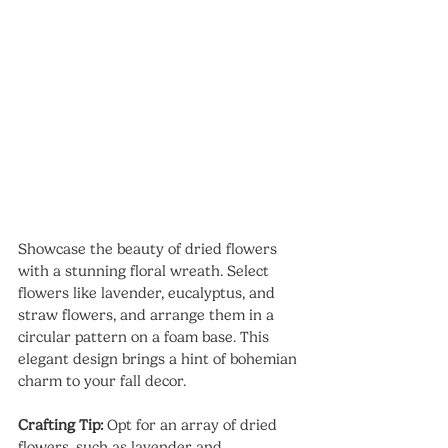
Showcase the beauty of dried flowers 
with a stunning floral wreath. Select 
flowers like lavender, eucalyptus, and 
straw flowers, and arrange them in a 
circular pattern on a foam base. This 
elegant design brings a hint of bohemian 
charm to your fall decor.
Crafting Tip:
 Opt for an array of dried 
flowers, such as lavender and 