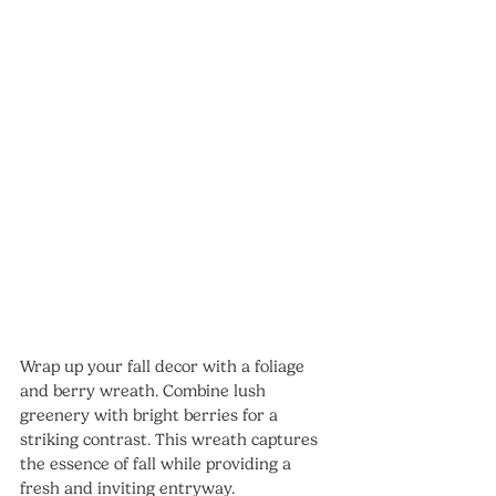
Wrap up your fall decor with a foliage 
and berry wreath. Combine lush 
greenery with bright berries for a 
striking contrast. This wreath captures 
the essence of fall while providing a 
fresh and inviting entryway.