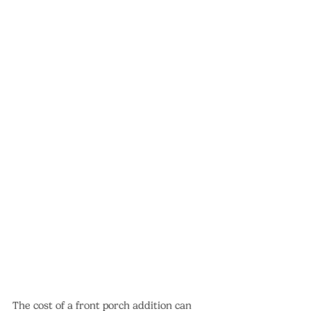
The cost of a front porch addition can 