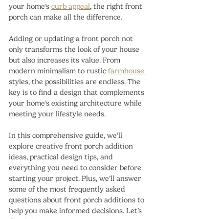
your home’s
curb appeal
,
 the right front 
porch can make all the difference.
Adding or updating a front porch not 
only transforms the look of your house 
but also increases its value. From 
modern minimalism to rustic 
farmhouse 
styles, the possibilities are endless. The 
key is to find a design that complements 
your home’s existing architecture while 
meeting your lifestyle needs.
In this comprehensive guide, we’ll 
explore creative front porch addition 
ideas, practical design tips, and 
everything you need to consider before 
starting your project. Plus, we’ll answer 
some of the most frequently asked 
questions about front porch additions to 
help you make informed decisions. Let’s 