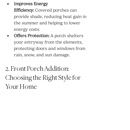
Improves Energy 
Efficiency:
 Covered porches can 
provide shade, reducing heat gain in 
the summer and helping to lower 
energy costs.
Offers Protection:
 A porch shelters 
your entryway from the elements, 
protecting doors and windows from 
rain, snow, and sun damage.
2. Front Porch Addition: 
Choosing the Right Style for 
Your Home