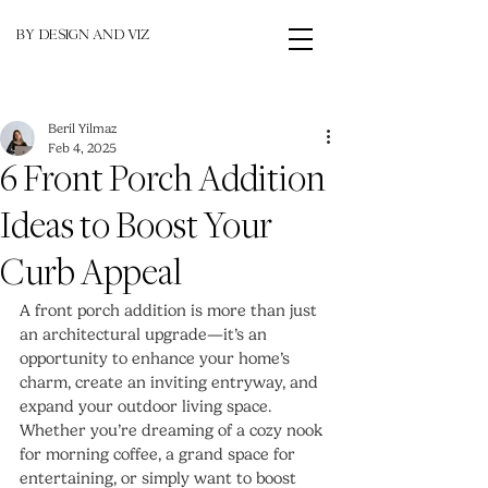
BY DESIGN AND VIZ
Beril Yilmaz
Feb 4, 2025
6 Front Porch Addition
Ideas to Boost Your
Curb Appeal
A front porch addition is more than just 
an architectural upgrade—it’s an 
opportunity to enhance your home’s 
charm, create an inviting entryway, and 
expand your outdoor living space. 
Whether you’re dreaming of a cozy nook 
for morning coffee, a grand space for 
entertaining, or simply want to boost 