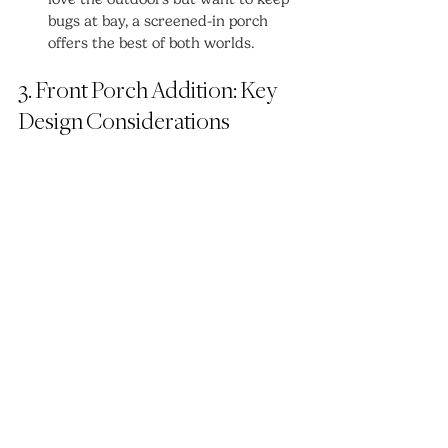
bugs at bay, a screened-in porch 
offers the best of both worlds.
3. Front Porch Addition: Key 
Design Considerations