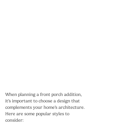
When planning a front porch addition, 
it’s important to choose a design that 
complements your home’s architecture. 
Here are some popular styles to 
consider: