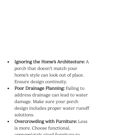
Ignoring the Home’s Architecture:
 A 
porch that doesn’t match your 
home’s style can look out of place. 
Ensure design continuity.
Poor Drainage Planning:
 Failing to 
address drainage can lead to water 
damage. Make sure your porch 
design includes proper water runoff 
solutions.
Overcrowding with Furniture:
 Less 
is more. Choose functional, 
appropriately sized furniture to 