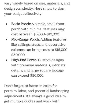
vary widely based on size, materials, and 
design complexity. Here’s how to plan 
your budget effectively:
Basic Porch:
 A simple, small front 
porch with minimal features may 
cost between $5,000–$10,000.
Mid-Range Porch:
 Adding features 
like railings, steps, and decorative 
columns can bring costs to $15,000–
$30,000.
High-End Porch:
 Custom designs 
with premium materials, intricate 
details, and large square footage 
can exceed $50,000.
Don’t forget to factor in costs for 
permits, labor, and potential landscaping 
adjustments. It’s always a good idea to 
get multiple quotes and work with 