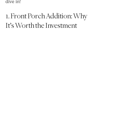
dive in!
1. Front Porch Addition: Why 
It’s Worth the Investment