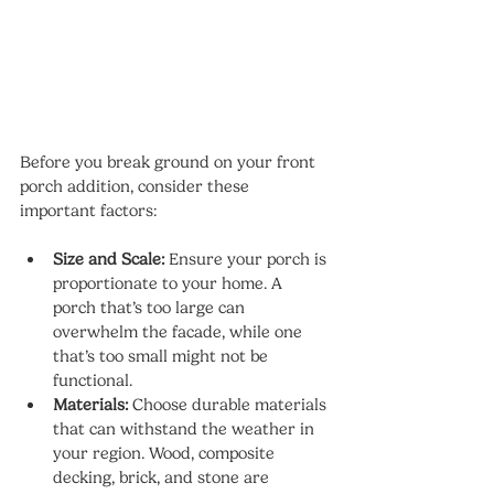
Before you break ground on your front 
porch addition, consider these 
important factors:
Size and Scale:
 Ensure your porch is 
proportionate to your home. A 
porch that’s too large can 
overwhelm the facade, while one 
that’s too small might not be 
functional.
Materials:
 Choose durable materials 
that can withstand the weather in 
your region. Wood, composite 
decking, brick, and stone are 