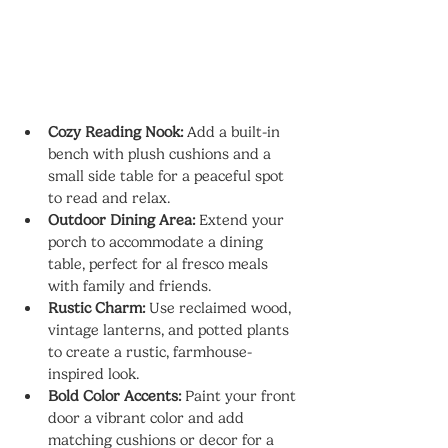
Cozy Reading Nook:
 Add a built-in 
bench with plush cushions and a 
small side table for a peaceful spot 
to read and relax.
Outdoor Dining Area:
 Extend your 
porch to accommodate a dining 
table, perfect for al fresco meals 
with family and friends.
Rustic Charm:
 Use reclaimed wood, 
vintage lanterns, and potted plants 
to create a rustic, farmhouse-
inspired look.
Bold Color Accents:
 Paint your front 
door a vibrant color and add 
matching cushions or decor for a 