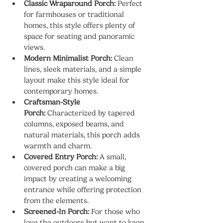
Classic Wraparound Porch:
 Perfect 
for farmhouses or traditional 
homes, this style offers plenty of 
space for seating and panoramic 
views.
Modern Minimalist Porch:
 Clean 
lines, sleek materials, and a simple 
layout make this style ideal for 
contemporary homes.
Craftsman-Style 
Porch:
 Characterized by tapered 
columns, exposed beams, and 
natural materials, this porch adds 
warmth and charm.
Covered Entry Porch:
 A small, 
covered porch can make a big 
impact by creating a welcoming 
entrance while offering protection 
from the elements.
Screened-In Porch:
 For those who 
love the outdoors but want to keep 