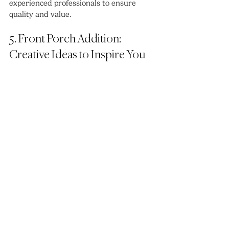
experienced professionals to ensure 
quality and value.
5. Front Porch Addition: 
Creative Ideas to Inspire You