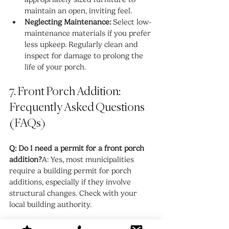
maintain an open, inviting feel.
Neglecting Maintenance:
 Select low-
maintenance materials if you prefer 
less upkeep. Regularly clean and 
inspect for damage to prolong the 
life of your porch.
7. Front Porch Addition: 
Frequently Asked Questions 
(FAQs)
Q: Do I need a permit for a front porch 
addition?
A: Yes, most municipalities 
require a building permit for porch 
additions, especially if they involve 
structural changes. Check with your 
local building authority.
Q: How long does it take to build a front 