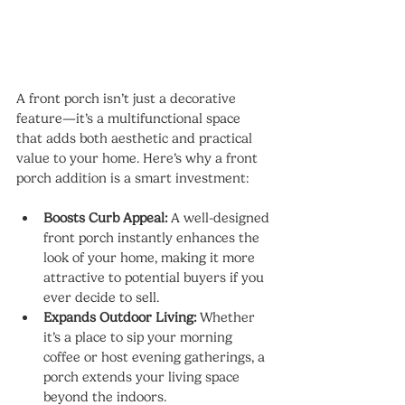
A front porch isn’t just a decorative 
feature—it’s a multifunctional space 
that adds both aesthetic and practical 
value to your home. Here’s why a front 
porch addition is a smart investment:
Boosts Curb Appeal:
 A well-designed 
front porch instantly enhances the 
look of your home, making it more 
attractive to potential buyers if you 
ever decide to sell.
Expands Outdoor Living:
 Whether 
it’s a place to sip your morning 
coffee or host evening gatherings, a 
porch extends your living space 
beyond the indoors.