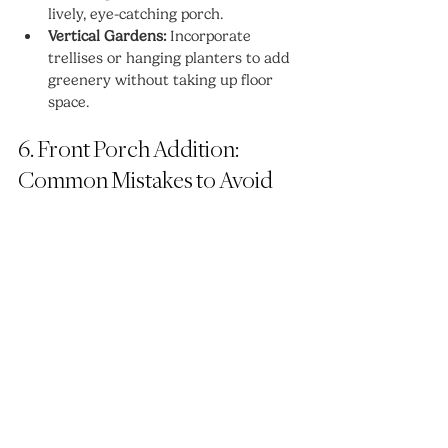
lively, eye-catching porch.
Vertical Gardens:
 Incorporate 
trellises or hanging planters to add 
greenery without taking up floor 
space.
6. Front Porch Addition: 
Common Mistakes to Avoid