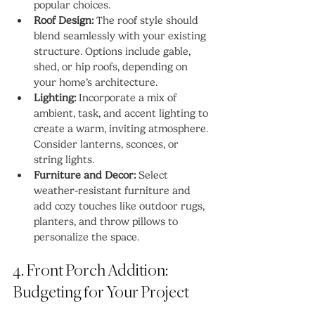
popular choices.
Roof Design:
 The roof style should 
blend seamlessly with your existing 
structure. Options include gable, 
shed, or hip roofs, depending on 
your home’s architecture.
Lighting:
 Incorporate a mix of 
ambient, task, and accent lighting to 
create a warm, inviting atmosphere. 
Consider lanterns, sconces, or 
string lights.
Furniture and Decor:
 Select 
weather-resistant furniture and 
add cozy touches like outdoor rugs, 
planters, and throw pillows to 
personalize the space.
4. Front Porch Addition: 
Budgeting for Your Project