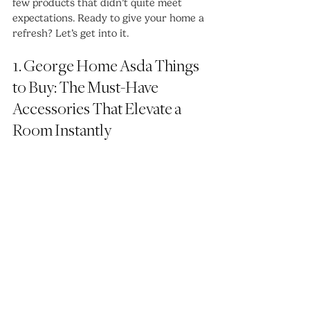
few products that didn’t quite meet 
expectations. Ready to give your home a 
refresh? Let’s get into it.
1. George Home Asda Things 
to Buy: The Must-Have 
Accessories That Elevate a 
Room Instantly