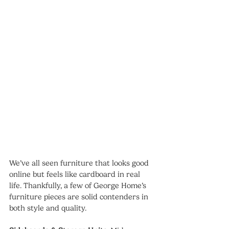
We’ve all seen furniture that looks good 
online but feels like cardboard in real 
life. Thankfully, a few of George Home’s 
furniture pieces are solid contenders in 
both style and quality.