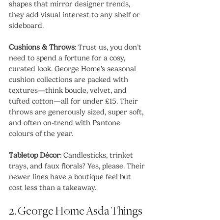
shapes that mirror designer trends, 
they add visual interest to any shelf or 
sideboard.
Cushions & Throws
: Trust us, you don’t 
need to spend a fortune for a cosy, 
curated look. George Home’s seasonal 
cushion collections are packed with 
textures—think boucle, velvet, and 
tufted cotton—all for under £15. Their 
throws are generously sized, super soft, 
and often on-trend with Pantone 
colours of the year.
Tabletop Décor
: Candlesticks, trinket 
trays, and faux florals? Yes, please. Their 
newer lines have a boutique feel but 
cost less than a takeaway.
2. George Home Asda Things 