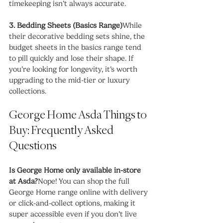
timekeeping isn’t always accurate.
3. Bedding Sheets (Basics Range)
While 
their decorative bedding sets shine, the 
budget sheets in the basics range tend 
to pill quickly and lose their shape. If 
you’re looking for longevity, it’s worth 
upgrading to the mid-tier or luxury 
collections.
George Home Asda Things to 
Buy: Frequently Asked 
Questions
Is George Home only available in-store 
at Asda?
Nope! You can shop the full 
George Home range online with delivery 
or click-and-collect options, making it 
super accessible even if you don’t live 