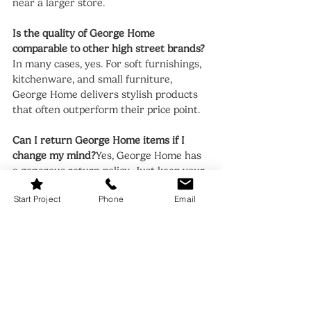
near a larger store.
Is the quality of George Home 
comparable to other high street brands?
In many cases, yes. For soft furnishings, 
kitchenware, and small furniture, 
George Home delivers stylish products 
that often outperform their price point.
Can I return George Home items if I 
change my mind?
Yes, George Home has 
a generous return policy. Just keep your 
receipt and return the item in its 
Start Project
Phone
Email
original condition within the specified 
time frame.
Shopping at George Home is a bit like 
treasure hunting—go in with an open 
mind, and you’ll be surprised at what 
you uncover. Whether you're updating 
your living room or adding seasonal 