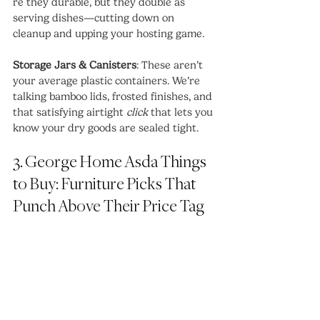
re they durable, but they double as 
serving dishes—cutting down on 
cleanup and upping your hosting game.
Storage Jars & Canisters
: These aren’t 
your average plastic containers. We’re 
talking bamboo lids, frosted finishes, and 
that satisfying airtight 
click
 that lets you 
know your dry goods are sealed tight.
3. George Home Asda Things 
to Buy: Furniture Picks That 
Punch Above Their Price Tag