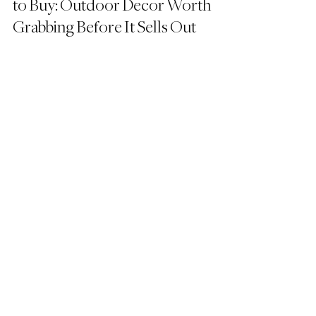
to Buy: Outdoor Decor Worth 
Grabbing Before It Sells Out