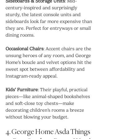
Sideboards & Storage Units
: Mid-
century-inspired and surprisingly 
sturdy, the latest console units and 
sideboards look far more expensive than 
they are. Perfect for entryways or small 
dining rooms.
Occasional Chairs
: Accent chairs are the 
unsung heroes of any room, and George 
Home’s boucle and velvet options hit the 
sweet spot between affordability and 
Instagram-ready appeal.
Kids’ Furniture
: Their playful, practical 
pieces—like animal-shaped bookshelves 
and soft-close toy chests—make 
decorating children’s rooms a breeze 
without blowing your budget.
4. George Home Asda Things 