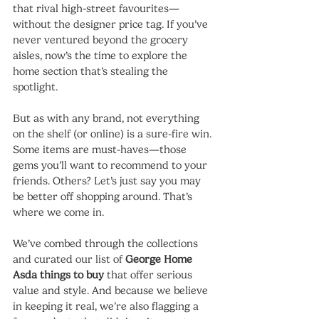
that rival high-street favourites—
without the designer price tag. If you’ve 
never ventured beyond the grocery 
aisles, now’s the time to explore the 
home section that’s stealing the 
spotlight.
But as with any brand, not everything 
on the shelf (or online) is a sure-fire win. 
Some items are must-haves—those 
gems you’ll want to recommend to your 
friends. Others? Let’s just say you may 
be better off shopping around. That’s 
where we come in.
We’ve combed through the collections 
and curated our list of 
George Home 
Asda things to buy
 that offer serious 
value and style. And because we believe 
in keeping it real, we’re also flagging a 