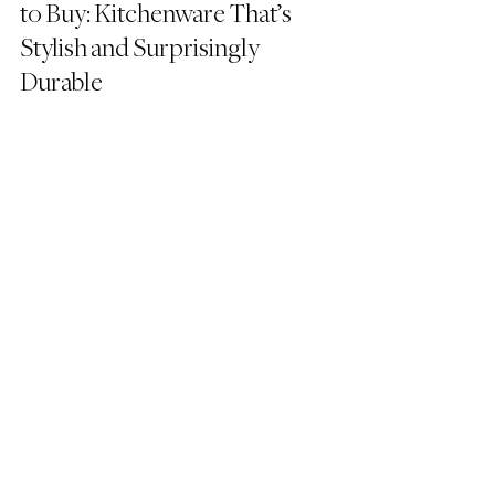
to Buy: Kitchenware That’s 
Stylish and Surprisingly 
Durable