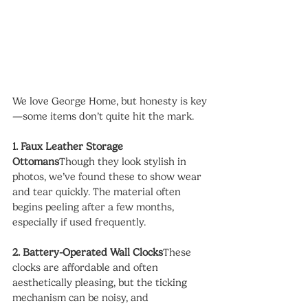
We love George Home, but honesty is key
—some items don’t quite hit the mark.
1. Faux Leather Storage 
Ottomans
Though they look stylish in 
photos, we’ve found these to show wear 
and tear quickly. The material often 
begins peeling after a few months, 
especially if used frequently.
2. Battery-Operated Wall Clocks
These 
clocks are affordable and often 
aesthetically pleasing, but the ticking 
mechanism can be noisy, and 