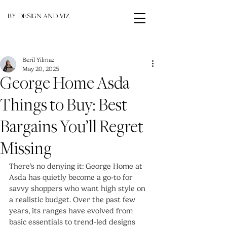
BY DESIGN AND VIZ
Beril Yilmaz
May 20, 2025
George Home Asda
Things to Buy: Best
Bargains You’ll Regret
Missing
There’s no denying it: George Home at 
Asda has quietly become a go-to for 
savvy shoppers who want high style on 
a realistic budget. Over the past few 
years, its ranges have evolved from 
basic essentials to trend-led designs 