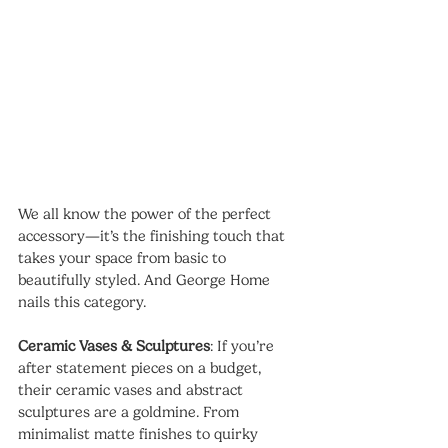
We all know the power of the perfect 
accessory—it’s the finishing touch that 
takes your space from basic to 
beautifully styled. And George Home 
nails this category.
Ceramic Vases & Sculptures
: If you’re 
after statement pieces on a budget, 
their ceramic vases and abstract 
sculptures are a goldmine. From 
minimalist matte finishes to quirky 