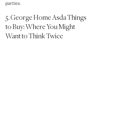
parties.
5. George Home Asda Things 
to Buy: Where You Might 
Want to Think Twice