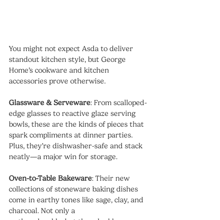
You might not expect Asda to deliver 
standout kitchen style, but George 
Home’s cookware and kitchen 
accessories prove otherwise.
Glassware & Serveware
: From scalloped-
edge glasses to reactive glaze serving 
bowls, these are the kinds of pieces that 
spark compliments at dinner parties. 
Plus, they’re dishwasher-safe and stack 
neatly—a major win for storage.
Oven-to-Table Bakeware
: Their new 
collections of stoneware baking dishes 
come in earthy tones like sage, clay, and 
charcoal. Not only a