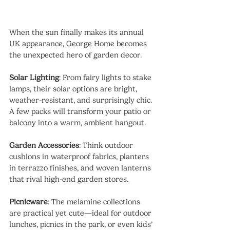
When the sun finally makes its annual 
UK appearance, George Home becomes 
the unexpected hero of garden decor.
Solar Lighting
: From fairy lights to stake 
lamps, their solar options are bright, 
weather-resistant, and surprisingly chic. 
A few packs will transform your patio or 
balcony into a warm, ambient hangout.
Garden Accessories
: Think outdoor 
cushions in waterproof fabrics, planters 
in terrazzo finishes, and woven lanterns 
that rival high-end garden stores.
Picnicware
: The melamine collections 
are practical yet cute—ideal for outdoor 
lunches, picnics in the park, or even kids’ 