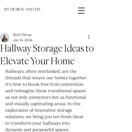
BY DESIGN AND VIZ
Beril Yilmaz
Jan 14, 2024
Hallway Storage Ideas to
Elevate Your Home
Hallways, often overlooked, are the 
threads that weave our homes together. 
It's time to break free from convention 
and reimagine these transitional spaces 
as not only connectors but as functional 
and visually captivating areas. In this 
exploration of innovative storage 
solutions, we bring you ten fresh ideas 
to transform your hallways into 
dynamic and purposeful spaces.