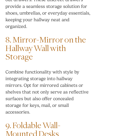
provide a seamless storage solution for 
shoes, umbrellas, or everyday essentials, 
keeping your hallway neat and 
organized.
8. Mirror-Mirror on the 
Hallway Wall with 
Storage
Combine functionality with style by 
integrating storage into hallway 
mirrors. Opt for mirrored cabinets or 
shelves that not only serve as reflective 
surfaces but also offer concealed 
storage for keys, mail, or small 
accessories.
9. Foldable Wall-
Mounted Desks