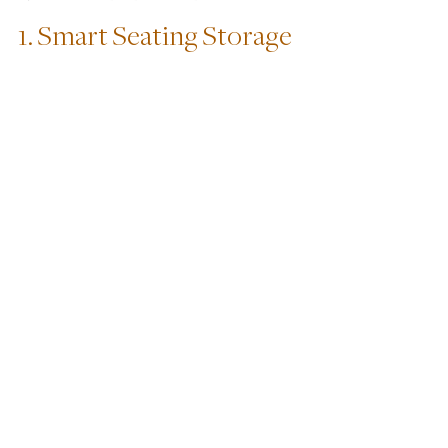
1. Smart Seating Storage