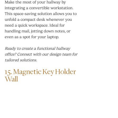
Make the most of your hallway by 
integrating a convertible workstation. 
This space-saving solution allows you to 
unfold a compact desk whenever you 
need a quick workspace. Ideal for 
handling mail, jotting down notes, or 
even as a spot for your laptop.
Ready to create a functional hallway 
office? Connect with our design team for 
tailored solutions.
15. Magnetic Key Holder 
Wall