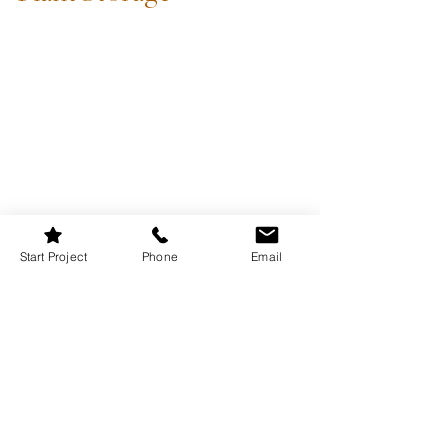
Start Project
Phone
Email