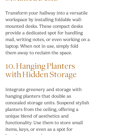
Transform your hallway into a versatile 
workspace by installing foldable wall-
mounted desks. These compact desks 
provide a dedicated spot for handling 
mail, writing notes, or even working on a 
laptop. When not in use, simply fold 
them away to reclaim the space.
10. Hanging Planters 
with Hidden Storage
Integrate greenery and storage with 
hanging planters that double as 
concealed storage units. Suspend stylish 
planters from the ceiling, offering a 
unique blend of aesthetics and 
functionality. Use them to store small 
items, keys, or even as a spot for 