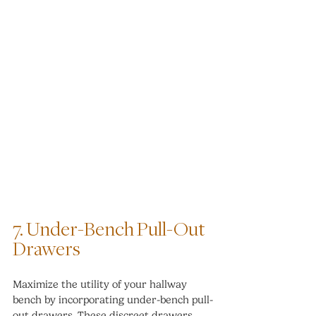
7. Under-Bench Pull-Out 
Drawers
Maximize the utility of your hallway 
bench by incorporating under-bench pull-
out drawers. These discreet drawers 