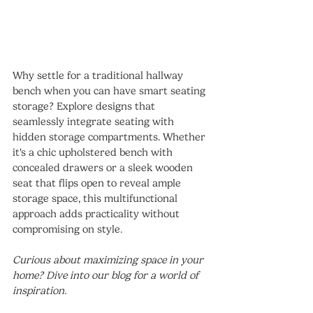
Why settle for a traditional hallway 
bench when you can have smart seating 
storage? Explore designs that 
seamlessly integrate seating with 
hidden storage compartments. Whether 
it's a chic upholstered bench with 
concealed drawers or a sleek wooden 
seat that flips open to reveal ample 
storage space, this multifunctional 
approach adds practicality without 
compromising on style.
Curious about maximizing space in your 
home? Dive into our blog for a world of 
inspiration.