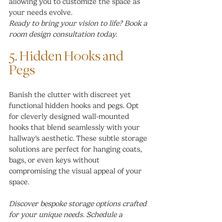
allowing you to customize the space as 
your needs evolve.
Ready to bring your vision to life? Book a 
room design consultation today.
5. Hidden Hooks and 
Pegs
Banish the clutter with discreet yet 
functional hidden hooks and pegs. Opt 
for cleverly designed wall-mounted 
hooks that blend seamlessly with your 
hallway's aesthetic. These subtle storage 
solutions are perfect for hanging coats, 
bags, or even keys without 
compromising the visual appeal of your 
space.
Discover bespoke storage options crafted 
for your unique needs. Schedule a 