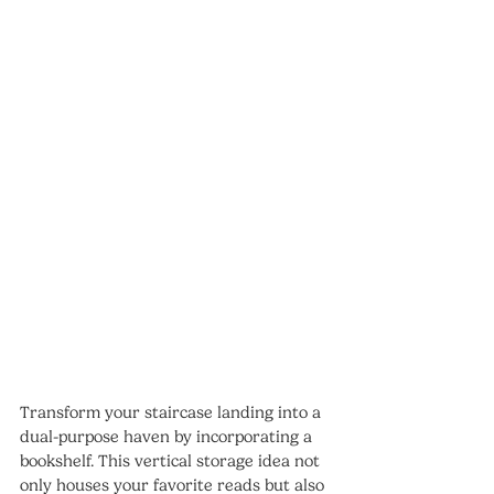
Transform your staircase landing into a 
dual-purpose haven by incorporating a 
bookshelf. This vertical storage idea not 
only houses your favorite reads but also 