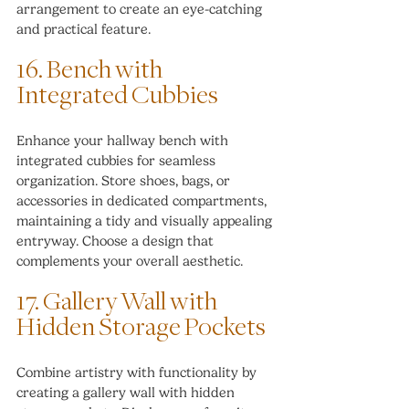
arrangement to create an eye-catching 
and practical feature.
16. Bench with 
Integrated Cubbies
Enhance your hallway bench with 
integrated cubbies for seamless 
organization. Store shoes, bags, or 
accessories in dedicated compartments, 
maintaining a tidy and visually appealing 
entryway. Choose a design that 
complements your overall aesthetic.
17. Gallery Wall with 
Hidden Storage Pockets
Combine artistry with functionality by 
creating a gallery wall with hidden 