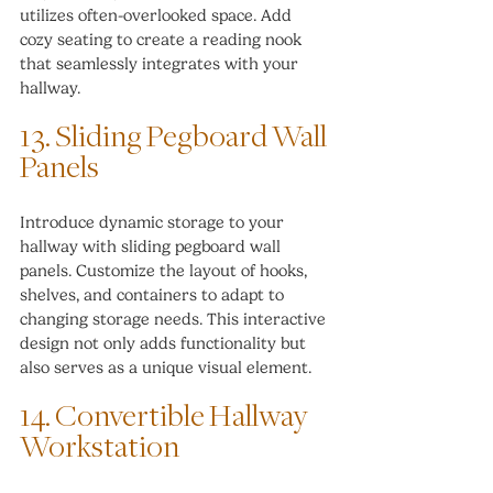
utilizes often-overlooked space. Add 
cozy seating to create a reading nook 
that seamlessly integrates with your 
hallway.
13. Sliding Pegboard Wall 
Panels
Introduce dynamic storage to your 
hallway with sliding pegboard wall 
panels. Customize the layout of hooks, 
shelves, and containers to adapt to 
changing storage needs. This interactive 
design not only adds functionality but 
also serves as a unique visual element.
14. Convertible Hallway 
Workstation