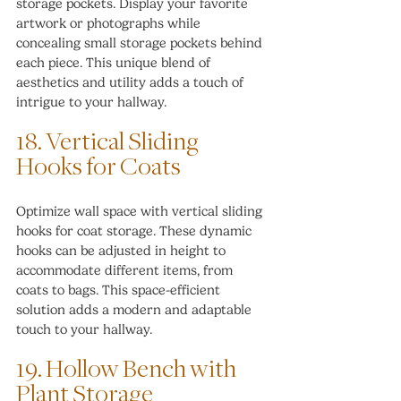
storage pockets. Display your favorite 
artwork or photographs while 
concealing small storage pockets behind 
each piece. This unique blend of 
aesthetics and utility adds a touch of 
intrigue to your hallway.
18. Vertical Sliding 
Hooks for Coats
Optimize wall space with vertical sliding 
hooks for coat storage. These dynamic 
hooks can be adjusted in height to 
accommodate different items, from 
coats to bags. This space-efficient 
solution adds a modern and adaptable 
touch to your hallway.
19. Hollow Bench with 
Plant Storage