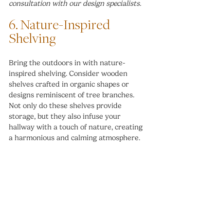
consultation with our design specialists.
6. Nature-Inspired 
Shelving
Bring the outdoors in with nature-
inspired shelving. Consider wooden 
shelves crafted in organic shapes or 
designs reminiscent of tree branches. 
Not only do these shelves provide 
storage, but they also infuse your 
hallway with a touch of nature, creating 
a harmonious and calming atmosphere.