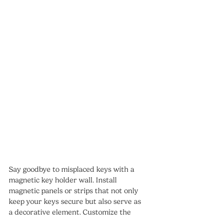
Say goodbye to misplaced keys with a 
magnetic key holder wall. Install 
magnetic panels or strips that not only 
keep your keys secure but also serve as 
a decorative element. Customize the 