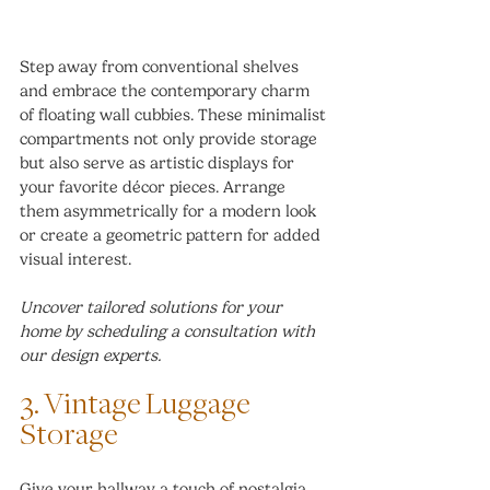
Step away from conventional shelves 
and embrace the contemporary charm 
of floating wall cubbies. These minimalist 
compartments not only provide storage 
but also serve as artistic displays for 
your favorite décor pieces. Arrange 
them asymmetrically for a modern look 
or create a geometric pattern for added 
visual interest.
Uncover tailored solutions for your 
home by scheduling a consultation with 
our design experts.
3. Vintage Luggage 
Storage
Give your hallway a touch of nostalgia 