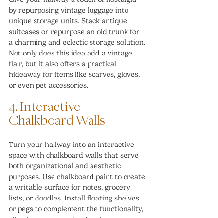
by repurposing vintage luggage into 
unique storage units. Stack antique 
suitcases or repurpose an old trunk for 
a charming and eclectic storage solution. 
Not only does this idea add a vintage 
flair, but it also offers a practical 
hideaway for items like scarves, gloves, 
or even pet accessories.
4. Interactive 
Chalkboard Walls
Turn your hallway into an interactive 
space with chalkboard walls that serve 
both organizational and aesthetic 
purposes. Use chalkboard paint to create 
a writable surface for notes, grocery 
lists, or doodles. Install floating shelves 
or pegs to complement the functionality, 