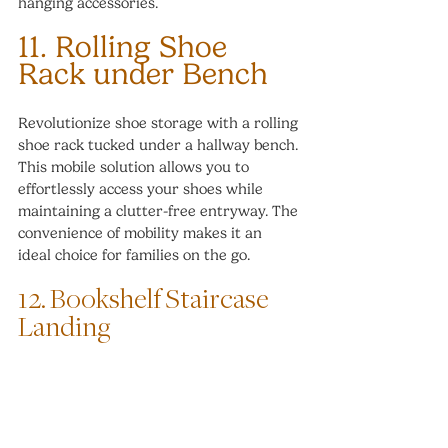
hanging accessories.
11. Rolling Shoe 
Rack under Bench
Revolutionize shoe storage with a rolling 
shoe rack tucked under a hallway bench. 
This mobile solution allows you to 
effortlessly access your shoes while 
maintaining a clutter-free entryway. The 
convenience of mobility makes it an 
ideal choice for families on the go.
12. Bookshelf Staircase 
Landing