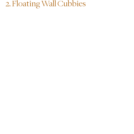
2. Floating Wall Cubbies