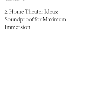
2. Home Theater Ideas: 
Soundproof for Maximum 
Immersion