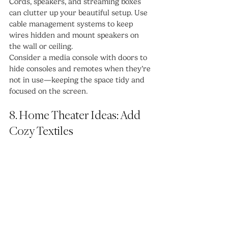
Cords, speakers, and streaming boxes 
can clutter up your beautiful setup. Use 
cable management systems to keep 
wires hidden and mount speakers on 
the wall or ceiling.
Consider a media console with doors to 
hide consoles and remotes when they’re 
not in use—keeping the space tidy and 
focused on the screen.
8. Home Theater Ideas: Add 
Cozy Textiles