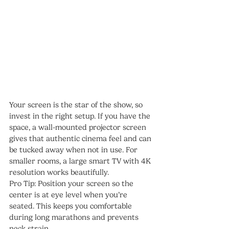
Your screen is the star of the show, so 
invest in the right setup. If you have the 
space, a wall-mounted projector screen 
gives that authentic cinema feel and can 
be tucked away when not in use. For 
smaller rooms, a large smart TV with 4K 
resolution works beautifully.
Pro Tip: Position your screen so the 
center is at eye level when you’re 
seated. This keeps you comfortable 
during long marathons and prevents 
neck strain.