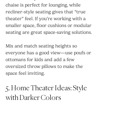
chaise is perfect for lounging, while 
recliner-style seating gives that “true 
theater” feel. If you’re working with a 
smaller space, floor cushions or modular 
seating are great space-saving solutions.
Mix and match seating heights so 
everyone has a good view—use poufs or 
ottomans for kids and add a few 
oversized throw pillows to make the 
space feel inviting.
5. Home Theater Ideas: Style 
with Darker Colors