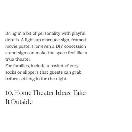
Bring in a bit of personality with playful 
details. A light-up marquee sign, framed 
movie posters, or even a DIY concession 
stand sign can make the space feel like a 
true theater.
For families, include a basket of cozy 
socks or slippers that guests can grab 
before settling in for the night.
10. Home Theater Ideas: Take 
It Outside