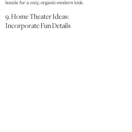
boucle for a cozy, organic-modern look.
9. Home Theater Ideas: 
Incorporate Fun Details