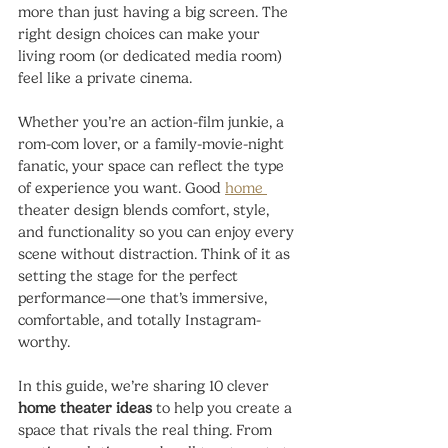
more than just having a big screen. The 
right design choices can make your 
living room (or dedicated media room) 
feel like a private cinema.
Whether you’re an action-film junkie, a 
rom-com lover, or a family-movie-night 
fanatic, your space can reflect the type 
of experience you want. Good 
home 
theater design blends comfort, style, 
and functionality so you can enjoy every 
scene without distraction. Think of it as 
setting the stage for the perfect 
performance—one that’s immersive, 
comfortable, and totally Instagram-
worthy.
In this guide, we’re sharing 10 clever 
home theater ideas
 to help you create a 
space that rivals the real thing. From 