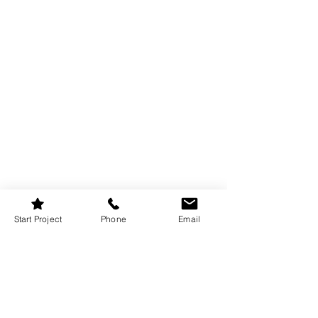
Start Project
Phone
Email
If you have a backyard or patio, why not 
create an outdoor movie experience? A 
portable projector, outdoor screen, and 
some string lights can turn any summer 