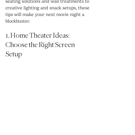
seating solutions and wall treatments to 
creative lighting and snack setups, these 
tips will make your next movie night a 
blockbuster.
1. Home Theater Ideas: 
Choose the Right Screen 
Setup