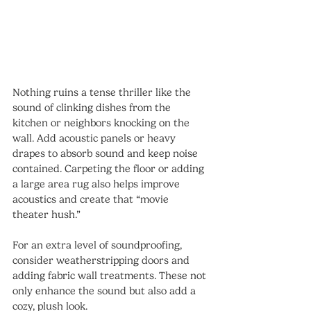
Nothing ruins a tense thriller like the 
sound of clinking dishes from the 
kitchen or neighbors knocking on the 
wall. Add acoustic panels or heavy 
drapes to absorb sound and keep noise 
contained. Carpeting the floor or adding 
a large area rug also helps improve 
acoustics and create that “movie 
theater hush.”
For an extra level of soundproofing, 
consider weatherstripping doors and 
adding fabric wall treatments. These not 
only enhance the sound but also add a 
cozy, plush look.