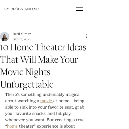
BY DESIGN AND VIZ
Beril Yilmaz
Sep 17, 2025
10 Home Theater Ideas
That Will Make Your
Movie Nights
Unforgettable
There’s something undeniably magical 
about watching a 
movie 
at home—being 
able to sink into your favorite seat, grab 
your favorite snacks, and hit play 
whenever you want. But creating a true 
“
home 
theater” experience is about 