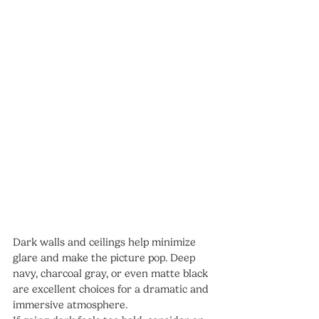
Dark walls and ceilings help minimize 
glare and make the picture pop. Deep 
navy, charcoal gray, or even matte black 
are excellent choices for a dramatic and 
immersive atmosphere.