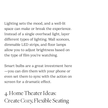
Lighting sets the mood, and a well-lit 
space can make or break the experience. 
Instead of a single overhead light, layer 
different types of lighting. Wall sconces, 
dimmable LED strips, and floor lamps 
allow you to adjust brightness based on 
the type of film you’re watching.
Smart bulbs are a great investment here
—you can dim them with your phone or 
even set them to sync with the action on 
screen for a dramatic effect.
4. Home Theater Ideas: 
Create Cozy, Flexible Seating