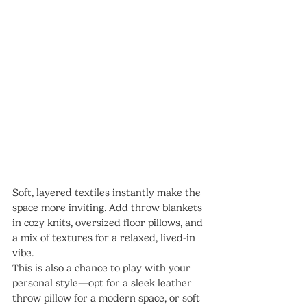
Soft, layered textiles instantly make the 
space more inviting. Add throw blankets 
in cozy knits, oversized floor pillows, and 
a mix of textures for a relaxed, lived-in 
vibe.
This is also a chance to play with your 
personal style—opt for a sleek leather 
throw pillow for a modern space, or soft 