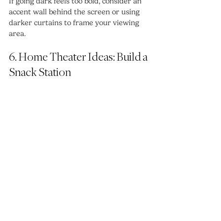
If going dark feels too bold, consider an 
accent wall behind the screen or using 
darker curtains to frame your viewing 
area.
6. Home Theater Ideas: Build a 
Snack Station