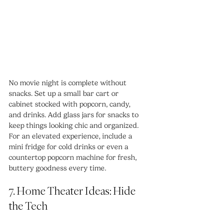
No movie night is complete without 
snacks. Set up a small bar cart or 
cabinet stocked with popcorn, candy, 
and drinks. Add glass jars for snacks to 
keep things looking chic and organized.
For an elevated experience, include a 
mini fridge for cold drinks or even a 
countertop popcorn machine for fresh, 
buttery goodness every time.
7. Home Theater Ideas: Hide 
the Tech