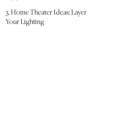
3. Home Theater Ideas: Layer 
Your Lighting