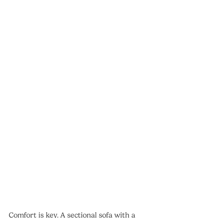
Comfort is key. A sectional sofa with a 