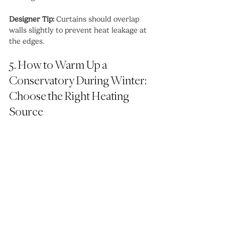
Designer Tip:
 Curtains should overlap 
walls slightly to prevent heat leakage at 
the edges.
5. How to Warm Up a 
Conservatory During Winter: 
Choose the Right Heating 
Source