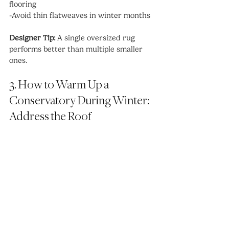
flooring
-Avoid thin flatweaves in winter months
Designer Tip:
 A single oversized rug 
performs better than multiple smaller 
ones.
3. How to Warm Up a 
Conservatory During Winter: 
Address the Roof