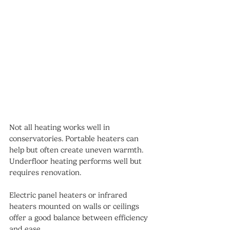
Not all heating works well in 
conservatories. Portable heaters can 
help but often create uneven warmth. 
Underfloor heating performs well but 
requires renovation.
Electric panel heaters or infrared 
heaters mounted on walls or ceilings 
offer a good balance between efficiency 
and ease.