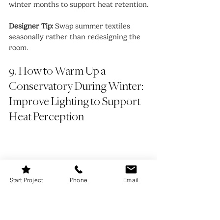
winter months to support heat retention.
Designer Tip:
 Swap summer textiles 
seasonally rather than redesigning the 
room.
9. How to Warm Up a 
Conservatory During Winter: 
Improve Lighting to Support 
Heat Perception
Start Project
Phone
Email