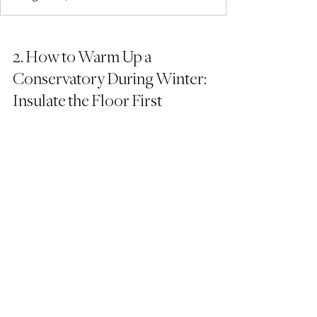
2. How to Warm Up a 
Conservatory During Winter: 
Insulate the Floor First