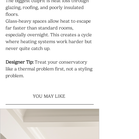
The biggest culprit is heat loss through 
glazing, roofing, and poorly insulated 
floors.
Glass-heavy spaces allow heat to escape 
far faster than standard rooms, 
especially overnight. This creates a cycle 
where heating systems work harder but 
never quite catch up.
Designer Tip:
 Treat your conservatory 
like a thermal problem first, not a styling 
problem.
YOU MAY LIKE 