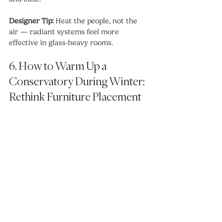
Designer Tip:
 Heat the people, not the 
air — radiant systems feel more 
effective in glass-heavy rooms.
6. How to Warm Up a 
Conservatory During Winter: 
Rethink Furniture Placement