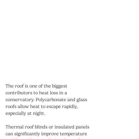
The roof is one of the biggest 
contributors to heat loss in a 
conservatory. Polycarbonate and glass 
roofs allow heat to escape rapidly, 
especially at night.
Thermal roof blinds or insulated panels 
can significantly improve temperature 