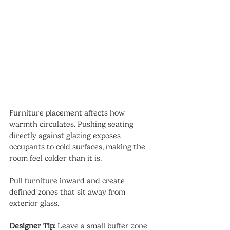
Furniture placement affects how 
warmth circulates. Pushing seating 
directly against glazing exposes 
occupants to cold surfaces, making the 
room feel colder than it is.
Pull furniture inward and create 
defined zones that sit away from 
exterior glass.
Designer Tip:
 Leave a small buffer zone 