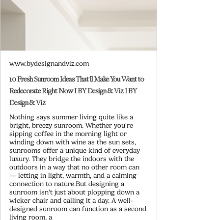
www.bydesignandviz.com
10 Fresh Sunroom Ideas That'll Make You Want to
Redecorate Right Now I BY Design & Viz I BY
Design & Viz
Nothing says summer living quite like a
bright, breezy sunroom. Whether you're
sipping coffee in the morning light or
winding down with wine as the sun sets,
sunrooms offer a unique kind of everyday
luxury. They bridge the indoors with the
outdoors in a way that no other room can
— letting in light, warmth, and a calming
connection to nature.But designing a
sunroom isn’t just about plopping down a
wicker chair and calling it a day. A well-
designed sunroom can function as a second
living room, a