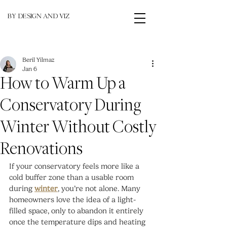
BY DESIGN AND VIZ
Beril Yilmaz
Jan 6
How to Warm Up a
Conservatory During
Winter Without Costly
Renovations
If your conservatory feels more like a 
cold buffer zone than a usable room 
during 
winter
, you’re not alone. Many 
homeowners love the idea of a light-
filled space, only to abandon it entirely 
once the temperature dips and heating 