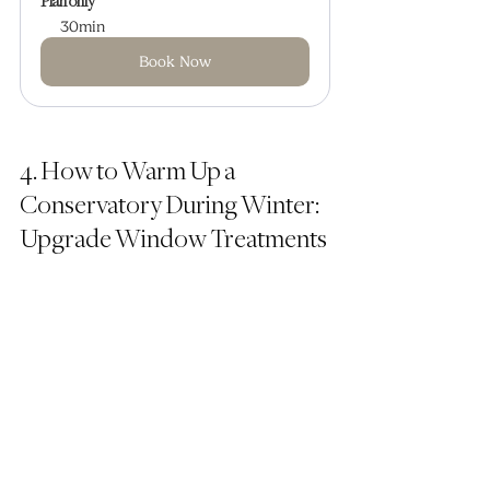
Plan only
30min
Book Now
4. How to Warm Up a 
Conservatory During Winter: 
Upgrade Window Treatments