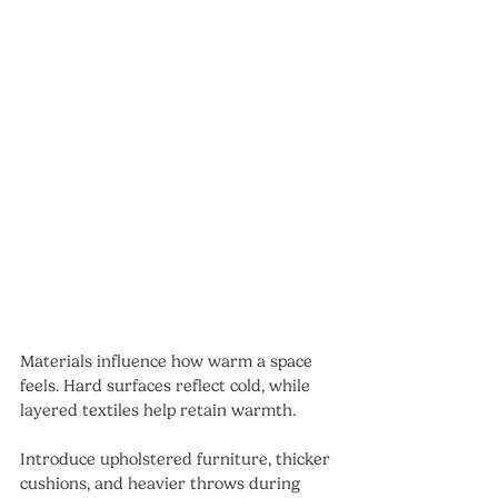
Materials influence how warm a space 
feels. Hard surfaces reflect cold, while 
layered textiles help retain warmth.
Introduce upholstered furniture, thicker 
cushions, and heavier throws during 