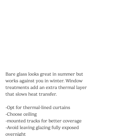
Bare glass looks great in summer but 
works against you in winter. Window 
treatments add an extra thermal layer 
that slows heat transfer.
-Opt for thermal-lined curtains
-Choose ceiling
-mounted tracks for better coverage
-Avoid leaving glazing fully exposed 
overnight