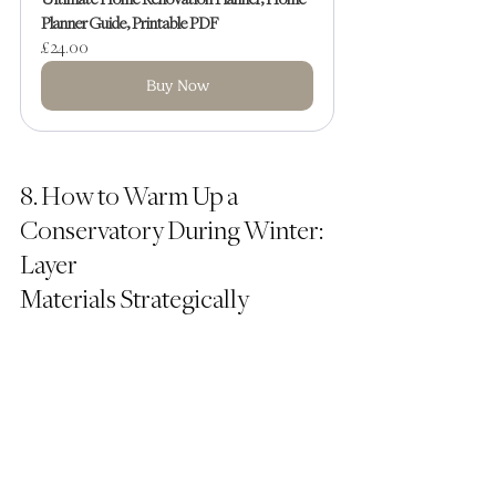
Planner Guide, Printable PDF
£24.00
Buy Now
8. How to Warm Up a 
Conservatory During Winter: 
Layer 
Materials Strategically