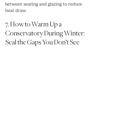
between seating and glazing to reduce 
heat draw.
7. How to Warm Up a 
Conservatory During Winter: 
Seal the Gaps You Don’t See