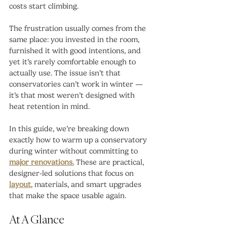
costs start climbing.
The frustration usually comes from the 
same place: you invested in the room, 
furnished it with good intentions, and 
yet it’s rarely comfortable enough to 
actually use. The issue isn’t that 
conservatories can’t work in winter — 
it’s that most weren’t designed with 
heat retention in mind.
In this guide, we’re breaking down 
exactly how to warm up a conservatory 
during winter without committing to 
major renovations.
 These are practical, 
designer-led solutions that focus on 
layout
, materials, and smart upgrades 
that make the space usable again.
At A Glance