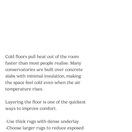
Cold floors pull heat out of the room 
faster than most people realise. Many 
conservatories are built over concrete 
slabs with minimal insulation, making 
the space feel cold even when the air 
temperature rises.
Layering the floor is one of the quickest 
ways to improve comfort.
-Use thick rugs with dense underlay
-Choose larger rugs to reduce exposed 