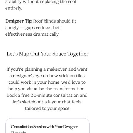
stability without replacing the roof 
entirely.
Designer Tip:
 Roof blinds should fit 
snugly — gaps reduce their 
effectiveness dramatically.
Let’s Map Out Your Space Together
If you're planning a makeover and want 
a designer’s eye on how stick on tiles 
could work in your home, we’d love to 
help you visualise the transformation. 
Book a free 30-minute consultation and 
let’s sketch out a layout that feels 
tailored to your space.
Consultation Session with Your Designer