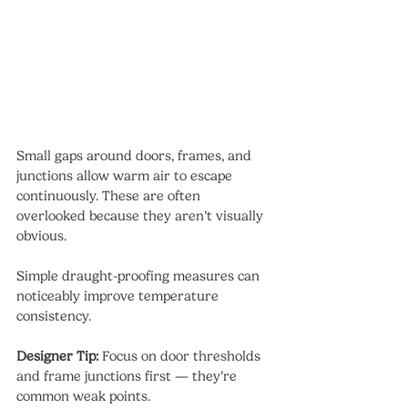
Small gaps around doors, frames, and 
junctions allow warm air to escape 
continuously. These are often 
overlooked because they aren’t visually 
obvious.
Simple draught-proofing measures can 
noticeably improve temperature 
consistency.
Designer Tip:
 Focus on door thresholds 
and frame junctions first — they’re 
common weak points.