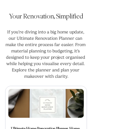
Your Renovation, Simplified
If you’re diving into a big home update, 
our Ultimate Renovation Planner can 
make the entire process far easier. From 
material planning to budgeting, it’s 
designed to keep your project organised 
while helping you visualise every detail. 
Explore the planner and plan your 
makeover with clarity.
Ultimate Home Renovation Planner, Home 