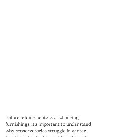
Before adding heaters or changing 
furnishings, it’s important to understand 
why conservatories struggle in winter. 