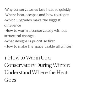
-Why conservatories lose heat so quickly
-Where heat escapes and how to stop it
-Which upgrades make the biggest 
difference
-How to warm a conservatory without 
structural changes
-What designers prioritise first
-How to make the space usable all winter
1. How to Warm Up a 
Conservatory During Winter: 
Understand Where the Heat 
Goes