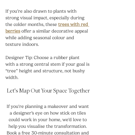
If you’re also drawn to plants with 
strong visual impact, especially during 
the colder months, these 
trees with red 
berries
 offer a similar decorative appeal 
while adding seasonal colour and 
texture indoors.
Designer Tip: Choose a rubber plant 
with a strong central stem if your goal is 
“tree” height and structure, not bushy 
width.
Let’s Map Out Your Space Together
If you're planning a makeover and want 
a designer’s eye on how stick on tiles 
could work in your home, we’d love to 
help you visualise the transformation. 
Book a free 30-minute consultation and 