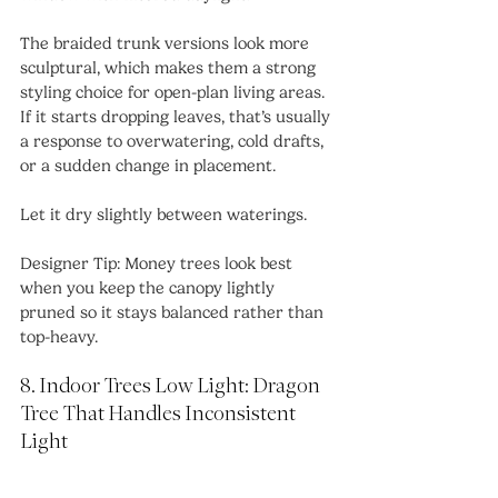
The braided trunk versions look more 
sculptural, which makes them a strong 
styling choice for open-plan living areas. 
If it starts dropping leaves, that’s usually 
a response to overwatering, cold drafts, 
or a sudden change in placement.
Let it dry slightly between waterings.
Designer Tip: Money trees look best 
when you keep the canopy lightly 
pruned so it stays balanced rather than 
top-heavy.
8. Indoor Trees Low Light: Dragon 
Tree That Handles Inconsistent 
Light