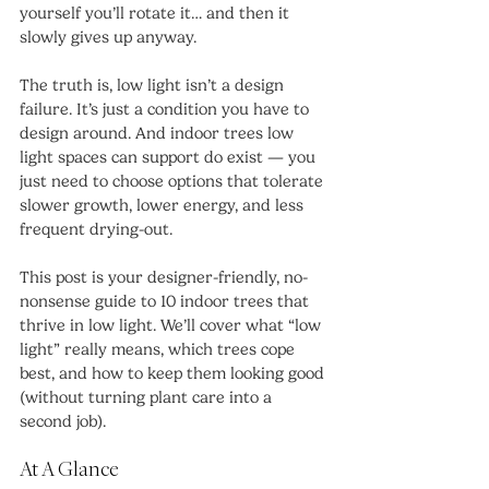
yourself you’ll rotate it… and then it 
slowly gives up anyway.
The truth is, low light isn’t a design 
failure. It’s just a condition you have to 
design around. And indoor trees low 
light spaces can support do exist — you 
just need to choose options that tolerate 
slower growth, lower energy, and less 
frequent drying-out.
This post is your designer-friendly, no-
nonsense guide to 10 indoor trees that 
thrive in low light. We’ll cover what “low 
light” really means, which trees cope 
best, and how to keep them looking good 
(without turning plant care into a 
second job).
At A Glance