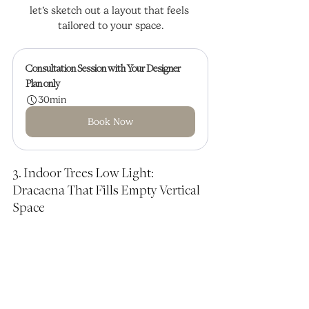
let’s sketch out a layout that feels 
tailored to your space.
Consultation Session with Your Designer
Plan only
30min
Book Now
3. Indoor Trees Low Light: 
Dracaena That Fills Empty Vertical 
Space