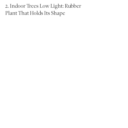
2. Indoor Trees Low Light: Rubber 
Plant That Holds Its Shape