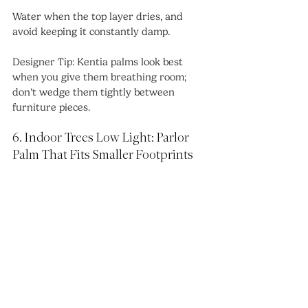
Water when the top layer dries, and 
avoid keeping it constantly damp.
Designer Tip: Kentia palms look best 
when you give them breathing room; 
don’t wedge them tightly between 
furniture pieces.
6. Indoor Trees Low Light: Parlor 
Palm That Fits Smaller Footprints