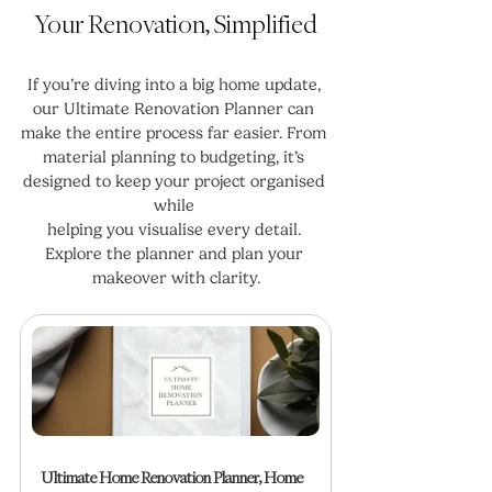
Your Renovation, Simplified
If you’re diving into a big home update, 
our Ultimate Renovation Planner can 
make the entire process far easier. From 
material planning to budgeting, it’s 
designed to keep your project organised 
while 
helping you visualise every detail. 
Explore the planner and plan your 
makeover with clarity.
Ultimate Home Renovation Planner, Home 