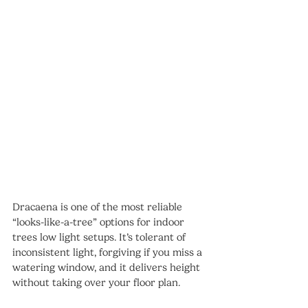
Dracaena is one of the most reliable 
“looks-like-a-tree” options for indoor 
trees low light setups. It’s tolerant of 
inconsistent light, forgiving if you miss a 
watering window, and it delivers height 
without taking over your floor plan.