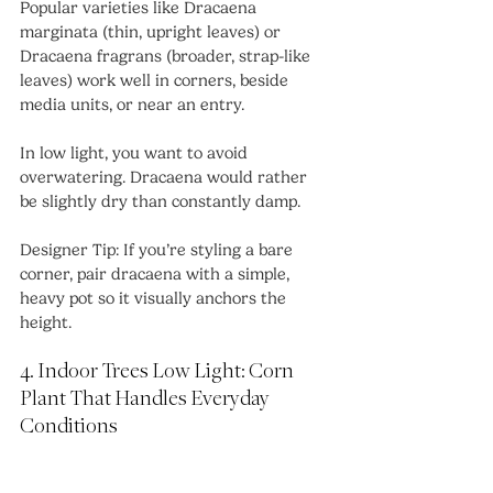
Popular varieties like Dracaena 
marginata (thin, upright leaves) or 
Dracaena fragrans (broader, strap-like 
leaves) work well in corners, beside 
media units, or near an entry.
In low light, you want to avoid 
overwatering. Dracaena would rather 
be slightly dry than constantly damp.
Designer Tip: If you’re styling a bare 
corner, pair dracaena with a simple, 
heavy pot so it visually anchors the 
height.
4. Indoor Trees Low Light: Corn 
Plant That Handles Everyday 
Conditions