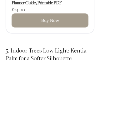
Planner Guide, Printable PDF
£24.00
Buy Now
5. Indoor Trees Low Light: Kentia 
Palm for a Softer Silhouette