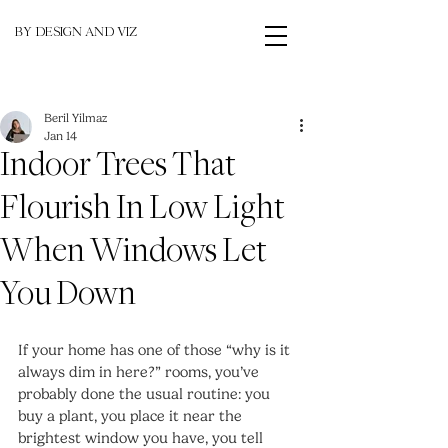
BY DESIGN AND VIZ
Beril Yilmaz
Jan 14
Indoor Trees That
Flourish In Low Light
When Windows Let
You Down
If your home has one of those “why is it 
always dim in here?” rooms, you’ve 
probably done the usual routine: you 
buy a plant, you place it near the 
brightest window you have, you tell 