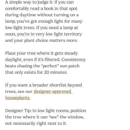
A simple way to judge it: if you can 
comfortably read a book in that spot 
during daytime without turning on a 
lamp, you’ve got enough light for many 
low-light trees. If you need a lamp at 
noon, you’re in very low light territory 
and your plant choice matters more.
Place your tree where it gets steady 
daylight, even if it’s filtered. Consistency 
beats chasing the “perfect” sun patch 
that only exists for 20 minutes.
If you want a broader shortlist beyond 
trees, see our 
designer-approved 
houseplants.
Designer Tip: In low light rooms, position 
the tree where it can “see” the window, 
not necessarily right next to it.