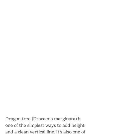
Dragon tree (Dracaena marginata) is 
one of the simplest ways to add height 
and a clean vertical line. It’s also one of 