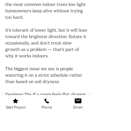
the most common indoor trees low light 
homeowners keep alive without trying 
too hard.
It’s tolerant of lower light, but it will lean 
toward the brightest direction. Rotate it 
occasionally, and don’t treat slow 
growth as a problem — that’s part of 
why it works indoors.
The biggest issue we see is people 
watering it on a strict schedule rather 
than based on soil dryness.
Designer Tip: If a room feels flat, dragon 
tree adds vertical contrast without 
needing extra furniture.
Start Project
Phone
Email
9. Indoor Trees Low Light: ZZ Plant 
Trained as a Tree Form