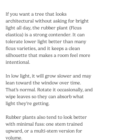
If you want a tree that looks 
architectural without asking for bright 
light all day, the rubber plant (Ficus 
elastica) is a strong contender. It can 
tolerate lower light better than many 
ficus varieties, and it keeps a clean 
silhouette that makes a room feel more 
intentional.
In low light, it will grow slower and may 
lean toward the window over time. 
That’s normal. Rotate it occasionally, and 
wipe leaves so they can absorb what 
light they’re getting.
Rubber plants also tend to look better 
with minimal fuss: one stem trained 
upward, or a multi-stem version for 
volume.