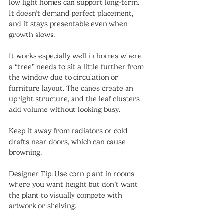
low light homes can support long-term. 
It doesn’t demand perfect placement, 
and it stays presentable even when 
growth slows.
It works especially well in homes where 
a “tree” needs to sit a little further from 
the window due to circulation or 
furniture layout. The canes create an 
upright structure, and the leaf clusters 
add volume without looking busy.
Keep it away from radiators or cold 
drafts near doors, which can cause 
browning.
Designer Tip: Use corn plant in rooms 
where you want height but don’t want 
the plant to visually compete with 
artwork or shelving.