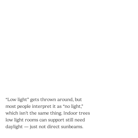
“Low light” gets thrown around, but 
most people interpret it as “no light,” 
which isn’t the same thing. Indoor trees 
low light rooms can support still need 
daylight — just not direct sunbeams.