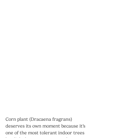
Corn plant (Dracaena fragrans) 
deserves its own moment because it’s 
one of the most tolerant indoor trees 