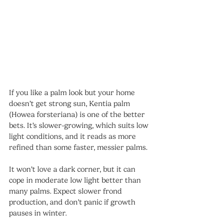
If you like a palm look but your home 
doesn’t get strong sun, Kentia palm 
(Howea forsteriana) is one of the better 
bets. It’s slower-growing, which suits low 
light conditions, and it reads as more 
refined than some faster, messier palms.
It won’t love a dark corner, but it can 
cope in moderate low light better than 
many palms. Expect slower frond 
production, and don’t panic if growth 
pauses in winter.