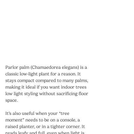
Parlor palm (Chamaedorea elegans) is a 
classic low-light plant for a reason. It 
stays compact compared to many palms, 
making it ideal if you want indoor trees 
low light styling without sacrificing floor 
space.
It’s also useful when your “tree 
moment” needs to be on a console, a 
raised planter, or in a tighter corner. It 
reads leafy and full, even when light is 