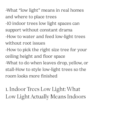
-What “low light” means in real homes 
and where to place trees
-10 indoor trees low light spaces can 
support without constant drama
-How to water and feed low-light trees 
without root issues
-How to pick the right size tree for your 
ceiling height and floor space
-What to do when leaves drop, yellow, or 
stall-How to style low-light trees so the 
room looks more finished
1. Indoor Trees Low Light: What 
Low Light Actually Means Indoors