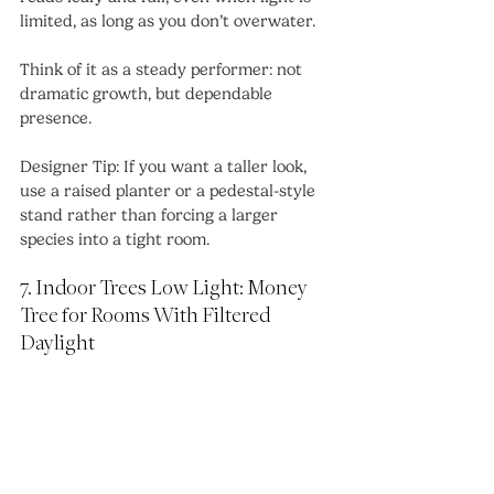
limited, as long as you don’t overwater.
Think of it as a steady performer: not 
dramatic growth, but dependable 
presence.
Designer Tip: If you want a taller look, 
use a raised planter or a pedestal-style 
stand rather than forcing a larger 
species into a tight room.
7. Indoor Trees Low Light: Money 
Tree for Rooms With Filtered 
Daylight