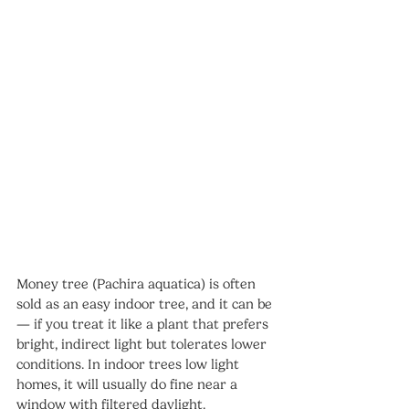
Money tree (Pachira aquatica) is often 
sold as an easy indoor tree, and it can be 
— if you treat it like a plant that prefers 
bright, indirect light but tolerates lower 
conditions. In indoor trees low light 
homes, it will usually do fine near a 
window with filtered daylight.