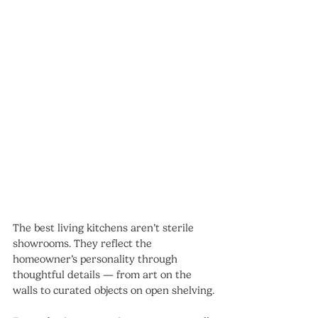
The best living kitchens aren’t sterile 
showrooms. They reflect the 
homeowner’s personality through 
thoughtful details — from art on the 
walls to curated objects on open shelving.