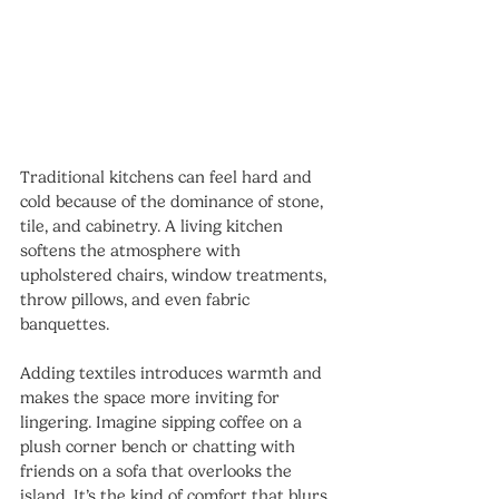
Traditional kitchens can feel hard and 
cold because of the dominance of stone, 
tile, and cabinetry. A living kitchen 
softens the atmosphere with 
upholstered chairs, window treatments, 
throw pillows, and even fabric 
banquettes.
Adding textiles introduces warmth and 
makes the space more inviting for 
lingering. Imagine sipping coffee on a 
plush corner bench or chatting with 
friends on a sofa that overlooks the 
island. It’s the kind of comfort that blurs 