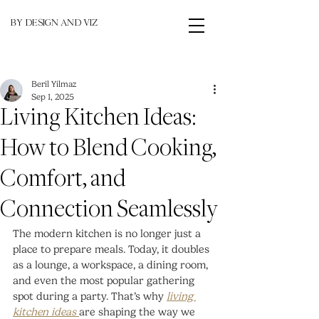
BY DESIGN AND VIZ
Beril Yilmaz
Sep 1, 2025
Living Kitchen Ideas:
How to Blend Cooking,
Comfort, and
Connection Seamlessly
The modern kitchen is no longer just a 
place to prepare meals. Today, it doubles 
as a lounge, a workspace, a dining room, 
and even the most popular gathering 
spot during a party. That’s why 
living 
kitchen ideas
are shaping the way we 