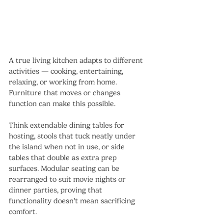
A true living kitchen adapts to different 
activities — cooking, entertaining, 
relaxing, or working from home. 
Furniture that moves or changes 
function can make this possible.
Think extendable dining tables for 
hosting, stools that tuck neatly under 
the island when not in use, or side 
tables that double as extra prep 
surfaces. Modular seating can be 
rearranged to suit movie nights or 
dinner parties, proving that 
functionality doesn’t mean sacrificing 
comfort.