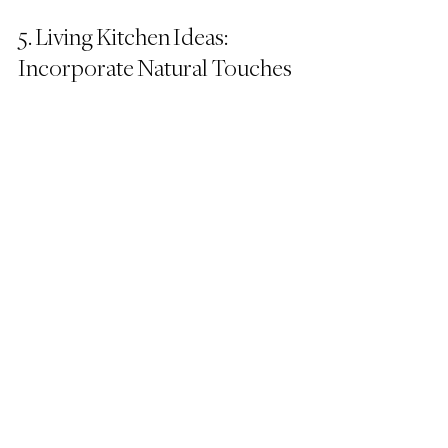
5. Living Kitchen Ideas: 
Incorporate Natural Touches