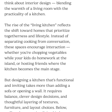
think about interior design — blending 
the warmth of a living room with the 
practicality of a kitchen.
The rise of the “living kitchen” reflects 
the shift toward homes that prioritize 
togetherness and lifestyle. Instead of 
separating cooking from conversation, 
these spaces encourage interaction — 
whether you’re chopping vegetables 
while your kids do homework at the 
island, or hosting friends where the 
kitchen becomes the main stage.
But designing a kitchen that’s functional 
and inviting takes more than adding a 
sofa or opening a wall. It requires 
balance, clever design decisions, and 
thoughtful layering of textures, 
furniture, and layout choices. Below, 