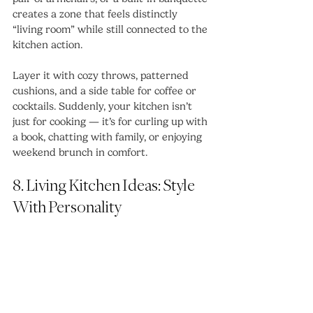
creates a zone that feels distinctly 
“living room” while still connected to the 
kitchen action.
Layer it with cozy throws, patterned 
cushions, and a side table for coffee or 
cocktails. Suddenly, your kitchen isn’t 
just for cooking — it’s for curling up with 
a book, chatting with family, or enjoying 
weekend brunch in comfort.
8. Living Kitchen Ideas: Style 
With Personality