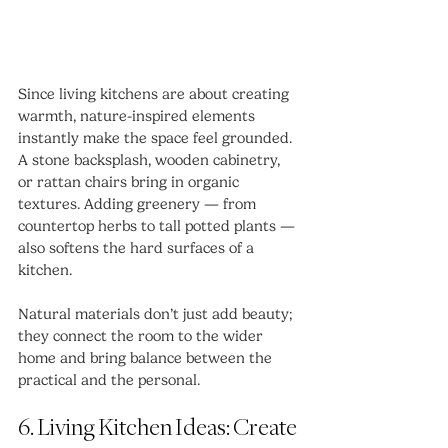
Since living kitchens are about creating 
warmth, nature-inspired elements 
instantly make the space feel grounded. 
A stone backsplash, wooden cabinetry, 
or rattan chairs bring in organic 
textures. Adding greenery — from 
countertop herbs to tall potted plants — 
also softens the hard surfaces of a 
kitchen.
Natural materials don’t just add beauty; 
they connect the room to the wider 
home and bring balance between the 
practical and the personal.
6. Living Kitchen Ideas: Create 