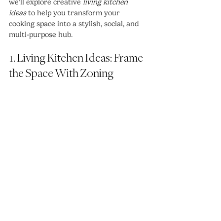
we’ll explore creative 
living kitchen 
ideas
 to help you transform your 
cooking space into a stylish, social, and 
multi-purpose hub.
1. Living Kitchen Ideas: Frame 
the Space With Zoning