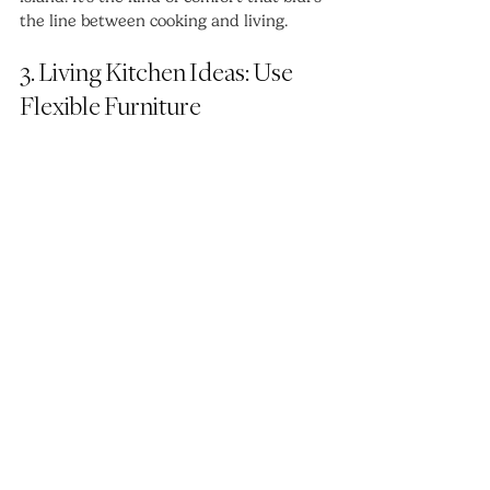
the line between cooking and living.
3. Living Kitchen Ideas: Use 
Flexible Furniture