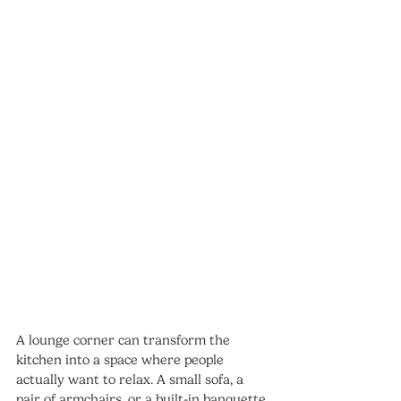
A lounge corner can transform the 
kitchen into a space where people 
actually want to relax. A small sofa, a 
pair of armchairs, or a built-in banquette 