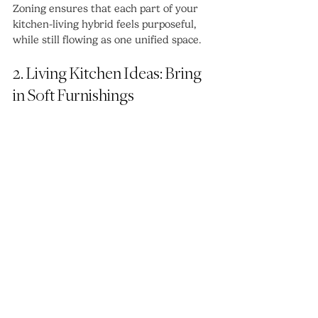
Zoning ensures that each part of your 
kitchen-living hybrid feels purposeful, 
while still flowing as one unified space.
2. Living Kitchen Ideas: Bring 
in Soft Furnishings