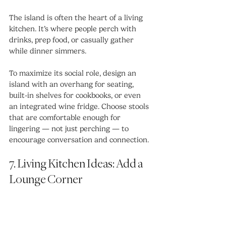
The island is often the heart of a living 
kitchen. It’s where people perch with 
drinks, prep food, or casually gather 
while dinner simmers.
To maximize its social role, design an 
island with an overhang for seating, 
built-in shelves for cookbooks, or even 
an integrated wine fridge. Choose stools 
that are comfortable enough for 
lingering — not just perching — to 
encourage conversation and connection.
7. Living Kitchen Ideas: Add a 
Lounge Corner