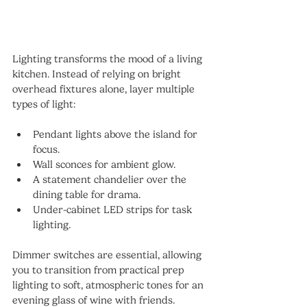
Lighting transforms the mood of a living 
kitchen. Instead of relying on bright 
overhead fixtures alone, layer multiple 
types of light:
Pendant lights above the island for 
focus.
Wall sconces for ambient glow.
A statement chandelier over the 
dining table for drama.
Under-cabinet LED strips for task 
lighting.
Dimmer switches are essential, allowing 
you to transition from practical prep 
lighting to soft, atmospheric tones for an 
evening glass of wine with friends.