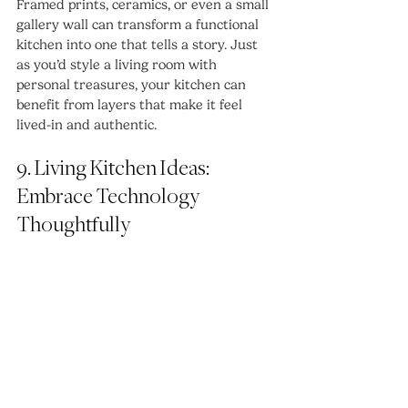
Framed prints, ceramics, or even a small 
gallery wall can transform a functional 
kitchen into one that tells a story. Just 
as you’d style a living room with 
personal treasures, your kitchen can 
benefit from layers that make it feel 
lived-in and authentic.
9. Living Kitchen Ideas: 
Embrace Technology 
Thoughtfully