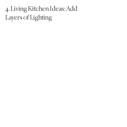
4. Living Kitchen Ideas: Add 
Layers of Lighting