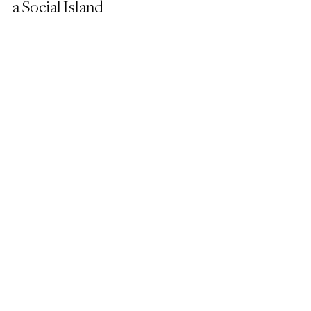
a Social Island