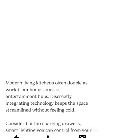
Modern living kitchens often double as 
work-from-home zones or 
entertainment hubs. Discreetly 
integrating technology keeps the space 
streamlined without feeling cold.
Consider built-in charging drawers, 
smart lighting you can control from your 
phone, or hidden speakers that set the 