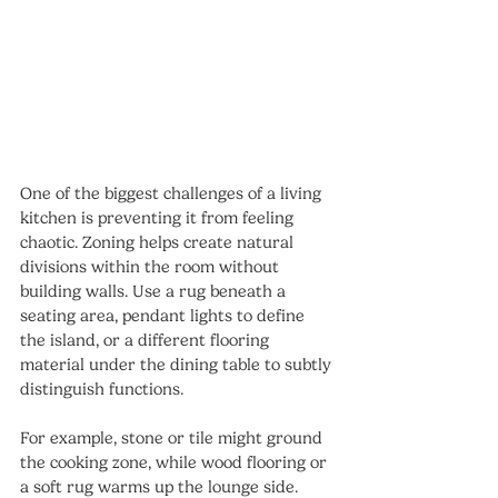
One of the biggest challenges of a living 
kitchen is preventing it from feeling 
chaotic. Zoning helps create natural 
divisions within the room without 
building walls. Use a rug beneath a 
seating area, pendant lights to define 
the island, or a different flooring 
material under the dining table to subtly 
distinguish functions.
For example, stone or tile might ground 
the cooking zone, while wood flooring or 
a soft rug warms up the lounge side. 