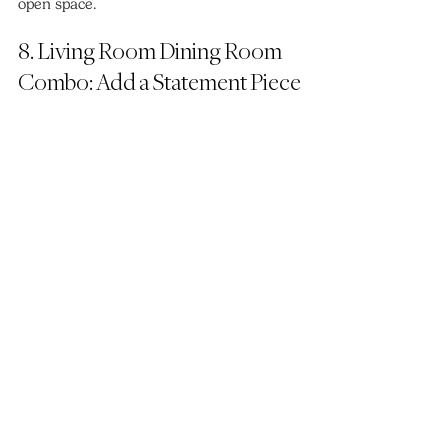
open space.
8. Living Room Dining Room 
Combo: Add a Statement Piece