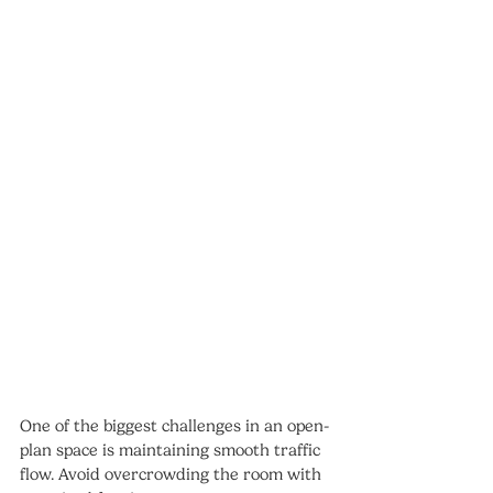
One of the biggest challenges in an open-
plan space is maintaining smooth traffic 
flow. Avoid overcrowding the room with 