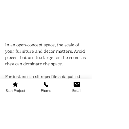
In an open-concept space, the scale of 
your furniture and decor matters. Avoid 
pieces that are too large for the room, as 
they can dominate the space.
For instance, a slim-profile sofa paired 
with a round dining table can make the 
room feel more open and cohesive. 
Start Project
Phone
Email
Balancing proportions helps maintain a 
clean and airy aesthetic.
12. Living Room Dining Room 
Combo: Personalize with 