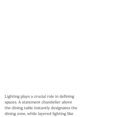
Lighting plays a crucial role in defining 
spaces. A statement chandelier above 
the dining table instantly designates the 
dining zone, while layered lighting like 