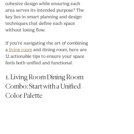
cohesive design while ensuring each 
area serves its intended purpose? The 
key lies in smart planning and design 
techniques that define each space 
without losing flow.
If you’re navigating the art of combining 
a
 living room
 and dining room, here are 
12 actionable tips to ensure your space 
feels both unified and functional.
1. Living Room Dining Room 
Combo: Start with a Unified 
Color Palette