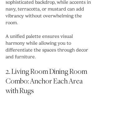
sophisticated backdrop, while accents in 
navy, terracotta, or mustard can add 
vibrancy without overwhelming the 
room.
A unified palette ensures visual 
harmony while allowing you to 
differentiate the spaces through decor 
and furniture.
2. Living Room Dining Room 
Combo: Anchor Each Area 
with Rugs