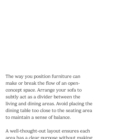
The way you position furniture can 
make or break the flow of an open-
concept space. Arrange your sofa to 
subtly act as a divider between the 
living and dining areas. Avoid placing the 
dining table too close to the seating area 
to maintain a sense of balance.
A well-thought-out layout ensures each 
area has a clear purpose without making 