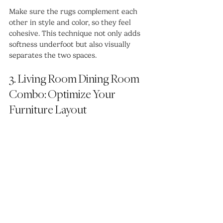
Make sure the rugs complement each 
other in style and color, so they feel 
cohesive. This technique not only adds 
softness underfoot but also visually 
separates the two spaces.
3. Living Room Dining Room 
Combo: Optimize Your 
Furniture Layout