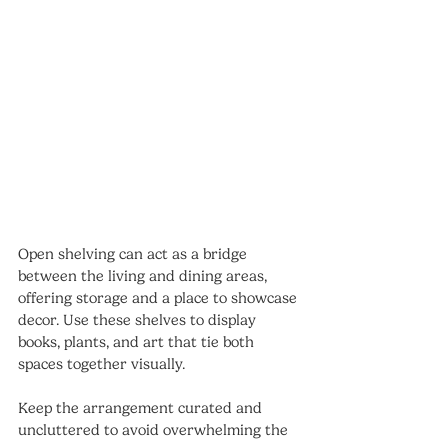
Open shelving can act as a bridge 
between the living and dining areas, 
offering storage and a place to showcase 
decor. Use these shelves to display 
books, plants, and art that tie both 
spaces together visually.
Keep the arrangement curated and 
uncluttered to avoid overwhelming the 