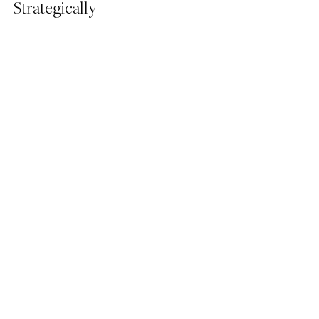
Strategically