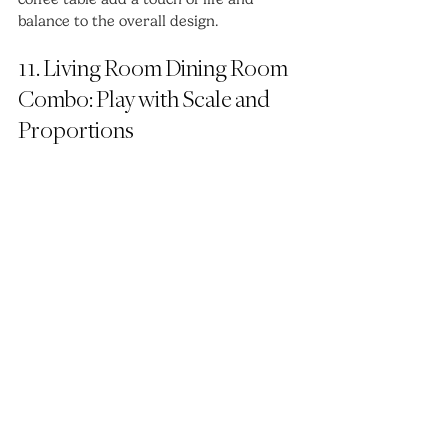
balance to the overall design.
11. Living Room Dining Room 
Combo: Play with Scale and 
Proportions