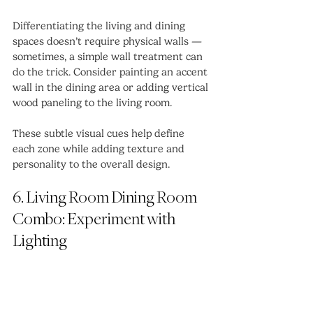
Differentiating the living and dining 
spaces doesn’t require physical walls — 
sometimes, a simple wall treatment can 
do the trick. Consider painting an accent 
wall in the dining area or adding vertical 
wood paneling to the living room.
These subtle visual cues help define 
each zone while adding texture and 
personality to the overall design.
6. Living Room Dining Room 
Combo: Experiment with 
Lighting