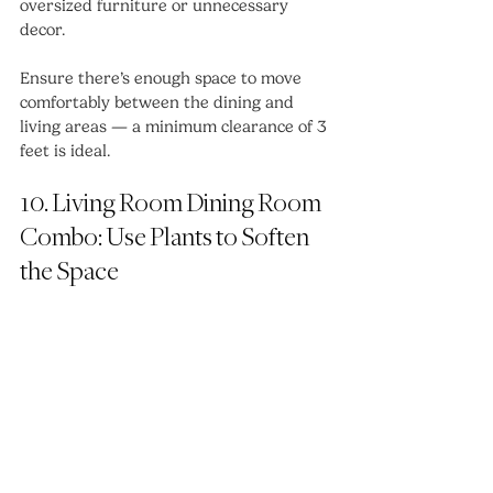
oversized furniture or unnecessary 
decor.
Ensure there’s enough space to move 
comfortably between the dining and 
living areas — a minimum clearance of 3 
feet is ideal.
10. Living Room Dining Room 
Combo: Use Plants to Soften 
the Space