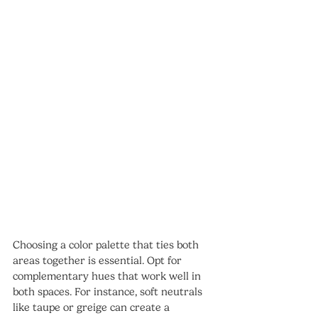
Choosing a color palette that ties both 
areas together is essential. Opt for 
complementary hues that work well in 
both spaces. For instance, soft neutrals 
like taupe or greige can create a 