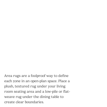
Area rugs are a foolproof way to define 
each zone in an open-plan space. Place a 
plush, textured rug under your living 
room seating area and a low-pile or flat-
weave rug under the dining table to 
create clear boundaries.