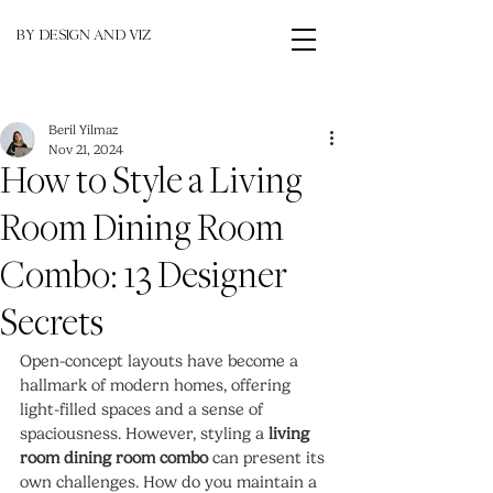
BY DESIGN AND VIZ
Beril Yilmaz
Nov 21, 2024
How to Style a Living
Room Dining Room
Combo: 13 Designer
Secrets
Open-concept layouts have become a 
hallmark of modern homes, offering 
light-filled spaces and a sense of 
spaciousness. However, styling a 
living 
room dining room combo
 can present its 
own challenges. How do you maintain a 