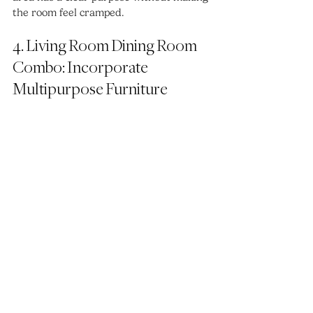
the room feel cramped.
4. Living Room Dining Room 
Combo: Incorporate 
Multipurpose Furniture