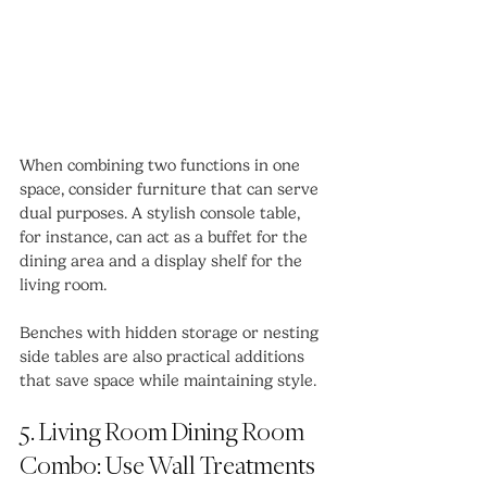
When combining two functions in one 
space, consider furniture that can serve 
dual purposes. A stylish console table, 
for instance, can act as a buffet for the 
dining area and a display shelf for the 
living room.
Benches with hidden storage or nesting 
side tables are also practical additions 
that save space while maintaining style.
5. Living Room Dining Room 
Combo: Use Wall Treatments 