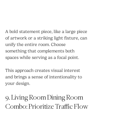
A bold statement piece, like a large piece 
of artwork or a striking light fixture, can 
unify the entire room. Choose 
something that complements both 
spaces while serving as a focal point.
This approach creates visual interest 
and brings a sense of intentionality to 
your design.
9. Living Room Dining Room 
Combo: Prioritize Traffic Flow