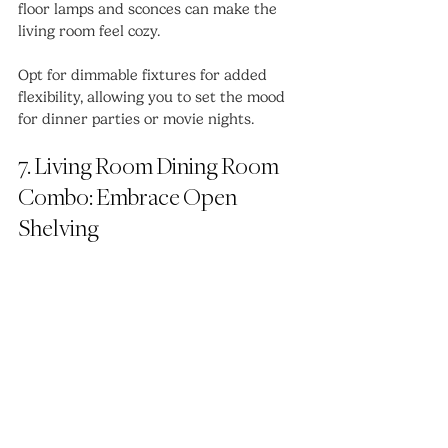
floor lamps and sconces can make the 
living room feel cozy.
Opt for dimmable fixtures for added 
flexibility, allowing you to set the mood 
for dinner parties or movie nights.
7. Living Room Dining Room 
Combo: Embrace Open 
Shelving