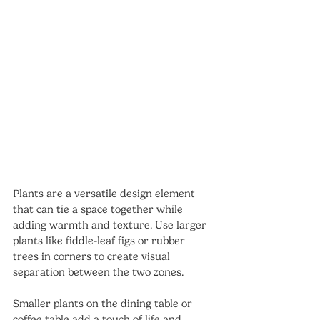
Plants are a versatile design element 
that can tie a space together while 
adding warmth and texture. Use larger 
plants like fiddle-leaf figs or rubber 
trees in corners to create visual 
separation between the two zones.
Smaller plants on the dining table or 
coffee table add a touch of life and 