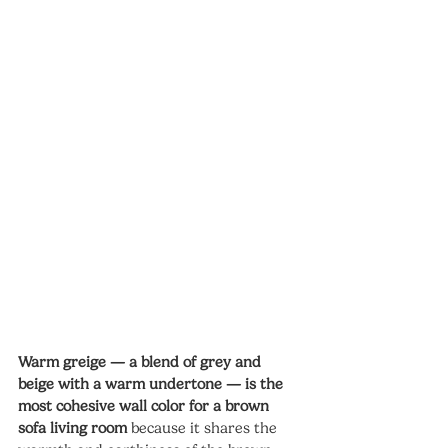
Warm greige — a blend of grey and 
beige with a warm undertone — is the 
most cohesive wall color for a brown 
sofa living room
 because it shares the 