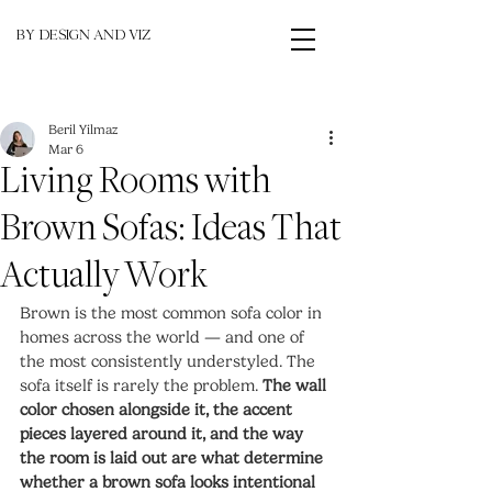
BY DESIGN AND VIZ
Beril Yilmaz
Mar 6
Living Rooms with
Brown Sofas: Ideas That
Actually Work
Brown is the most common sofa color in 
homes across the world — and one of 
the most consistently understyled. The 
sofa itself is rarely the problem. 
The wall 
color chosen alongside it, the accent 
pieces layered around it, and the way 
the room is laid out are what determine 
whether a brown sofa looks intentional 