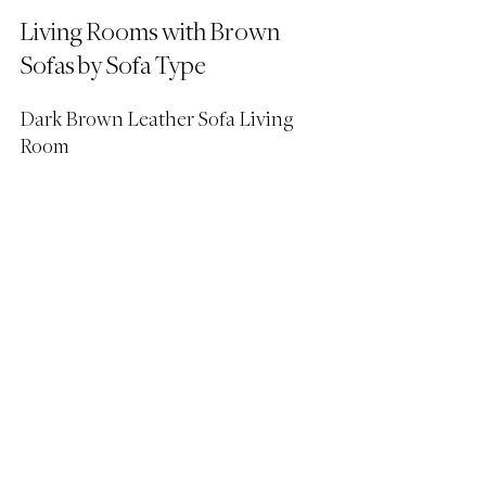
Living Rooms with Brown 
Sofas by Sofa Type
Dark Brown Leather Sofa Living 
Room