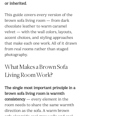
or inherited
.
This guide covers every version of the 
brown sofa living room — from dark 
chocolate leather to warm caramel 
velvet — with the wall colors, layouts, 
accent choices, and styling approaches 
that make each one work. All of it drawn 
from real rooms rather than staged 
photography.
What Makes a Brown Sofa 
Living Room Work?
The single most important principle in a 
brown sofa living room is warmth 
consistency
 — every element in the 
room needs to share the same warmth 
direction as the sofa. A warm brown 