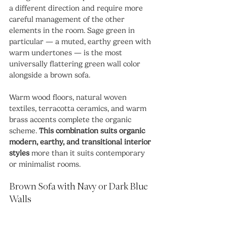
a different direction and require more 
careful management of the other 
elements in the room. Sage green in 
particular — a muted, earthy green with 
warm undertones — is the most 
universally flattering green wall color 
alongside a brown sofa.
Warm wood floors, natural woven 
textiles, terracotta ceramics, and warm 
brass accents complete the organic 
scheme. 
This combination suits organic 
modern, earthy, and transitional interior 
styles
 more than it suits contemporary 
or minimalist rooms.
Brown Sofa with Navy or Dark Blue 
Walls