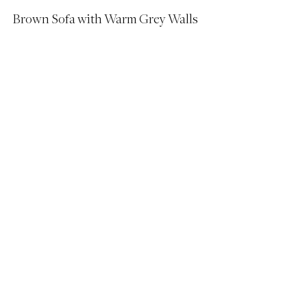
Brown Sofa with Warm Grey Walls