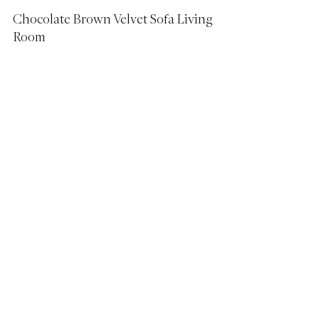
Chocolate Brown Velvet Sofa Living 
Room