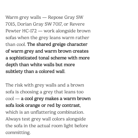
Warm grey walls — Repose Gray SW 
7015, Dorian Gray SW 7017, or Revere 
Pewter HC-172 — work alongside brown 
sofas when the grey leans warm rather 
than cool. 
The shared greige character 
of warm grey and warm brown creates 
a sophisticated tonal scheme with more 
depth than white walls but more 
subtlety than a colored wall
.
The risk with grey walls and a brown 
sofa is choosing a grey that leans too 
cool — 
a cool grey makes a warm brown 
sofa look orange or red by contrast
, 
which is an unflattering combination. 
Always test grey wall colors alongside 
the sofa in the actual room light before 
committing.