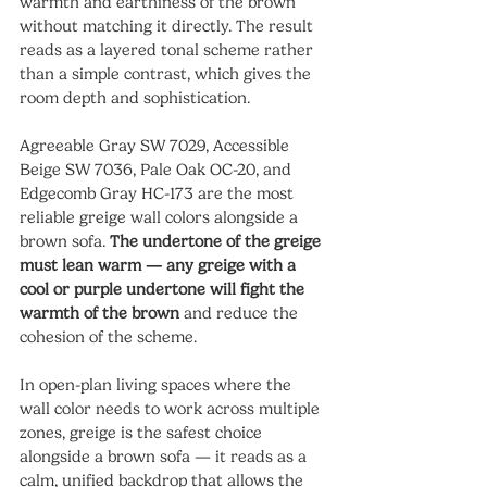
warmth and earthiness of the brown 
without matching it directly. The result 
reads as a layered tonal scheme rather 
than a simple contrast, which gives the 
room depth and sophistication.
Agreeable Gray SW 7029, Accessible 
Beige SW 7036, Pale Oak OC-20, and 
Edgecomb Gray HC-173 are the most 
reliable greige wall colors alongside a 
brown sofa. 
The undertone of the greige 
must lean warm — any greige with a 
cool or purple undertone will fight the 
warmth of the brown
 and reduce the 
cohesion of the scheme.
In open-plan living spaces where the 
wall color needs to work across multiple 
zones, greige is the safest choice 
alongside a brown sofa — it reads as a 
calm, unified backdrop that allows the 