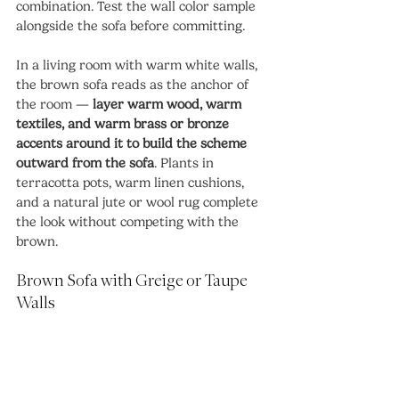
combination. Test the wall color sample 
alongside the sofa before committing.
In a living room with warm white walls, 
the brown sofa reads as the anchor of 
the room — 
layer warm wood, warm 
textiles, and warm brass or bronze 
accents around it to build the scheme 
outward from the sofa
. Plants in 
terracotta pots, warm linen cushions, 
and a natural jute or wool rug complete 
the look without competing with the 
brown.
Brown Sofa with Greige or Taupe 
Walls