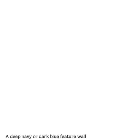
A deep navy or dark blue feature wall 