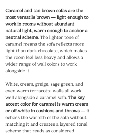
Caramel and tan brown sofas are the 
most versatile brown — light enough to 
work in rooms without abundant 
natural light, warm enough to anchor a 
neutral scheme
. The lighter tone of 
caramel means the sofa reflects more 
light than dark chocolate, which makes 
the room feel less heavy and allows a 
wider range of wall colors to work 
alongside it.
White, cream, greige, sage green, and 
even warm terracotta walls all work 
well alongside a caramel sofa. 
The key 
accent color for caramel is warm cream 
or off-white in cushions and throws
 — it 
echoes the warmth of the sofa without 
matching it and creates a layered tonal 
scheme that reads as considered.