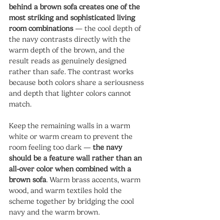
behind a brown sofa creates one of the 
most striking and sophisticated living 
room combinations
 — the cool depth of 
the navy contrasts directly with the 
warm depth of the brown, and the 
result reads as genuinely designed 
rather than safe. The contrast works 
because both colors share a seriousness 
and depth that lighter colors cannot 
match.
Keep the remaining walls in a warm 
white or warm cream to prevent the 
room feeling too dark — 
the navy 
should be a feature wall rather than an 
all-over color when combined with a 
brown sofa
. Warm brass accents, warm 
wood, and warm textiles hold the 
scheme together by bridging the cool 
navy and the warm brown.