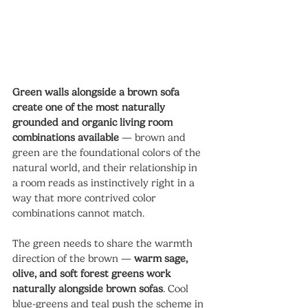
Green walls alongside a brown sofa 
create one of the most naturally 
grounded and organic living room 
combinations available
 — brown and 
green are the foundational colors of the 
natural world, and their relationship in 
a room reads as instinctively right in a 
way that more contrived color 
combinations cannot match.
The green needs to share the warmth 
direction of the brown — 
warm sage, 
olive, and soft forest greens work 
naturally alongside brown sofas
. Cool 
blue-greens and teal push the scheme in 