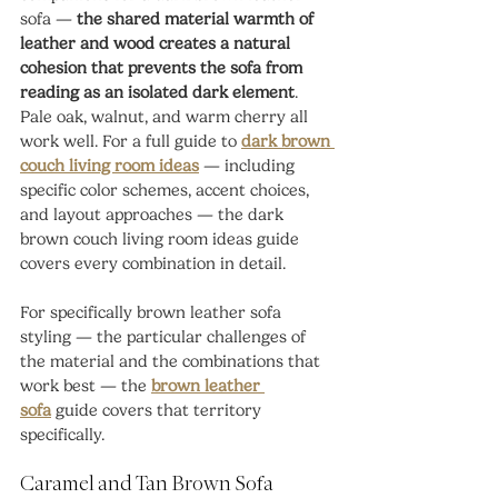
sofa — 
the shared material warmth of 
leather and wood creates a natural 
cohesion that prevents the sofa from 
reading as an isolated dark element
. 
Pale oak, walnut, and warm cherry all 
work well. For a full guide to 
dark brown 
couch living room ideas
 — including 
specific color schemes, accent choices, 
and layout approaches — the dark 
brown couch living room ideas guide 
covers every combination in detail.
For specifically brown leather sofa 
styling — the particular challenges of 
the material and the combinations that 
work best — the 
brown leather 
sofa
 guide covers that territory 
specifically.
Caramel and Tan Brown Sofa 