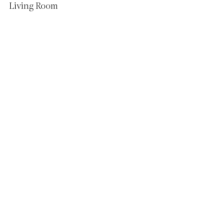
Living Room