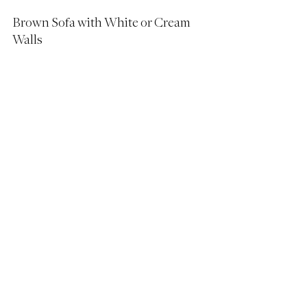
Brown Sofa with White or Cream 
Walls