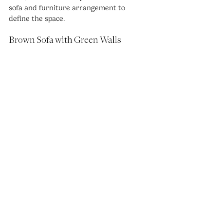
sofa and furniture arrangement to 
define the space.
Brown Sofa with Green Walls