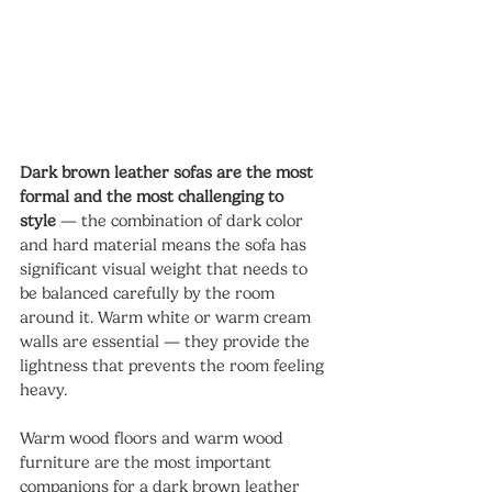
Dark brown leather sofas are the most 
formal and the most challenging to 
style
 — the combination of dark color 
and hard material means the sofa has 
significant visual weight that needs to 
be balanced carefully by the room 
around it. Warm white or warm cream 
walls are essential — they provide the 
lightness that prevents the room feeling 
heavy.
Warm wood floors and warm wood 
furniture are the most important 
companions for a dark brown leather 