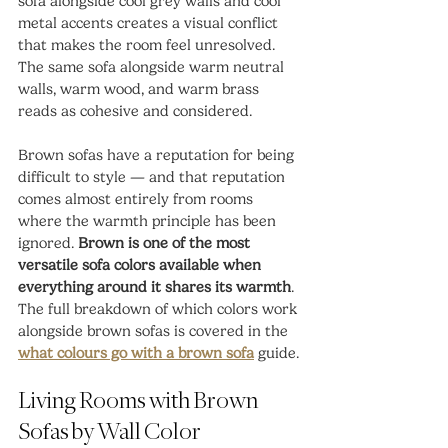
sofa alongside cool grey walls and cool 
metal accents creates a visual conflict 
that makes the room feel unresolved. 
The same sofa alongside warm neutral 
walls, warm wood, and warm brass 
reads as cohesive and considered.
Brown sofas have a reputation for being 
difficult to style — and that reputation 
comes almost entirely from rooms 
where the warmth principle has been 
ignored. 
Brown is one of the most 
versatile sofa colors available when 
everything around it shares its warmth
. 
The full breakdown of which colors work 
alongside brown sofas is covered in the 
what colours go with a brown sofa
 guide.
Living Rooms with Brown 
Sofas by Wall Color