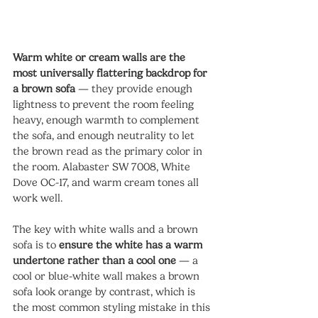
Warm white or cream walls are the 
most universally flattering backdrop for 
a brown sofa
 — they provide enough 
lightness to prevent the room feeling 
heavy, enough warmth to complement 
the sofa, and enough neutrality to let 
the brown read as the primary color in 
the room. Alabaster SW 7008, White 
Dove OC-17, and warm cream tones all 
work well.
The key with white walls and a brown 
sofa is to 
ensure the white has a warm 
undertone rather than a cool one
 — a 
cool or blue-white wall makes a brown 
sofa look orange by contrast, which is 
the most common styling mistake in this 