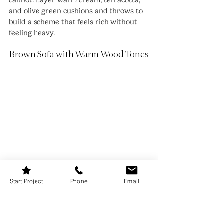
cannot. Layer warm cream, terracotta, 
and olive green cushions and throws to 
build a scheme that feels rich without 
feeling heavy.
Brown Sofa with Warm Wood Tones
Start Project
Phone
Email