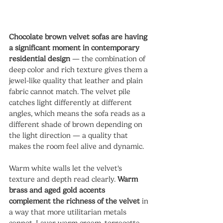
Chocolate brown velvet sofas are having 
a significant moment in contemporary 
residential design
 — the combination of 
deep color and rich texture gives them a 
jewel-like quality that leather and plain 
fabric cannot match. The velvet pile 
catches light differently at different 
angles, which means the sofa reads as a 
different shade of brown depending on 
the light direction — a quality that 
makes the room feel alive and dynamic.
Warm white walls let the velvet's 
texture and depth read clearly. 
Warm 
brass and aged gold accents 
complement the richness of the velvet
 in 
a way that more utilitarian metals 