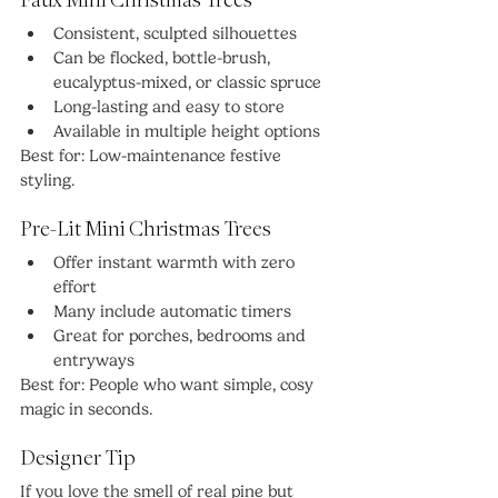
Faux Mini Christmas Trees
Consistent, sculpted silhouettes
Can be flocked, bottle-brush, 
eucalyptus-mixed, or classic spruce
Long-lasting and easy to store
Available in multiple height options
Best for: Low-maintenance festive 
styling.
Pre-Lit Mini Christmas Trees
Offer instant warmth with zero 
effort
Many include automatic timers
Great for porches, bedrooms and 
entryways
Best for: People who want simple, cosy 
magic in seconds.
Designer Tip
If you love the smell of real pine but 