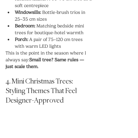
soft centrepiece
Windowsills:
 Bottle-brush trios in 
25–35 cm sizes
Bedroom:
 Matching bedside mini 
trees for boutique-hotel warmth
Porch:
 A pair of 75–120 cm trees 
with warm LED lights
This is the point in the season where I 
always say:
Small tree? Same rules — 
just scale them.
4. Mini Christmas Trees: 
Styling Themes That Feel 
Designer-Approved