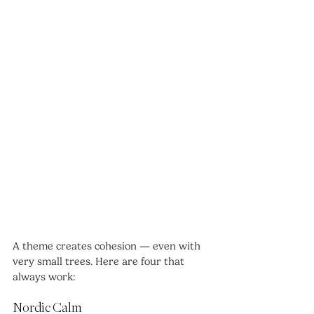
A theme creates cohesion — even with 
very small trees. Here are four that 
always work:
Nordic Calm