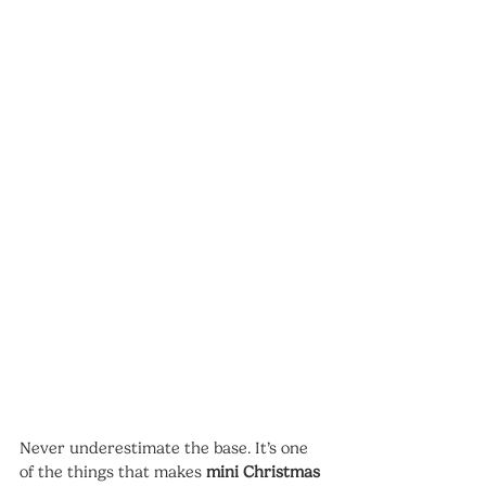
Never underestimate the base. It’s one 
of the things that makes 
mini Christmas 