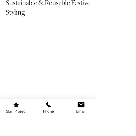
Sustainable & Reusable Festive 
Styling
Start Project
Phone
Email