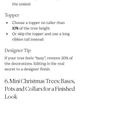
the cosiest
Topper
Choose a topper no taller than 
10%
 of the tree height
Or skip the topper and use a long 
ribbon tail instead
Designer Tip
If your tree feels “busy”, remove 20% of 
the decorations. Editing is the real 
secret to a designer finish.
6. Mini Christmas Trees: Bases, 
Pots and Collars for a Finished 
Look