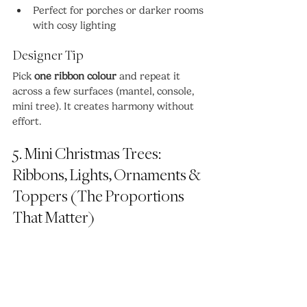
Perfect for porches or darker rooms 
with cosy lighting
Designer Tip
Pick 
one ribbon colour
 and repeat it 
across a few surfaces (mantel, console, 
mini tree). It creates harmony without 
effort.
5. Mini Christmas Trees: 
Ribbons, Lights, Ornaments & 
Toppers (The Proportions 
That Matter)