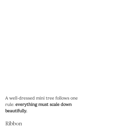
A well-dressed mini tree follows one 
rule: 
everything must scale down 
beautifully.
Ribbon