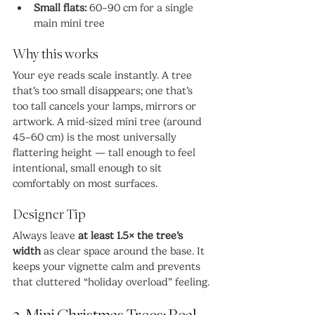
Small flats:
 60–90 cm for a single 
main mini tree
Why this works
Your eye reads scale instantly. A tree 
that’s too small disappears; one that’s 
too tall cancels your lamps, mirrors or 
artwork. A mid-sized mini tree (around 
45–60 cm) is the most universally 
flattering height — tall enough to feel 
intentional, small enough to sit 
comfortably on most surfaces.
Designer Tip
Always leave 
at least 1.5× the tree’s 
width
 as clear space around the base. It 
keeps your vignette calm and prevents 
that cluttered “holiday overload” feeling.