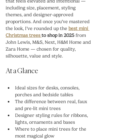
that feels elevated and intentional — 
including size, placement, styling 
themes, and designer-approved 
proportions. And once you’ve mastered 
the look, I’ve rounded up the 
best mini 
Christmas trees 
to shop in 2025
 from 
John Lewis, M&S, Next, H&M Home and 
Zara Home — chosen for quality, 
silhouette, value and style.
At a Glance
Ideal sizes for desks, consoles, 
porches and bedside tables
The difference between real, faux 
and pre-lit mini trees
Designer styling rules for ribbons, 
lights, ornaments and bases
Where to place mini trees for the 
most magical glow