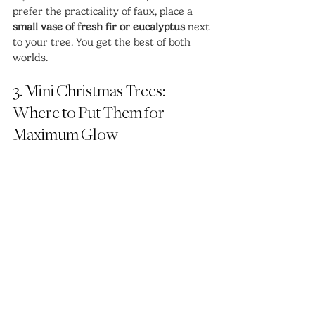
prefer the practicality of faux, place a 
small vase of fresh fir or eucalyptus
 next 
to your tree. You get the best of both 
worlds.
3. Mini Christmas Trees: 
Where to Put Them for 
Maximum Glow