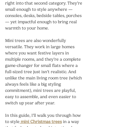
right into that second category. They’re 
small enough to style anywhere — 
consoles, desks, bedside tables, porches 
— yet impactful enough to bring real 
warmth to your home.
Mini trees are also wonderfully 
versatile. They work in large homes 
where you want festive layers in 
multiple rooms, and they’re a complete 
game-changer for small flats where a 
full-sized tree just isn’t realistic. And 
unlike the main living room tree (which 
always feels like a big styling 
commitment), mini trees are playful, 
easy to assemble, and even easier to 
switch up year after year.
In this guide, I’ll walk you through how 
to style
mini Christmas trees
 in a way 