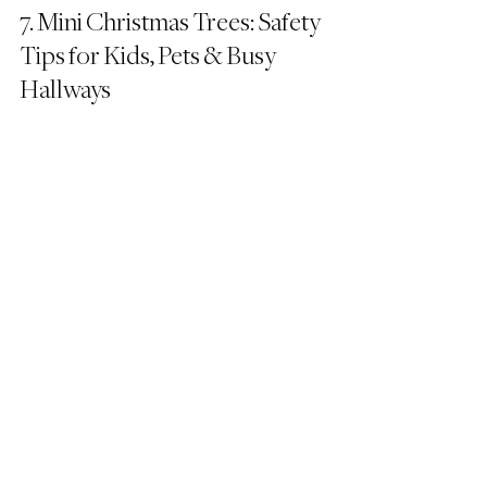
7. Mini Christmas Trees: Safety 
Tips for Kids, Pets & Busy 
Hallways