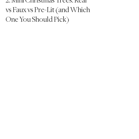
2. Mini Christmas Trees: Real 
vs Faux vs Pre-Lit (and Which 
One You Should Pick)