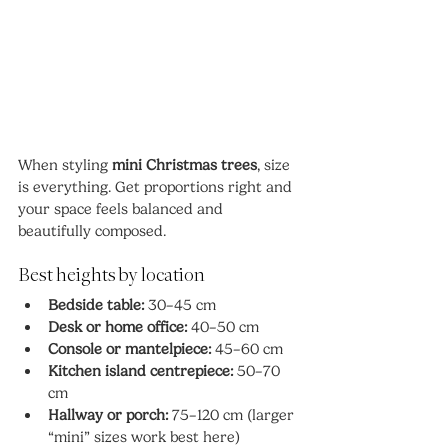
When styling 
mini Christmas trees
, size 
is everything. Get proportions right and 
your space feels balanced and 
beautifully composed.
Best heights by location
Bedside table:
 30–45 cm
Desk or home office:
 40–50 cm
Console or mantelpiece:
 45–60 cm
Kitchen island centrepiece:
 50–70 
cm
Hallway or porch:
 75–120 cm (larger 
“mini” sizes work best here)