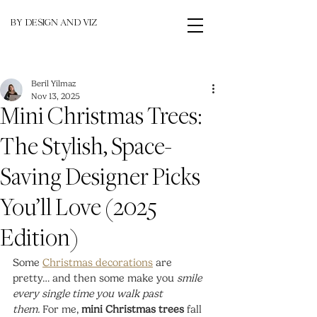
BY DESIGN AND VIZ
Beril Yilmaz
Nov 13, 2025
Mini Christmas Trees:
The Stylish, Space-
Saving Designer Picks
You’ll Love (2025
Edition)
Some 
Christmas decorations
 are 
pretty… and then some make you 
smile 
every single time you walk past 
them.
 For me, 
mini Christmas trees
 fall 