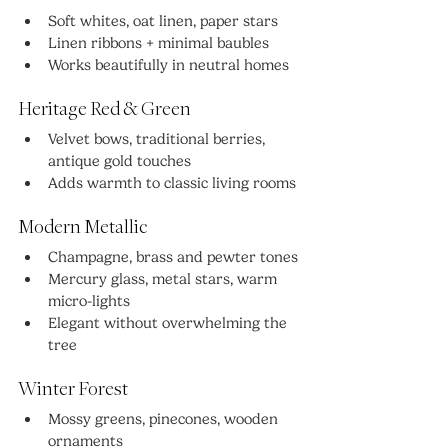
Soft whites, oat linen, paper stars
Linen ribbons + minimal baubles
Works beautifully in neutral homes
Heritage Red & Green
Velvet bows, traditional berries, 
antique gold touches
Adds warmth to classic living rooms
Modern Metallic
Champagne, brass and pewter tones
Mercury glass, metal stars, warm 
micro-lights
Elegant without overwhelming the 
tree
Winter Forest
Mossy greens, pinecones, wooden 
ornaments