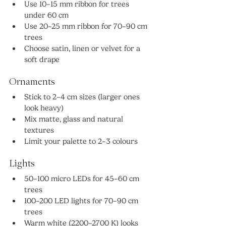
Use 10–15 mm ribbon for trees 
under 60 cm
Use 20–25 mm ribbon for 70–90 cm 
trees
Choose satin, linen or velvet for a 
soft drape
Ornaments
Stick to 2–4 cm sizes (larger ones 
look heavy)
Mix matte, glass and natural 
textures
Limit your palette to 2–3 colours
Lights
50–100 micro LEDs for 45–60 cm 
trees
100–200 LED lights for 70–90 cm 
trees
Warm white (2200–2700 K) looks 