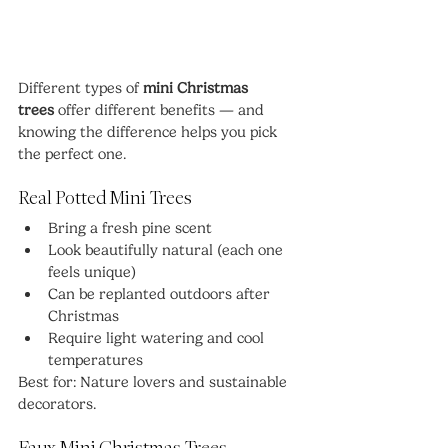
Different types of 
mini Christmas 
trees
 offer different benefits — and 
knowing the difference helps you pick 
the perfect one.
Real Potted Mini Trees
Bring a fresh pine scent
Look beautifully natural (each one 
feels unique)
Can be replanted outdoors after 
Christmas
Require light watering and cool 
temperatures
Best for: Nature lovers and sustainable 
decorators.