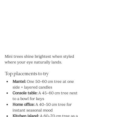
Mini trees shine brightest when styled 
where your eye naturally lands.
Top placements to try
Mantel:
 One 50–60 cm tree at one 
side + layered candles
Console table:
 A 45–60 cm tree next 
to a bowl for keys
Home office:
 A 40–50 cm tree for 
instant seasonal mood
Kitchen island:
 A 60–70 cm tree as a 