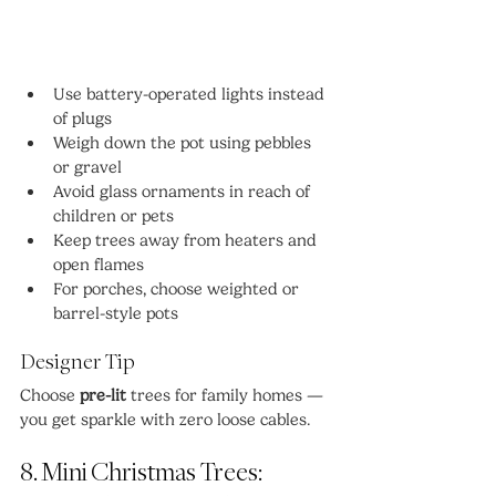
Use battery-operated lights instead 
of plugs
Weigh down the pot using pebbles 
or gravel
Avoid glass ornaments in reach of 
children or pets
Keep trees away from heaters and 
open flames
For porches, choose weighted or 
barrel-style pots
Designer Tip
Choose 
pre-lit
 trees for family homes — 
you get sparkle with zero loose cables.
8. Mini Christmas Trees: 