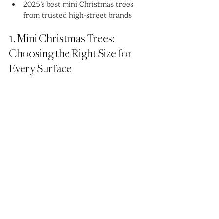
2025’s best mini Christmas trees 
from trusted high-street brands
1. Mini Christmas Trees: 
Choosing the Right Size for 
Every Surface