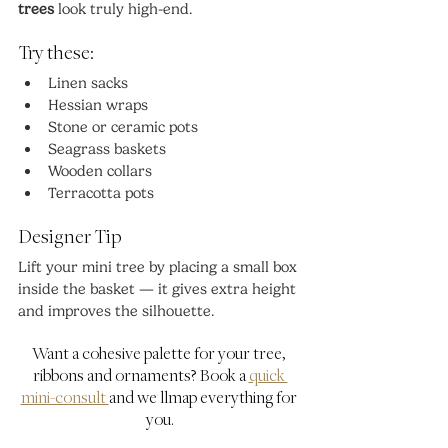
trees
 look truly high-end.
Try these:
Linen sacks
Hessian wraps
Stone or ceramic pots
Seagrass baskets
Wooden collars
Terracotta pots
Designer Tip
Lift your mini tree by placing a small box 
inside the basket — it gives extra height 
and improves the silhouette.
Want a cohesive palette for your tree, 
ribbons and ornaments? Book a 
quick 
mini-consult 
and we'llmap everything for 
you.