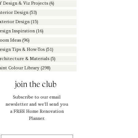
Y Design & Viz Projects
(4)
4 posts
nterior Design
(53)
53 posts
xterior Design
(15)
15 posts
esign Inspiration
(16)
16 posts
oom Ideas
(96)
96 posts
esign Tips & How-Tos
(51)
51 posts
rchitecture & Materials
(5)
5 posts
aint Colour Library
(298)
298 posts
join the club
Subscribe to our email
newsletter and we'll send you
a FREE Home Renovation
Planner.