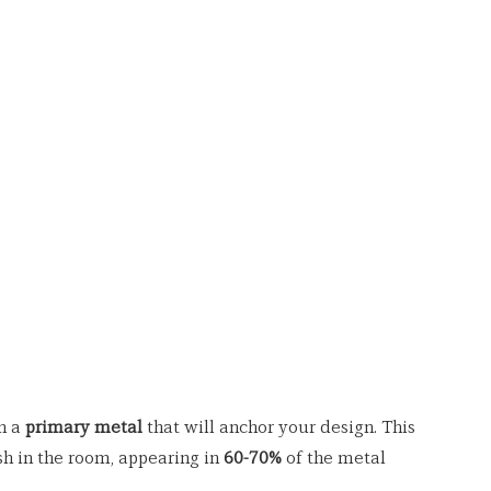
n a 
primary metal
 that will anchor your design. This 
h in the room, appearing in 
60-70%
 of the metal 