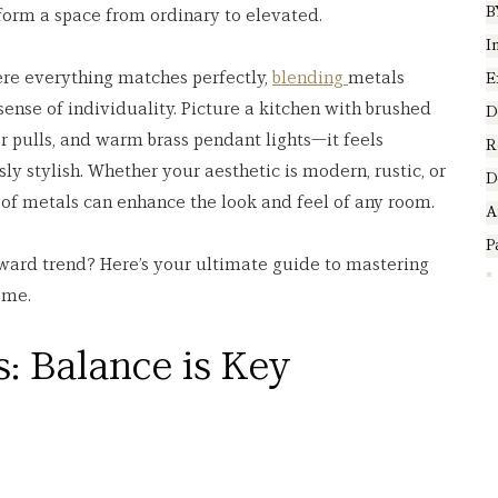
B
sform a space from ordinary to elevated.
I
ere everything matches perfectly, 
blending 
metals 
E
sense of individuality. Picture a kitchen with brushed 
D
r pulls, and warm brass pendant lights—it feels 
R
sly stylish. Whether your aesthetic is modern, rustic, or 
D
n of metals can enhance the look and feel of any room.
A
P
ward trend? Here’s your ultimate guide to mastering 
ome.
: Balance is Key