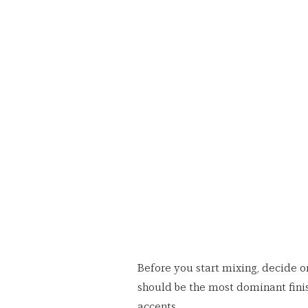
Before you start mixing, decide o
should be the most dominant finis
accents.