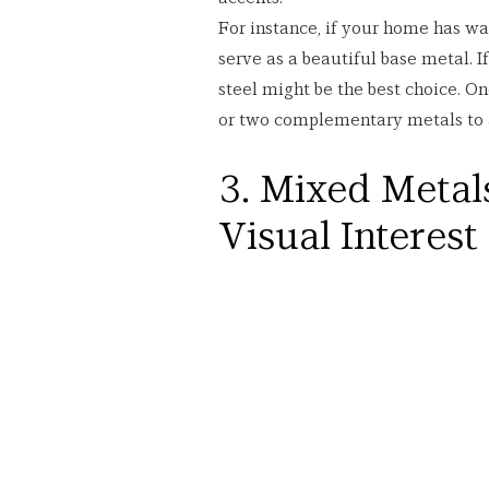
For instance, if your home has wa
serve as a beautiful base metal. I
steel might be the best choice. On
or two complementary metals to 
3. Mixed Metals
Visual Interest