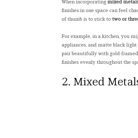
When incorporating 
mixed metal
finishes in one space can feel cha
of thumb is to stick to 
two or thre
For example, in a kitchen, you mig
appliances, and matte black light
pair beautifully with gold-framed 
finishes evenly throughout the sp
2. Mixed Metal