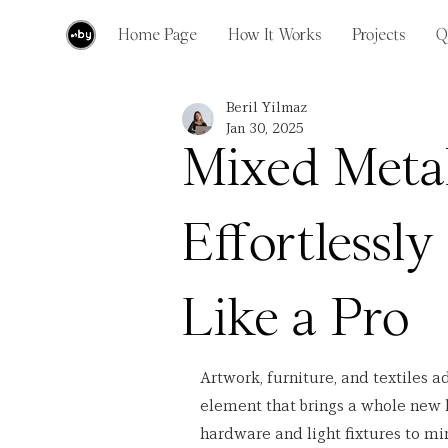
Home Page
How It Works
Projects
Q
Beril Yilmaz
Jan 30, 2025
Mixed Meta
Effortlessly
Like a Pro
Artwork, furniture, and textiles a
element that brings a whole new 
hardware and light fixtures to mir