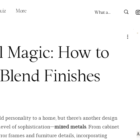
uiz
More
l Magic: How to
 Blend Finishes
dd personality to a home, but there’s another design 
level of sophistication—
mixed metals
. From cabinet 
A
ror frames and furniture details, incorporating 