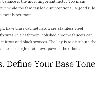
s
, balance is the most important factor. Too many 
otic, while too few can look unintentional. A good rule 
e
 metals per room.
ht have brass cabinet hardware, stainless steel 
 fixtures. In a bathroom, polished chrome faucets can 
mirrors and black sconces. The key is to distribute the 
ace so no single metal overpowers the others.
s: Define Your Base Tone