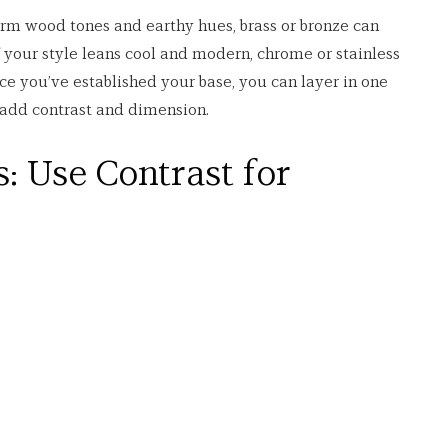
rm wood tones and earthy hues, brass or bronze can 
f your style leans cool and modern, chrome or stainless 
ce you’ve established your base, you can layer in one 
add contrast and dimension.
: Use Contrast for 