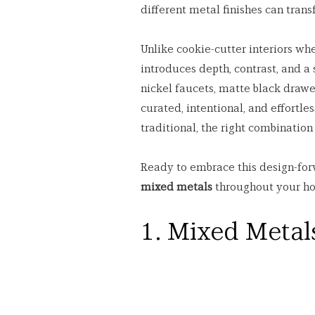
different metal finishes can tran
Unlike cookie-cutter interiors wh
introduces depth, contrast, and a 
nickel faucets, matte black drawe
curated, intentional, and effortles
traditional, the right combinatio
Ready to embrace this design-for
mixed metals
 throughout your h
1. Mixed Metals