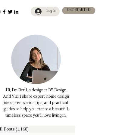
GET STARTED
Log In
Hi, I’m Beril, a designer BY Design
And Viz. I share expert home design
ideas, renovation tips, and practical
guides to help you create a beautiful,
timeless space you’ll love living in.
ll Posts
(1,168)
1,168 posts