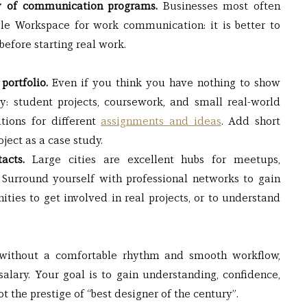
ty of communication programs.
 Businesses most often 
le Workspace for work communication: it is better to 
before starting real work.
portfolio.
 Even if you think you have nothing to show 
y: student projects, coursework, and small real-world 
tions for different 
assignments and ideas
. Add short 
oject as a case study.
acts.
 Large cities are excellent hubs for meetups, 
Surround yourself with professional networks to gain 
ities to get involved in real projects, or to understand 
: without a comfortable rhythm and smooth workflow, 
 salary. Your goal is to gain understanding, confidence, 
 not the prestige of “best designer of the century”.