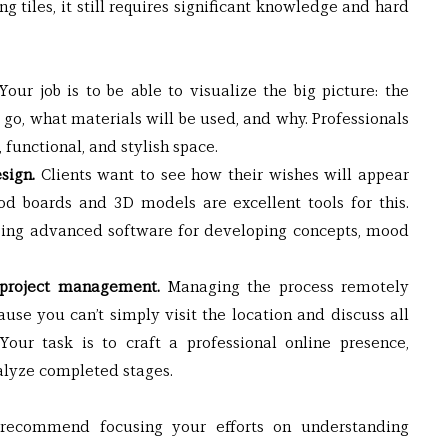
g tiles, it still requires significant knowledge and hard 
Your job is to be able to visualize the big picture: the 
 go, what materials will be used, and why. Professionals 
 functional, and stylish space.
sign.
 Clients want to see how their wishes will appear 
od boards and 3D models are excellent tools for this. 
using advanced software for developing concepts, mood 
 project management.
 Managing the process remotely 
se you can’t simply visit the location and discuss all 
our task is to craft a professional online presence, 
alyze completed stages.
e recommend focusing your efforts on understanding 