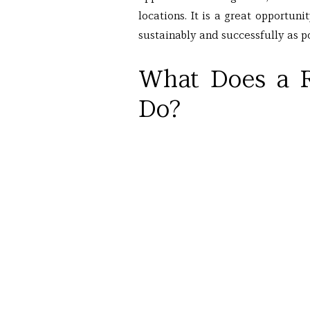
locations. It is a great opportuni
sustainably and successfully as po
What Does a R
Do?