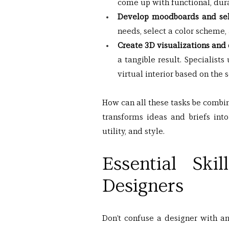
come up with functional, durab
Develop moodboards and sele
needs, select a color scheme, 
Create 3D visualizations and
a tangible result. Specialis
virtual interior based on the 
How can all these tasks be combi
transforms ideas and briefs into
utility, and style.
Essential Ski
Designers
Don’t confuse a designer with an a