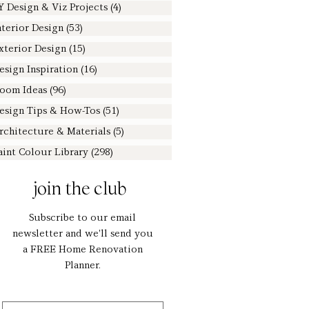
Y Design & Viz Projects
(4)
4 posts
nterior Design
(53)
53 posts
xterior Design
(15)
15 posts
esign Inspiration
(16)
16 posts
oom Ideas
(96)
96 posts
esign Tips & How-Tos
(51)
51 posts
rchitecture & Materials
(5)
5 posts
aint Colour Library
(298)
298 posts
join the club
Subscribe to our email
newsletter and we'll send you
a FREE Home Renovation
Planner.