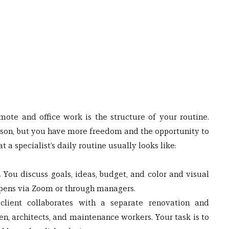
te and office work is the structure of your routine. 
erson, but you have more freedom and the opportunity to 
t a specialist’s daily routine usually looks like:
 
You discuss goals, ideas, budget, and color and visual 
ppens via Zoom or through managers.
lient collaborates with a separate renovation and 
, architects, and maintenance workers. Your task is to 