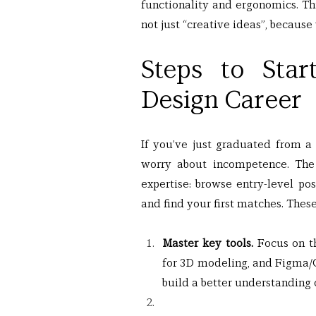
functionality and ergonomics. Thi
not just “creative ideas”, because 
Steps to Star
Design Career
If you’ve just graduated from a 
worry about incompetence. The 
expertise: browse entry-level pos
and find your first matches. These
Master key tools.
 Focus on t
for 3D modeling, and Figma/C
build a better understanding o