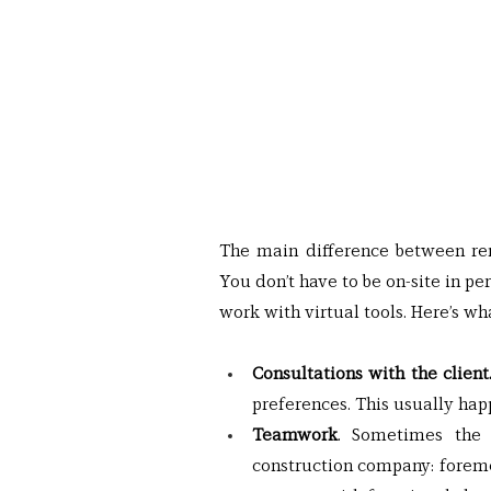
The main difference between remo
You don’t have to be on-site in p
work with virtual tools. Here’s wha
Consultations with the client.
preferences. This usually ha
Teamwork
. Sometimes the c
construction company: foremen