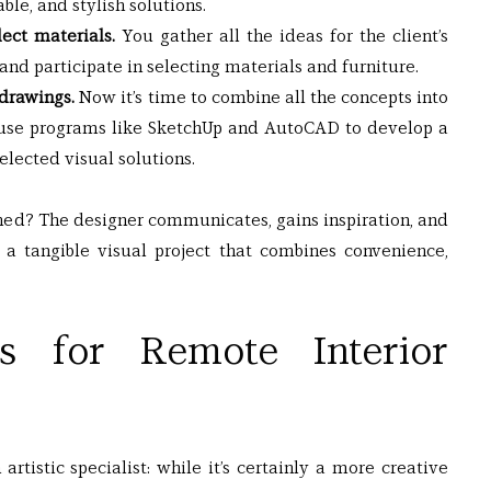
le, and stylish solutions.
ct materials. 
You gather all the ideas for the client’s 
and participate in selecting materials and furniture.
 drawings.
 Now it’s time to combine all the concepts into 
ts use programs like SketchUp and AutoCAD to develop a 
selected visual solutions.
ned? The designer communicates, gains inspiration, and 
 a tangible visual project that combines convenience, 
lls for Remote Interior 
rtistic specialist: while it’s certainly a more creative 