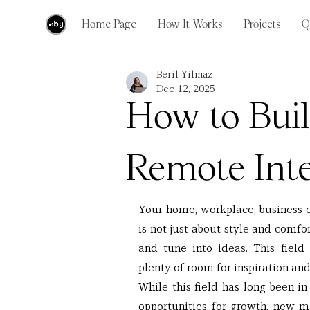
Home Page
How It Works
Projects
Q
Beril Yilmaz
Dec 12, 2025
How to Buil
Remote Inte
Your home, workplace, business ce
is not just about style and comfo
and tune into ideas. This field
plenty of room for inspiration and
While this field has long been i
opportunities for growth, new ma