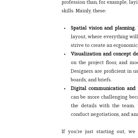
profession than, for example, layin
skills. Mainly, these:
Spatial vision and planning. 
layout, where everything will
strive to create an ergonomic,
Visualization and concept de
on the project floor, and mo
Designers are proficient in 
boards, and briefs.
Digital communication and
can be more challenging becau
the details with the team. Y
conduct negotiations, and an
If you’re just starting out, w