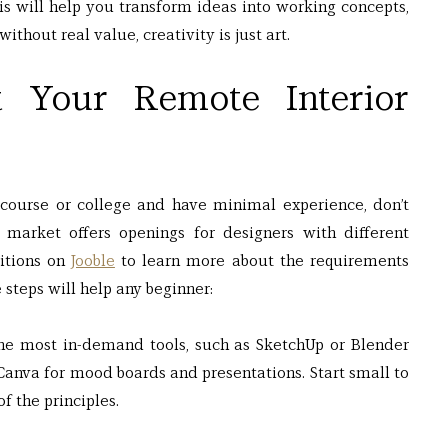
s will help you transform ideas into working concepts, 
without real value, creativity is just art.
t Your Remote Interior 
course or college and have minimal experience, don’t 
market offers openings for designers with different 
itions on
Jooble
 to learn more about the requirements 
 steps will help any beginner:
he most in-demand tools, such as SketchUp or Blender 
anva for mood boards and presentations. Start small to 
f the principles.