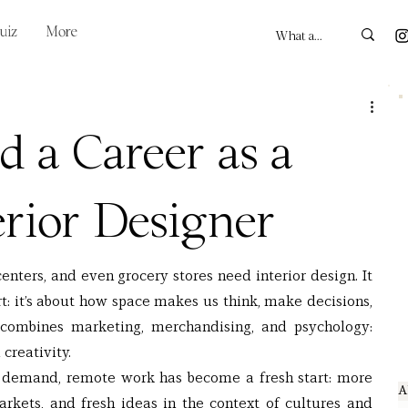
uiz
More
d a Career as a
rior Designer
nters, and even grocery stores need interior design. It 
rt: it’s about how space makes us think, make decisions, 
 combines marketing, merchandising, and psychology: 
 creativity.
n demand, remote work has become a fresh start: more 
A
rkets, and fresh ideas in the context of cultures and 