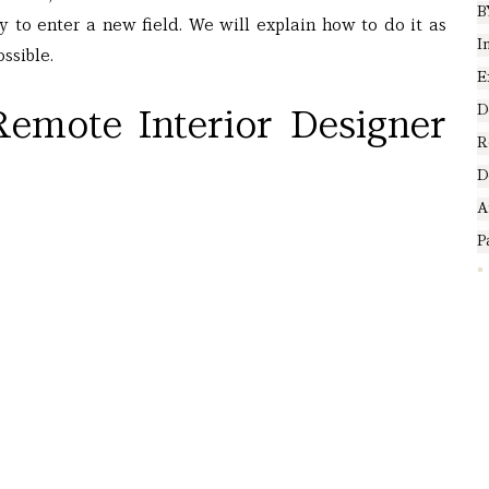
B
ty to enter a new field. We will explain how to do it as 
I
ssible.
E
D
emote Interior Designer 
R
D
A
P