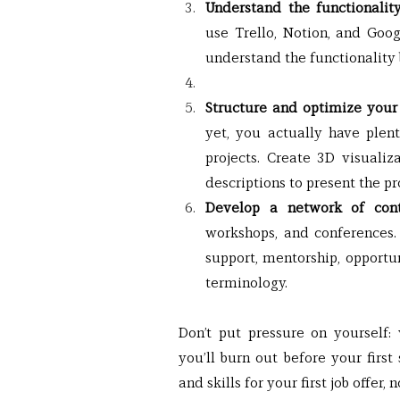
Understand the functionali
use Trello, Notion, and Goog
understand the functionality 
Structure and optimize your 
yet, you actually have plent
projects. Create 3D visualiza
descriptions to present the pr
Develop a network of cont
workshops, and conferences. 
support, mentorship, opportun
terminology.
Don’t put pressure on yourself
you’ll burn out before your first
and skills for your first job offer,