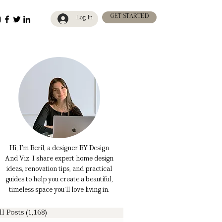
GET STARTED
Log In
Hi, I’m Beril, a designer BY Design
And Viz. I share expert home design
ideas, renovation tips, and practical
guides to help you create a beautiful,
timeless space you’ll love living in.
ll Posts
(1,168)
1,168 posts