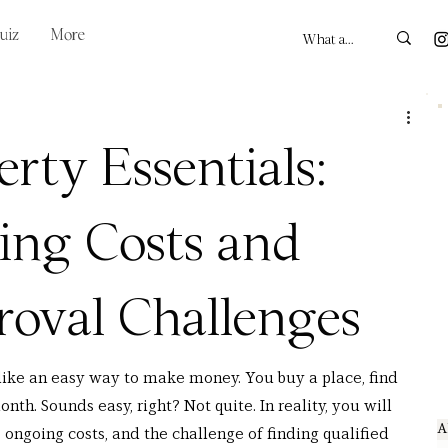
uiz
More
rty Essentials:
ing Costs and
oval Challenges
like an easy way to make money. You buy a place, find 
nth. Sounds easy, right? Not quite. In reality, you will 
A
, ongoing costs, and the challenge of finding qualified 