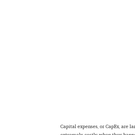
Capital expenses, or CapEx, are la