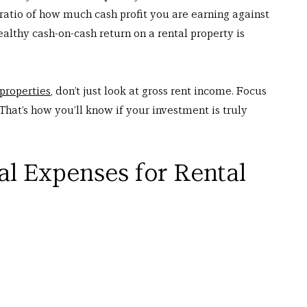
 ratio of how much cash profit you are earning against 
lthy cash-on-cash return on a rental property is 
 properties
, don’t just look at gross rent income. Focus 
That’s how you’ll know if your investment is truly 
al Expenses for Rental 