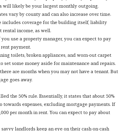
will likely be your largest monthly outgoing.
rates vary by county and can also increase over time.
includes coverage for the building itself, liability 
t rental income, as well.
 you use a property manager, you can expect to pay 
 rent payment.
ing toilets, broken appliances, and worn-out carpet 
 to set some money aside for maintenance and repairs.
, there are months when you may not have a tenant. But 
gage goes away.
lled the 50% rule. Essentially, it states that about 50% 
go towards expenses, excluding mortgage payments. If 
,000 per month in rent. You can expect to pay about 
, savvy landlords keep an eye on their cash-on-cash 