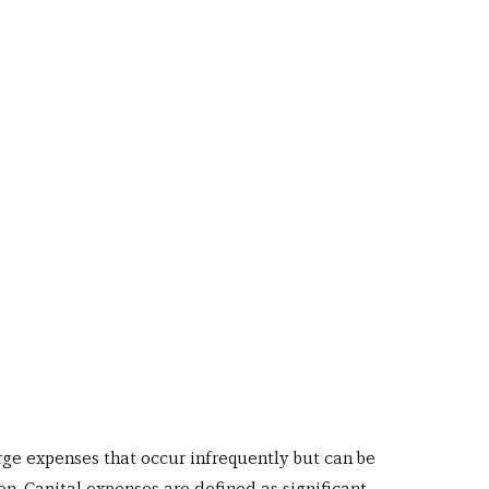
rge expenses that occur infrequently but can be 