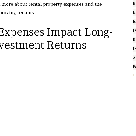
B
n more about rental property expenses and the 
I
roving tenants. 
E
Expenses Impact Long-
D
R
nvestment Returns
D
A
P