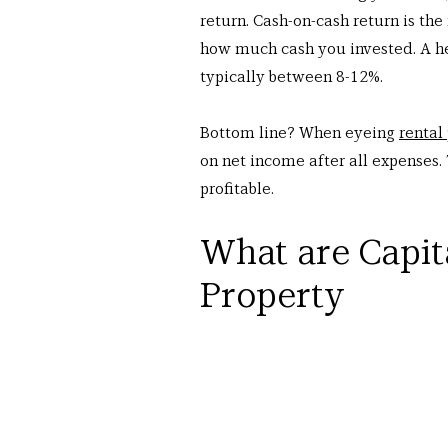
return. Cash-on-cash return is the
how much cash you invested. A hea
typically between 8-12%.
Bottom line? When eyeing 
rental
on net income after all expenses. 
profitable.
What are Capit
Property