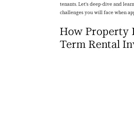
tenants. Let's deep-dive and lear
challenges you will face when app
How Property 
Term Rental I