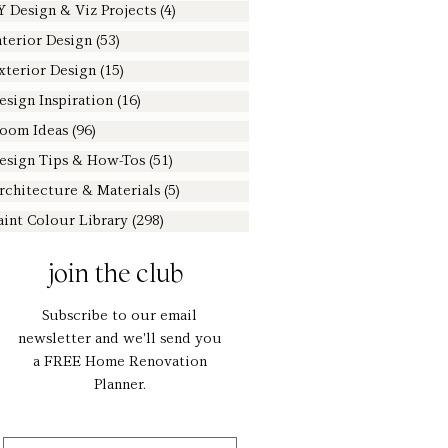
Y Design & Viz Projects
(4)
4 posts
nterior Design
(53)
53 posts
xterior Design
(15)
15 posts
esign Inspiration
(16)
16 posts
oom Ideas
(96)
96 posts
esign Tips & How-Tos
(51)
51 posts
rchitecture & Materials
(5)
5 posts
aint Colour Library
(298)
298 posts
join the club
Subscribe to our email
newsletter and we'll send you
a FREE Home Renovation
Planner.