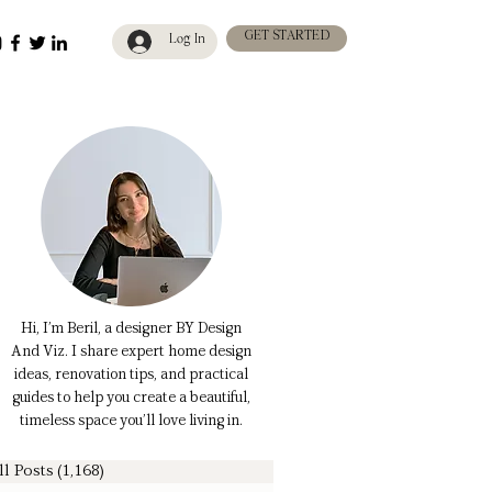
GET STARTED
Log In
Hi, I’m Beril, a designer BY Design
And Viz. I share expert home design
ideas, renovation tips, and practical
guides to help you create a beautiful,
timeless space you’ll love living in.
ll Posts
(1,168)
1,168 posts