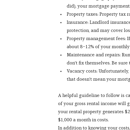
did), your mortgage payments 
Property taxes: Property tax 
Insurance: Landlord insurance 
protection, and may cover los
Property management fees: If
about 8–12% of your monthly
Maintenance and repairs: Runn
don't fix themselves. Be sure
Vacancy costs: Unfortunately
that doesn't mean your mort
A helpful guideline to follow is ca
of your gross rental income will 
your rental property generates $2
$1,000 a month in costs.
In addition to knowing your costs