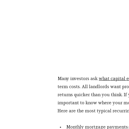
Many investors ask 
what capital e
term costs. All landlords want pro
returns quicker than you think. If 
important to know where your mo
Here are the most typical recurri
Monthly mortgage payments: I