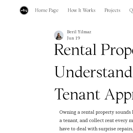
Home Page
How It Works
Projects
Q
Beril Yilmaz
Jun 19
Rental Prope
Understand
Tenant Appr
Owning a rental property sounds 
a tenant, and collect rent every mo
have to deal with surprise repairs