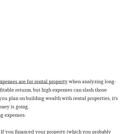
xpenses are for rental property
 when analyzing long-
fitable returns, but high expenses can slash those 
you plan on building wealth with rental properties, it’s 
ney is going.
ng expenses: 
f you financed your property (which you probably 