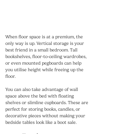
When floor space is at a premium, the 
only way is up. Vertical storage is your 
best friend in a small bedroom. Tall 
bookshelves, floor-to-ceiling wardrobes, 
or even mounted pegboards can help 
you utilise height while freeing up the 
floor.
You can also take advantage of wall 
space above the bed with floating 
shelves or slimline cupboards. These are 
perfect for storing books, candles, or 
decorative pieces without making your 
bedside tables look like a boot sale.