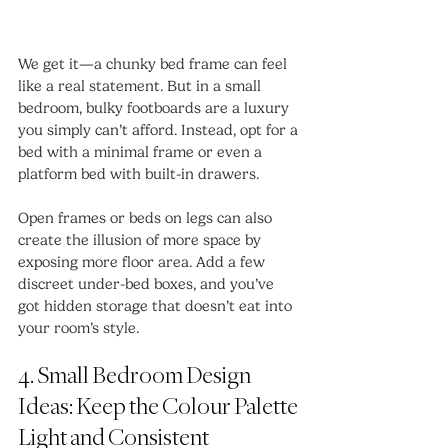
We get it—a chunky bed frame can feel 
like a real statement. But in a small 
bedroom, bulky footboards are a luxury 
you simply can’t afford. Instead, opt for a 
bed with a minimal frame or even a 
platform bed with built-in drawers.
Open frames or beds on legs can also 
create the illusion of more space by 
exposing more floor area. Add a few 
discreet under-bed boxes, and you’ve 
got hidden storage that doesn’t eat into 
your room’s style.
4. Small Bedroom Design 
Ideas: Keep the Colour Palette 
Light and Consistent