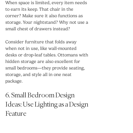
When space is limited, every item needs 
to earn its keep. That chair in the 
corner? Make sure it also functions as 
storage. Your nightstand? Why not use a 
small chest of drawers instead?
Consider furniture that folds away 
when not in use, like wall-mounted 
desks or drop-leaf tables. Ottomans with 
hidden storage are also excellent for 
small bedrooms—they provide seating, 
storage, and style all in one neat 
package.
6. Small Bedroom Design 
Ideas: Use Lighting as a Design 
Feature