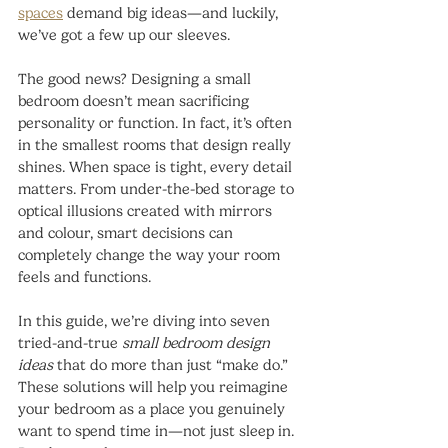
spaces
 demand big ideas—and luckily, 
we’ve got a few up our sleeves.
The good news? Designing a small 
bedroom doesn’t mean sacrificing 
personality or function. In fact, it’s often 
in the smallest rooms that design really 
shines. When space is tight, every detail 
matters. From under-the-bed storage to 
optical illusions created with mirrors 
and colour, smart decisions can 
completely change the way your room 
feels and functions.
In this guide, we’re diving into seven 
tried-and-true 
small bedroom design 
ideas
 that do more than just “make do.” 
These solutions will help you reimagine 
your bedroom as a place you genuinely 
want to spend time in—not just sleep in. 