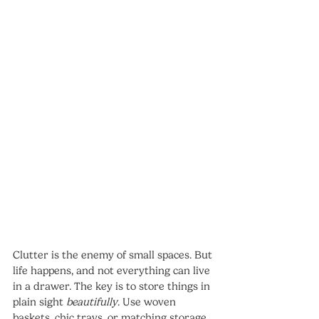
Clutter is the enemy of small spaces. But 
life happens, and not everything can live 
in a drawer. The key is to store things in 
plain sight 
beautifully
. Use woven 
baskets, chic trays, or matching storage 