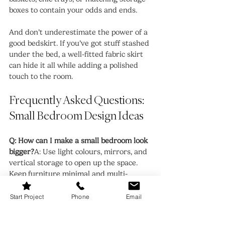
boxes to contain your odds and ends.
And don’t underestimate the power of a 
good bedskirt. If you’ve got stuff stashed 
under the bed, a well-fitted fabric skirt 
can hide it all while adding a polished 
touch to the room.
Frequently Asked Questions: 
Small Bedroom Design Ideas
Q: How can I make a small bedroom look 
bigger?
A: Use light colours, mirrors, and 
vertical storage to open up the space. 
Keep furniture minimal and multi-
functional to avoid overcrowding.
Start Project
Phone
Email
Q: What’s the best bed for a small 
bedroom?
A: Look for a platform bed 