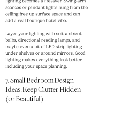
lighting becomes a lifesaver. Swing-arm 
sconces or pendant lights hung from the 
ceiling free up surface space and can 
add a real boutique hotel vibe.
Layer your lighting with soft ambient 
bulbs, directional reading lamps, and 
maybe even a bit of LED strip lighting 
under shelves or around mirrors. Good 
lighting makes everything look better—
including your space planning.
7. Small Bedroom Design 
Ideas: Keep Clutter Hidden 
(or Beautiful)