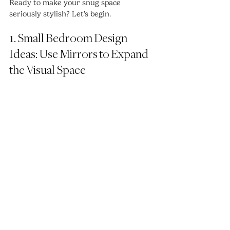
Ready to make your snug space 
seriously stylish? Let’s begin.
1. Small Bedroom Design 
Ideas: Use Mirrors to Expand 
the Visual Space