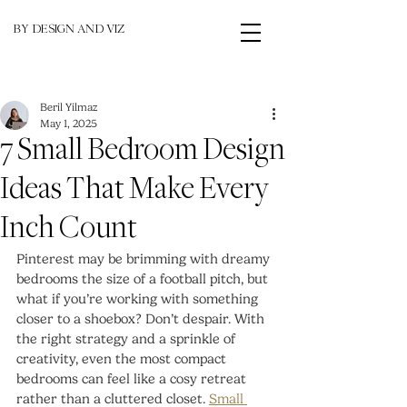
BY DESIGN AND VIZ
Beril Yilmaz
May 1, 2025
7 Small Bedroom Design
Ideas That Make Every
Inch Count
Pinterest may be brimming with dreamy 
bedrooms the size of a football pitch, but 
what if you’re working with something 
closer to a shoebox? Don’t despair. With 
the right strategy and a sprinkle of 
creativity, even the most compact 
bedrooms can feel like a cosy retreat 
rather than a cluttered closet. 
Small 