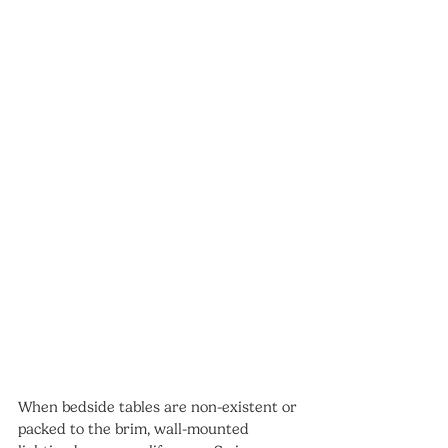
When bedside tables are non-existent or 
packed to the brim, wall-mounted 