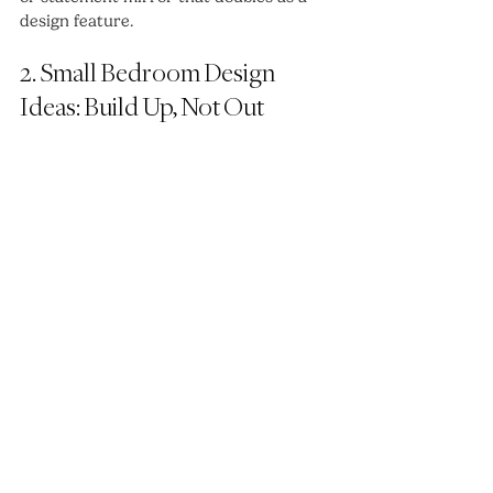
design feature.
2. Small Bedroom Design 
Ideas: Build Up, Not Out