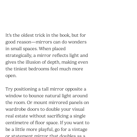
It’s the oldest trick in the book, but for 
good reason—mirrors can do wonders 
in small spaces. When placed 
strategically, a mirror reflects light and 
gives the illusion of depth, making even 
the tiniest bedrooms feel much more 
open.
Try positioning a tall mirror opposite a 
window to bounce natural light around 
the room. Or mount mirrored panels on 
wardrobe doors to double your visual 
real estate without sacrificing a single 
centimetre of floor space. If you want to 
be a little more playful, go for a vintage 
or statement mirror that doubles as a 