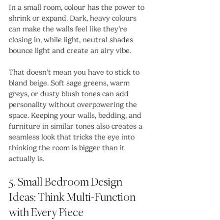
In a small room, colour has the power to 
shrink or expand. Dark, heavy colours 
can make the walls feel like they’re 
closing in, while light, neutral shades 
bounce light and create an airy vibe.
That doesn’t mean you have to stick to 
bland beige. Soft sage greens, warm 
greys, or dusty blush tones can add 
personality without overpowering the 
space. Keeping your walls, bedding, and 
furniture in similar tones also creates a 
seamless look that tricks the eye into 
thinking the room is bigger than it 
actually is.
5. Small Bedroom Design 
Ideas: Think Multi-Function 
with Every Piece