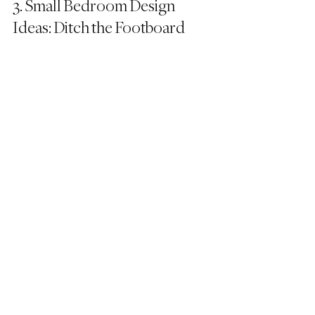
3. Small Bedroom Design 
Ideas: Ditch the Footboard