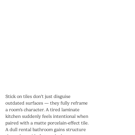
Stick on tiles don’t just disguise 
outdated surfaces — they fully reframe 
a room’s character. A tired laminate 
kitchen suddenly feels intentional when 
paired with a matte porcelain-effect tile. 
A dull rental bathroom gains structure 