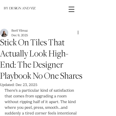
BY DESIGN AND VIZ
Beril Yilmaz
Dec 9, 2025
Stick On Tiles That
Actually Look High-
End: The Designer
Playbook No One Shares
Updated:
Dec 23, 2025
There’s a particular kind of satisfaction 
that comes from upgrading a room 
without ripping half of it apart. The kind 
where you peel, press, smooth…and 
suddenly a tired corner feels intentional 