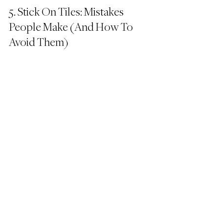
5. Stick On Tiles: Mistakes 
People Make (And How To 
Avoid Them)