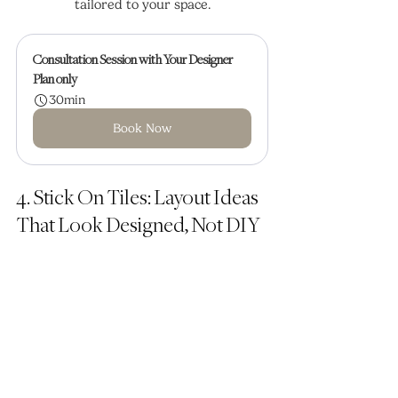
tailored to your space.
Consultation Session with Your Designer
Plan only
30min
Book Now
4. Stick On Tiles: Layout Ideas 
That Look Designed, Not DIY