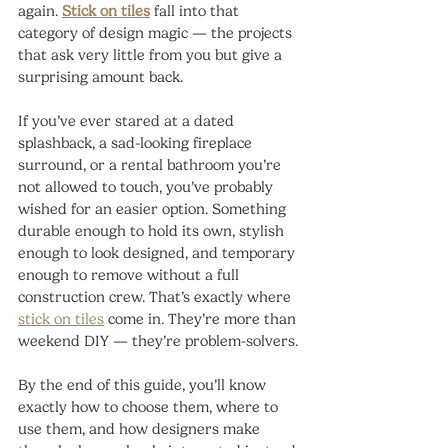
again. 
Stick on tiles
 fall into that 
category of design magic — the projects 
that ask very little from you but give a 
surprising amount back.
If you’ve ever stared at a dated 
splashback, a sad-looking fireplace 
surround, or a rental bathroom you’re 
not allowed to touch, you’ve probably 
wished for an easier option. Something 
durable enough to hold its own, stylish 
enough to look designed, and temporary 
enough to remove without a full 
construction crew. That’s exactly where 
stick on tiles
 come in. They’re more than 
weekend DIY — they’re problem-solvers.
By the end of this guide, you’ll know 
exactly how to choose them, where to 
use them, and how designers make 