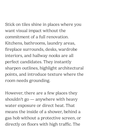
Stick on tiles shine in places where you 
want visual impact without the 
commitment of a full renovation. 
Kitchens, bathrooms, laundry areas, 
fireplace surrounds, desks, wardrobe 
interiors, and hallway nooks are all 
perfect candidates. They instantly 
sharpen outlines, highlight architectural 
points, and introduce texture where the 
room needs grounding.
However, there are a few places they 
shouldn’t go — anywhere with heavy 
water exposure or direct heat. That 
means the inside of a shower, behind a 
gas hob without a protective screen, or 
directly on floors with high traffic. The 