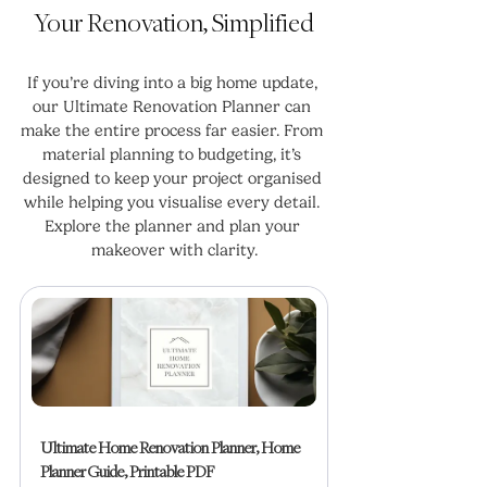
Your Renovation, Simplified
If you’re diving into a big home update, 
our Ultimate Renovation Planner can 
make the entire process far easier. From 
material planning to budgeting, it’s 
designed to keep your project organised 
while helping you visualise every detail. 
Explore the planner and plan your 
makeover with clarity.
Ultimate Home Renovation Planner, Home 
Planner Guide, Printable PDF