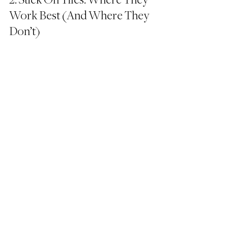
2. Stick On Tiles: Where They 
Work Best (And Where They 
Don’t)