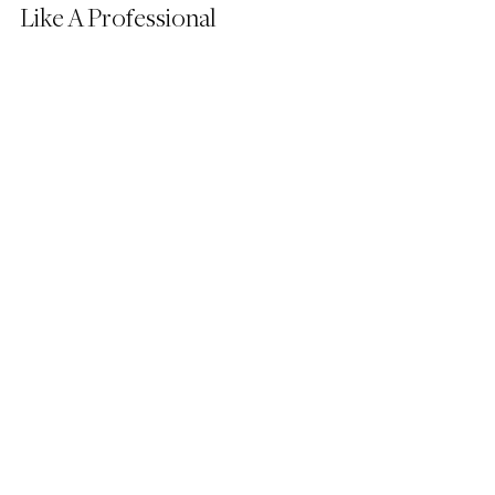
Like A Professional