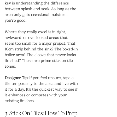
key is understanding the difference 
between splash and soak. As long as the 
area only gets occasional moisture, 
you’re good.
Where they really excel is in tight, 
awkward, or overlooked areas that 
seem too small for a major project. That 
10cm strip behind the sink? The boxed-in 
boiler area? The alcove that never looks 
finished? These are prime stick on tile 
zones.
Designer Tip:
 If you feel unsure, tape a 
tile temporarily to the area and live with 
it for a day. It’s the quickest way to see if 
it enhances or competes with your 
existing finishes.
3. Stick On Tiles: How To Prep 