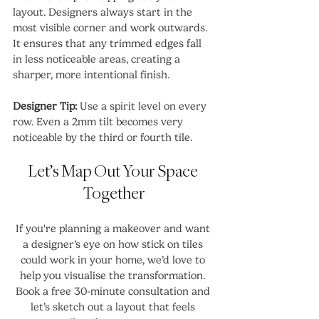
layout. Designers always start in the 
most visible corner and work outwards. 
It ensures that any trimmed edges fall 
in less noticeable areas, creating a 
sharper, more intentional finish.
Designer Tip:
 Use a spirit level on every 
row. Even a 2mm tilt becomes very 
noticeable by the third or fourth tile.
Let’s Map Out Your Space 
Together
If you're planning a makeover and want 
a designer’s eye on how stick on tiles 
could work in your home, we’d love to 
help you visualise the transformation. 
Book a free 30-minute consultation and 
let’s sketch out a layout that feels 