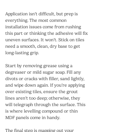
Application isn’t difficult, but prep is 
everything. The most common 
installation issues come from rushing 
this part or thinking the adhesive will fix 
uneven surfaces. It won’t. Stick on tiles 
need a smooth, clean, dry base to get 
long-lasting grip.
Start by removing grease using a 
degreaser or mild sugar soap. Fill any 
divots or cracks with filler, sand lightly, 
and wipe down again. If you’re applying 
over existing tiles, ensure the grout 
lines aren’t too deep; otherwise, they 
will telegraph through the surface. This 
is where levelling compound or thin 
MDF panels come in handy.
The final step is mapping out your 