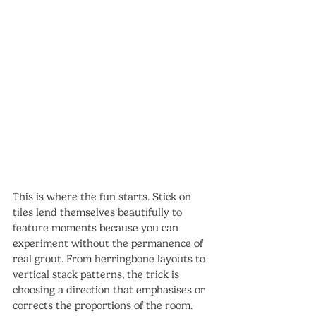
This is where the fun starts. Stick on 
tiles lend themselves beautifully to 
feature moments because you can 
experiment without the permanence of 
real grout. From herringbone layouts to 
vertical stack patterns, the trick is 
choosing a direction that emphasises or 
corrects the proportions of the room.