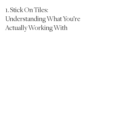
1. Stick On Tiles: 
Understanding What You’re 
Actually Working With