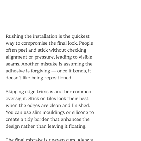
Rushing the installation is the quickest 
way to compromise the final look. People 
often peel and stick without checking 
alignment or pressure, leading to visible 
seams. Another mistake is assuming the 
adhesive is forgiving — once it bonds, it 
doesn’t like being repositioned.
Skipping edge trims is another common 
oversight. Stick on tiles look their best 
when the edges are clean and finished. 
You can use slim mouldings or silicone to 
create a tidy border that enhances the 
design rather than leaving it floating.
The final mistake is uneven cuts. Always 