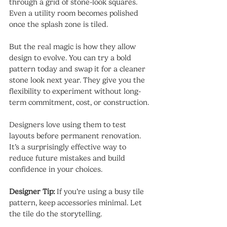
through a grid of stone-look squares. 
Even a utility room becomes polished 
once the splash zone is tiled.
But the real magic is how they allow 
design to evolve. You can try a bold 
pattern today and swap it for a cleaner 
stone look next year. They give you the 
flexibility to experiment without long-
term commitment, cost, or construction.
Designers love using them to test 
layouts before permanent renovation. 
It’s a surprisingly effective way to 
reduce future mistakes and build 
confidence in your choices.
Designer Tip:
 If you’re using a busy tile 
pattern, keep accessories minimal. Let 
the tile do the storytelling.