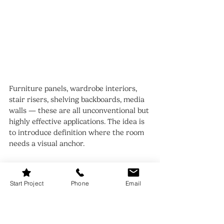
Furniture panels, wardrobe interiors, 
stair risers, shelving backboards, media 
walls — these are all unconventional but 
highly effective applications. The idea is 
to introduce definition where the room 
needs a visual anchor.
One of my favourite uses is lining the 
back of glass-front cabinets. It adds 
Start Project
Phone
Email
depth and a layer of interest that 
elevates the entire unit. Another clever 
trick is wrapping the plinth area of a 
vanity or utility cabinet, giving the 