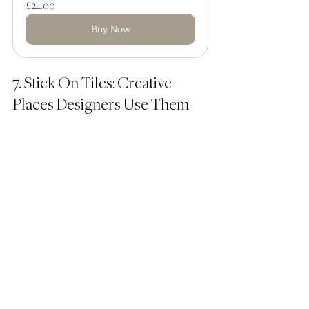
£24.00
Buy Now
7. Stick On Tiles: Creative 
Places Designers Use Them