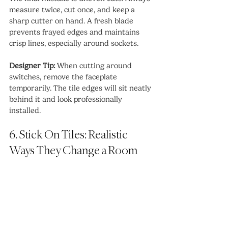
measure twice, cut once, and keep a 
sharp cutter on hand. A fresh blade 
prevents frayed edges and maintains 
crisp lines, especially around sockets.
Designer Tip:
 When cutting around 
switches, remove the faceplate 
temporarily. The tile edges will sit neatly 
behind it and look professionally 
installed.
6. Stick On Tiles: Realistic 
Ways They Change a Room