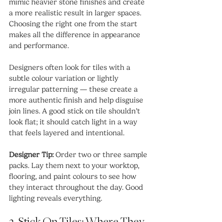
mimic heavier stone finishes and create 
a more realistic result in larger spaces. 
Choosing the right one from the start 
makes all the difference in appearance 
and performance.
Designers often look for tiles with a 
subtle colour variation or lightly 
irregular patterning — these create a 
more authentic finish and help disguise 
join lines. A good stick on tile shouldn’t 
look flat; it should catch light in a way 
that feels layered and intentional.
Designer Tip:
 Order two or three sample 
packs. Lay them next to your worktop, 
flooring, and paint colours to see how 
they interact throughout the day. Good 
lighting reveals everything.