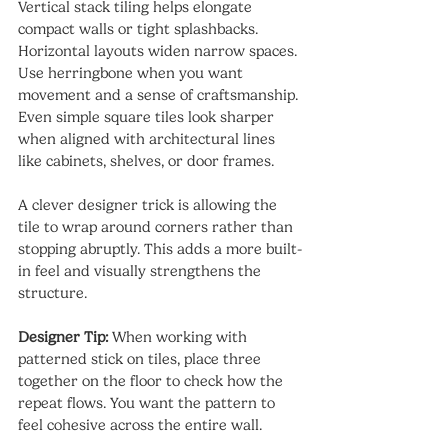
Vertical stack tiling helps elongate 
compact walls or tight splashbacks. 
Horizontal layouts widen narrow spaces. 
Use herringbone when you want 
movement and a sense of craftsmanship. 
Even simple square tiles look sharper 
when aligned with architectural lines 
like cabinets, shelves, or door frames.
A clever designer trick is allowing the 
tile to wrap around corners rather than 
stopping abruptly. This adds a more built-
in feel and visually strengthens the 
structure.
Designer Tip:
 When working with 
patterned stick on tiles, place three 
together on the floor to check how the 
repeat flows. You want the pattern to 
feel cohesive across the entire wall.