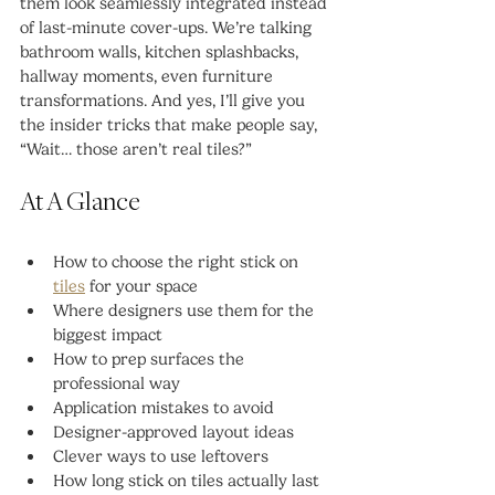
them look seamlessly integrated instead 
of last-minute cover-ups. We’re talking 
bathroom walls, kitchen splashbacks, 
hallway moments, even furniture 
transformations. And yes, I’ll give you 
the insider tricks that make people say, 
“Wait… those aren’t real tiles?”
At A Glance
How to choose the right stick on 
tiles
 for your space
Where designers use them for the 
biggest impact
How to prep surfaces the 
professional way
Application mistakes to avoid
Designer-approved layout ideas
Clever ways to use leftovers
How long stick on tiles actually last