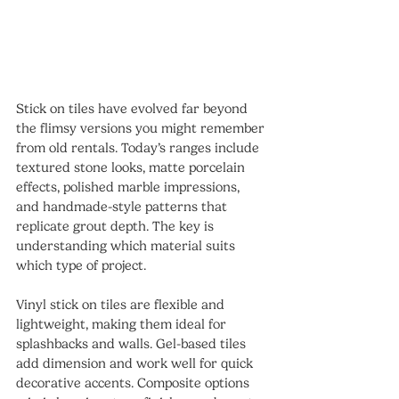
Stick on tiles have evolved far beyond 
the flimsy versions you might remember 
from old rentals. Today’s ranges include 
textured stone looks, matte porcelain 
effects, polished marble impressions, 
and handmade-style patterns that 
replicate grout depth. The key is 
understanding which material suits 
which type of project.
Vinyl stick on tiles are flexible and 
lightweight, making them ideal for 
splashbacks and walls. Gel-based tiles 
add dimension and work well for quick 
decorative accents. Composite options 