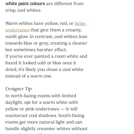
white paint colours
 are different from 
crisp, cool whites.
Warm whites have yellow, red, or 
beige 
undertones
 that give them a creamy, 
sunlit glow. In contrast, cool whites lean 
towards blue or grey, creating a cleaner 
but sometimes harsher effect.
If you’ve ever painted a room white and 
found it looked cold or blue once it 
dried, it’s likely you chose a cool white 
instead of a warm one.
Designer Tip:
In north-facing rooms with limited 
daylight, opt for a warm white with 
yellow or pink undertones — it will 
counteract cool shadows. South-facing 
rooms get more natural light and can 
handle slightly creamier whites without 