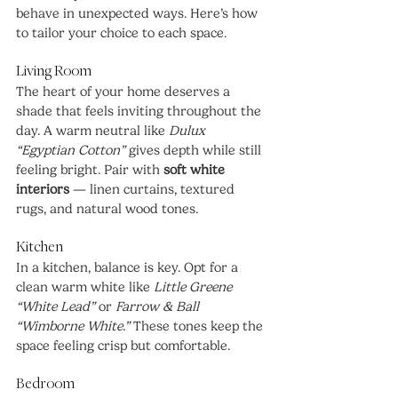
behave in unexpected ways. Here’s how 
to tailor your choice to each space.
Living Room
The heart of your home deserves a 
shade that feels inviting throughout the 
day. A warm neutral like 
Dulux 
“Egyptian Cotton”
 gives depth while still 
feeling bright. Pair with 
soft white 
interiors
 — linen curtains, textured 
rugs, and natural wood tones.
Kitchen
In a kitchen, balance is key. Opt for a 
clean warm white like 
Little Greene 
“White Lead”
 or 
Farrow & Ball 
“Wimborne White.”
 These tones keep the 
space feeling crisp but comfortable.
Bedroom