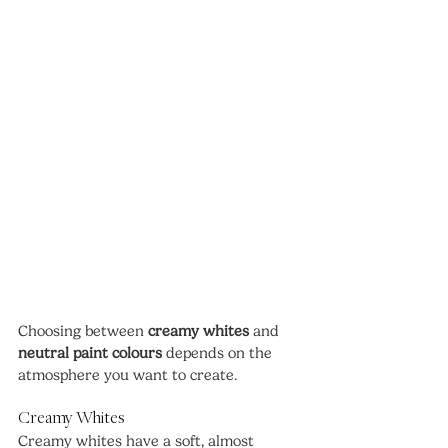
Choosing between 
creamy whites
 and 
neutral paint colours
 depends on the 
atmosphere you want to create.
Creamy Whites
Creamy whites have a soft, almost 