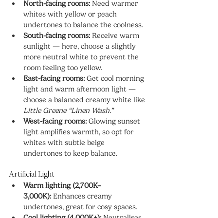
North-facing rooms:
 Need warmer 
whites with yellow or peach 
undertones to balance the coolness.
South-facing rooms:
 Receive warm 
sunlight — here, choose a slightly 
more neutral white to prevent the 
room feeling too yellow.
East-facing rooms:
 Get cool morning 
light and warm afternoon light — 
choose a balanced creamy white like 
Little Greene “Linen Wash.”
West-facing rooms:
 Glowing sunset 
light amplifies warmth, so opt for 
whites with subtle beige 
undertones to keep balance.
Artificial Light
Warm lighting (2,700K–
3,000K):
 Enhances creamy 
undertones, great for cosy spaces.
Cool lighting (4,000K+):
 Neutralises 