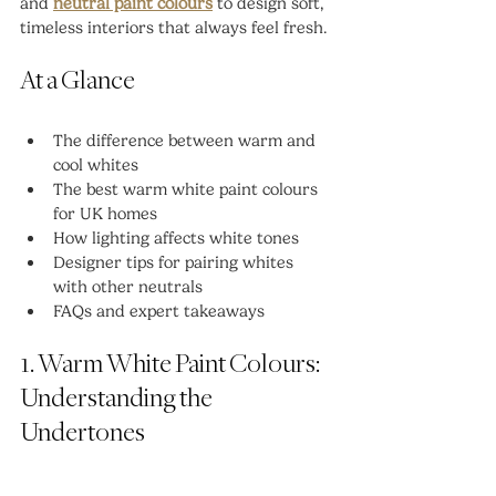
and 
neutral paint colours
 to design soft, 
timeless interiors that always feel fresh.
At a Glance
The difference between warm and 
cool whites
The best warm white paint colours 
for UK homes
How lighting affects white tones
Designer tips for pairing whites 
with other neutrals
FAQs and expert takeaways
1. Warm White Paint Colours: 
Understanding the 
Undertones