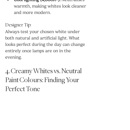
warmth, making whites look cleaner 
and more modern.
Designer Tip:
Always test your chosen white under 
both natural and artificial light. What 
looks perfect during the day can change 
entirely once lamps are on in the 
evening.
4. Creamy Whites vs. Neutral 
Paint Colours: Finding Your 
Perfect Tone