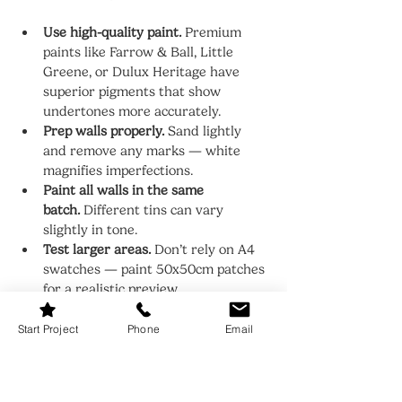
Use high-quality paint.
 Premium 
paints like Farrow & Ball, Little 
Greene, or Dulux Heritage have 
superior pigments that show 
undertones more accurately.
Prep walls properly.
 Sand lightly 
and remove any marks — white 
magnifies imperfections.
Paint all walls in the same 
batch.
 Different tins can vary 
slightly in tone.
Test larger areas.
 Don’t rely on A4 
swatches — paint 50x50cm patches 
for a realistic preview.
Pair with the right trim.
 For trims 
and ceilings, use a slightly lighter 
Start Project
Phone
Email
shade of your wall colour to keep it 
cohesive and soft.