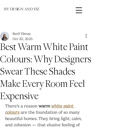
BY DESIGN AND VIZ
Beril Yilmaz
Oct 20, 2025
Best Warm White Paint
Colours: Why Designers
Swear These Shades
Make Every Room Feel
Expensive
There’s a reason 
warm 
white paint 
colours
 are the foundation of so many 
beautiful homes. They bring light, calm, 
and cohesion — that elusive feeling of 