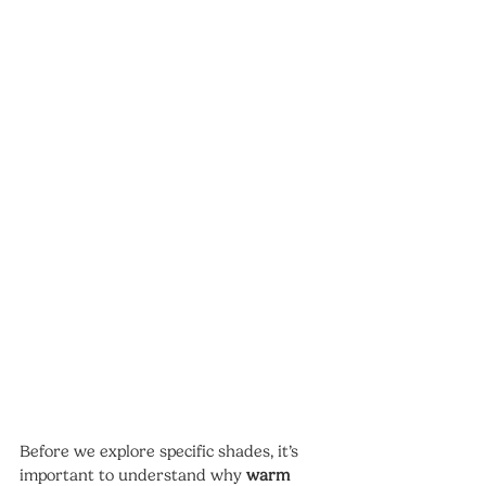
Before we explore specific shades, it’s 
important to understand why 
warm 