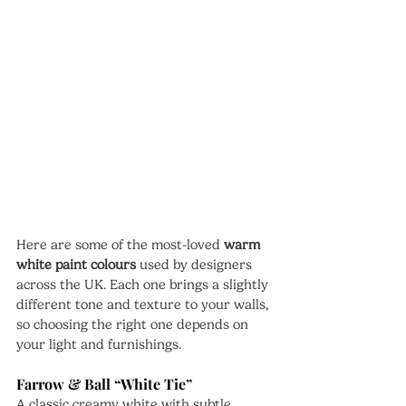
Here are some of the most-loved 
warm 
white paint colours
 used by designers 
across the UK. Each one brings a slightly 
different tone and texture to your walls, 
so choosing the right one depends on 
your light and furnishings.
Farrow & Ball “White Tie”
A classic creamy white with subtle 