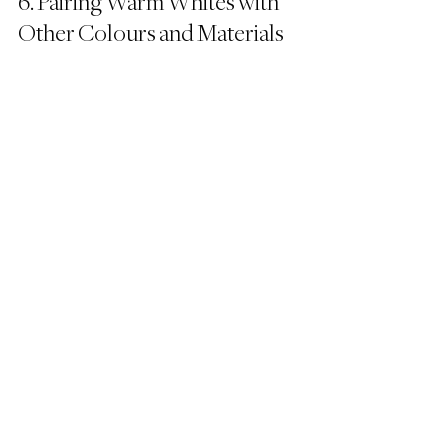
6. Pairing Warm Whites with 
Other Colours and Materials