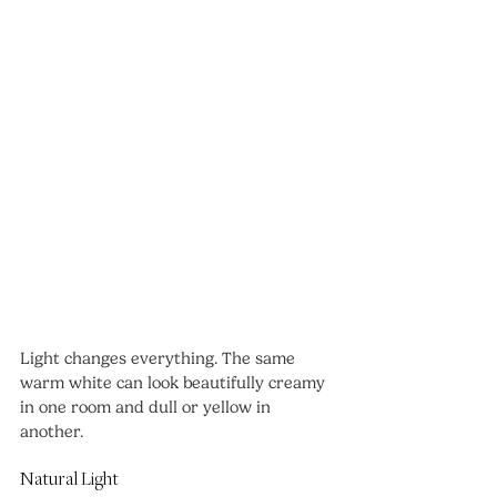
Light changes everything. The same 
warm white can look beautifully creamy 
in one room and dull or yellow in 
another.
Natural Light