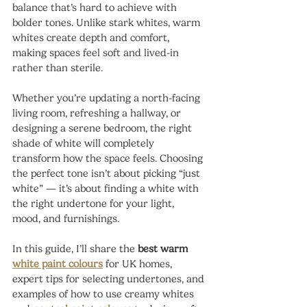
balance that’s hard to achieve with 
bolder tones. Unlike stark whites, warm 
whites create depth and comfort, 
making spaces feel soft and lived-in 
rather than sterile.
Whether you’re updating a north-facing 
living room, refreshing a hallway, or 
designing a serene bedroom, the right 
shade of white will completely 
transform how the space feels. Choosing 
the perfect tone isn’t about picking “just 
white” — it’s about finding a white with 
the right undertone for your light, 
mood, and furnishings.
In this guide, I’ll share the 
best warm 
white paint colours
 for UK homes, 
expert tips for selecting undertones, and 
examples of how to use creamy whites 