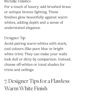
Metallic Finishes
For a touch of luxury, add brushed brass 
or antique bronze lighting. These 
finishes glow beautifully against warm 
whites, adding depth and a sense of 
understated elegance.
Designer Tip:
Avoid pairing warm whites with stark, 
cool colours (like pure blue or bright 
white trim). They can make your walls 
look dull or dirty by comparison. Instead, 
choose off-whites or tonal shades for 
trims and ceilings.
7. Designer Tips for a Flawless 
Warm White Finish