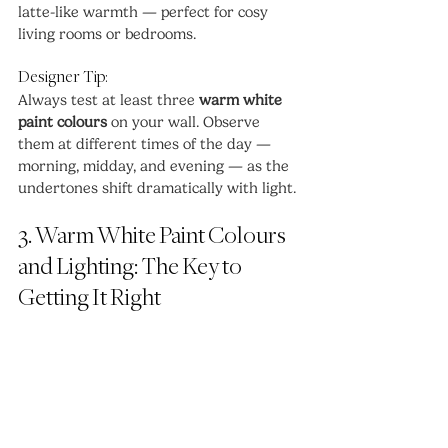
latte-like warmth — perfect for cosy 
living rooms or bedrooms.
Designer Tip:
Always test at least three 
warm white 
paint colours
 on your wall. Observe 
them at different times of the day — 
morning, midday, and evening — as the 
undertones shift dramatically with light.
3. Warm White Paint Colours 
and Lighting: The Key to 
Getting It Right