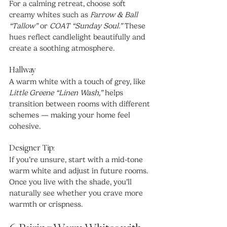
For a calming retreat, choose soft 
creamy whites such as 
Farrow & Ball 
“Tallow”
 or 
COAT “Sunday Soul.”
 These 
hues reflect candlelight beautifully and 
create a soothing atmosphere.
Hallway
A warm white with a touch of grey, like 
Little Greene “Linen Wash,”
 helps 
transition between rooms with different 
schemes — making your home feel 
cohesive.
Designer Tip:
If you’re unsure, start with a mid-tone 
warm white and adjust in future rooms. 
Once you live with the shade, you’ll 
naturally see whether you crave more 
warmth or crispness.