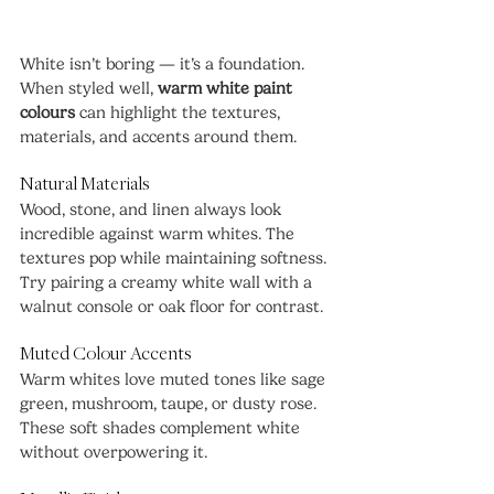
White isn’t boring — it’s a foundation. 
When styled well, 
warm white paint 
colours
 can highlight the textures, 
materials, and accents around them.
Natural Materials
Wood, stone, and linen always look 
incredible against warm whites. The 
textures pop while maintaining softness. 
Try pairing a creamy white wall with a 
walnut console or oak floor for contrast.
Muted Colour Accents
Warm whites love muted tones like sage 
green, mushroom, taupe, or dusty rose. 
These soft shades complement white 
without overpowering it.