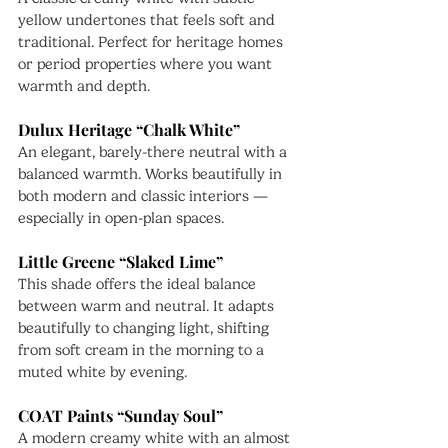
yellow undertones that feels soft and 
traditional. Perfect for heritage homes 
or period properties where you want 
warmth and depth.
Dulux Heritage “Chalk White”
An elegant, barely-there neutral with a 
balanced warmth. Works beautifully in 
both modern and classic interiors — 
especially in open-plan spaces.
Little Greene “Slaked Lime”
This shade offers the ideal balance 
between warm and neutral. It adapts 
beautifully to changing light, shifting 
from soft cream in the morning to a 
muted white by evening.
COAT Paints “Sunday Soul”
A modern creamy white with an almost 