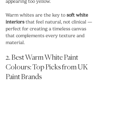
appearing too yellow.
Warm whites are the key to 
soft white 
interiors
 that feel natural, not clinical — 
perfect for creating a timeless canvas 
that complements every texture and 
material.
2. Best Warm White Paint 
Colours: Top Picks from UK 
Paint Brands