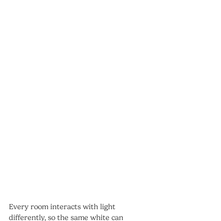
Every room interacts with light 
differently, so the same white can 