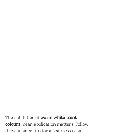
The subtleties of 
warm white paint 
colours
 mean application matters. Follow 
these insider tips for a seamless result: