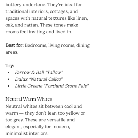
buttery undertone. They’re ideal for 
traditional interiors, cottages, and 
spaces with natural textures like linen, 
oak, and rattan. These tones make 
rooms feel inviting and lived-in.
Best for:
 Bedrooms, living rooms, dining 
areas.
Try:
Farrow & Ball “Tallow”
Dulux “Natural Calico”
Little Greene “Portland Stone Pale”
Neutral Warm Whites
Neutral whites sit between cool and 
warm — they don’t lean too yellow or 
too grey. These are versatile and 
elegant, especially for modern, 
minimalist interiors.