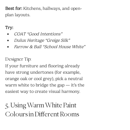
Best for:
 Kitchens, hallways, and open-
plan layouts.
Try:
COAT “Good Intentions”
Dulux Heritage “Greige Silk”
Farrow & Ball “School House White”
Designer Tip:
If your furniture and flooring already 
have strong undertones (for example, 
orange oak or cool grey), pick a neutral 
warm white to bridge the gap — it’s the 
easiest way to create visual harmony.
5. Using Warm White Paint 
Colours in Different Rooms