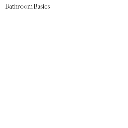
Bathroom Basics