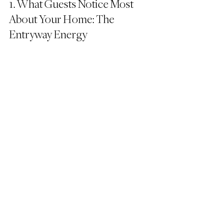
1. What Guests Notice Most 
About Your Home: The 
Entryway Energy