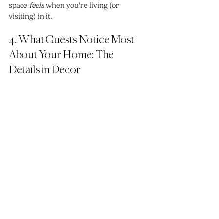
space 
feels
 when you’re living (or 
visiting) in it.
4. What Guests Notice Most 
About Your Home: The 
Details in Decor