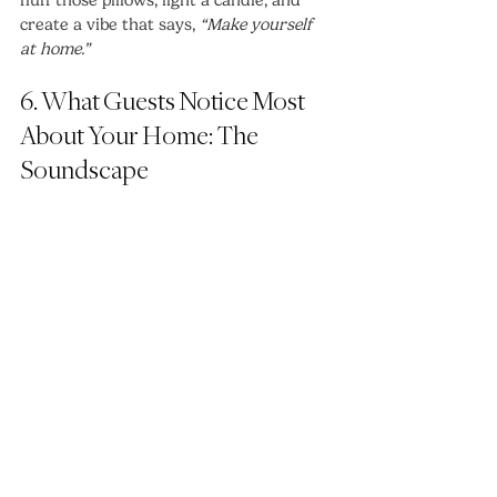
create a vibe that says, 
“Make yourself 
at home.”
6. What Guests Notice Most 
About Your Home: The 
Soundscape