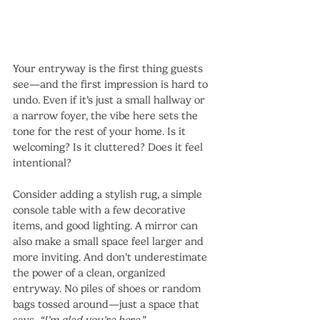
Your entryway is the first thing guests 
see—and the first impression is hard to 
undo. Even if it’s just a small hallway or 
a narrow foyer, the vibe here sets the 
tone for the rest of your home. Is it 
welcoming? Is it cluttered? Does it feel 
intentional?
Consider adding a stylish rug, a simple 
console table with a few decorative 
items, and good lighting. A mirror can 
also make a small space feel larger and 
more inviting. And don’t underestimate 
the power of a clean, organized 
entryway. No piles of shoes or random 
bags tossed around—just a space that 
says, 
“I’m glad you’re here.”