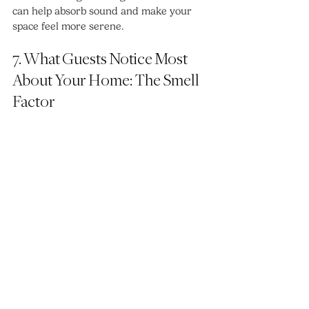
can help absorb sound and make your 
space feel more serene.
7. What Guests Notice Most 
About Your Home: The Smell 
Factor