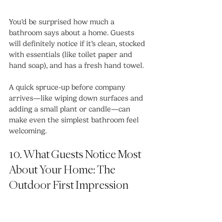
You’d be surprised how much a 
bathroom says about a home. Guests 
will definitely notice if it’s clean, stocked 
with essentials (like toilet paper and 
hand soap), and has a fresh hand towel.
A quick spruce-up before company 
arrives—like wiping down surfaces and 
adding a small plant or candle—can 
make even the simplest bathroom feel 
welcoming.
10. What Guests Notice Most 
About Your Home: The 
Outdoor First Impression