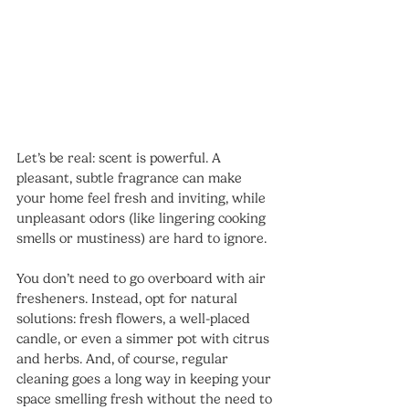
Let’s be real: scent is powerful. A 
pleasant, subtle fragrance can make 
your home feel fresh and inviting, while 
unpleasant odors (like lingering cooking 
smells or mustiness) are hard to ignore.
You don’t need to go overboard with air 
fresheners. Instead, opt for natural 
solutions: fresh flowers, a well-placed 
candle, or even a simmer pot with citrus 
and herbs. And, of course, regular 
cleaning goes a long way in keeping your 
space smelling fresh without the need to 