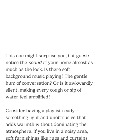
This one might surprise you, but guests 
notice the 
sound
 of your home almost as 
much as the look. Is there soft 
background music playing? The gentle 
hum of conversation? Or is it awkwardly 
silent, making every cough or sip of 
water feel amplified?
Consider having a playlist ready—
something light and unobtrusive that 
adds warmth without dominating the 
atmosphere. If you live in a noisy area, 
soft furnishings like rugs and curtains 