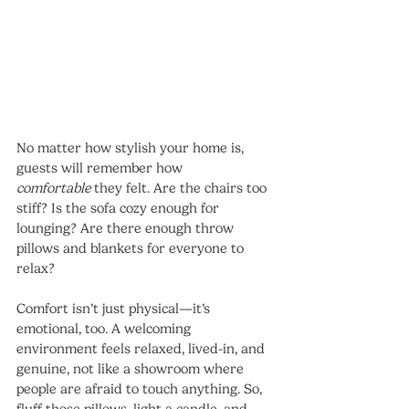
No matter how stylish your home is, 
guests will remember how 
comfortable
 they felt. Are the chairs too 
stiff? Is the sofa cozy enough for 
lounging? Are there enough throw 
pillows and blankets for everyone to 
relax?
Comfort isn’t just physical—it’s 
emotional, too. A welcoming 
environment feels relaxed, lived-in, and 
genuine, not like a showroom where 
people are afraid to touch anything. So, 
fluff those pillows, light a candle, and 