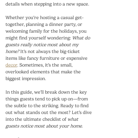
details when stepping into a new space.
Whether you’re hosting a casual get-
together, planning a dinner party, or 
welcoming family for the holidays, you 
might find yourself wondering: 
What do 
guests really notice most about my 
home?
 It’s not always the big-ticket 
items like fancy furniture or expensive 
decor
. Sometimes, it’s the small, 
overlooked elements that make the 
biggest impression.
In this guide, we’ll break down the key 
things guests tend to pick up on—from 
the subtle to the striking. Ready to find 
out what stands out the most? Let’s dive 
into the ultimate checklist of 
what 
guests notice most about your home
.