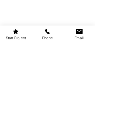
Start Project
Phone
Email
Curb appeal isn’t just for selling homes—
it matters to your guests, too. Whether 
it’s a front porch, a balcony, or even just 