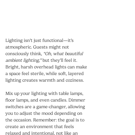
Lighting isn’t just functional—it’s 
atmospheric. Guests might not 
consciously think, 
“Oh, what beautiful 
ambient lighting,”
 but they’ll feel it. 
Bright, harsh overhead lights can make 
a space feel sterile, while soft, layered 
lighting creates warmth and coziness.
Mix up your lighting with table lamps, 
floor lamps, and even candles. Dimmer 
switches are a game-changer, allowing 
you to adjust the mood depending on 
the occasion. Remember: the goal is to 
create an environment that feels 
relaxed and intentional, not like an 