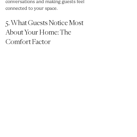
conversations and making guests feel 
connected to your space.
5. What Guests Notice Most 
About Your Home: The 
Comfort Factor