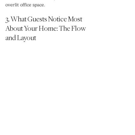
overlit office space.
3. What Guests Notice Most 
About Your Home: The Flow 
and Layout