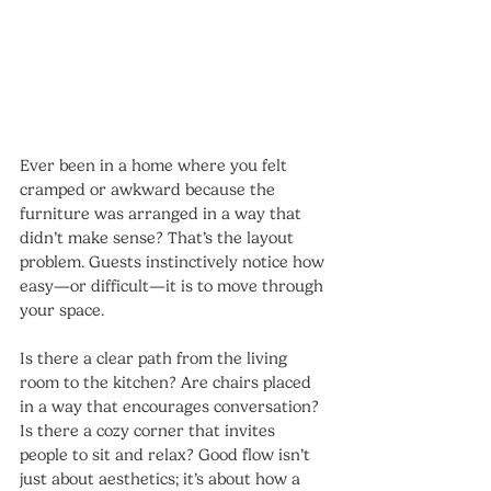
Ever been in a home where you felt 
cramped or awkward because the 
furniture was arranged in a way that 
didn’t make sense? That’s the layout 
problem. Guests instinctively notice how 
easy—or difficult—it is to move through 
your space.
Is there a clear path from the living 
room to the kitchen? Are chairs placed 
in a way that encourages conversation? 
Is there a cozy corner that invites 
people to sit and relax? Good flow isn’t 
just about aesthetics; it’s about how a 