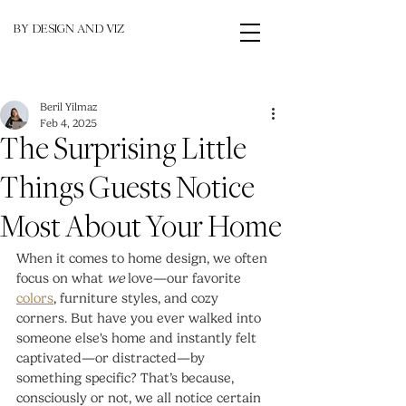
BY DESIGN AND VIZ
Beril Yilmaz
Feb 4, 2025
The Surprising Little
Things Guests Notice
Most About Your Home
When it comes to home design, we often 
focus on what 
we
 love—our favorite 
colors
, furniture styles, and cozy 
corners. But have you ever walked into 
someone else's home and instantly felt 
captivated—or distracted—by 
something specific? That’s because, 
consciously or not, we all notice certain 