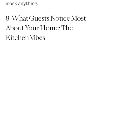
mask anything.
8. What Guests Notice Most 
About Your Home: The 
Kitchen Vibes