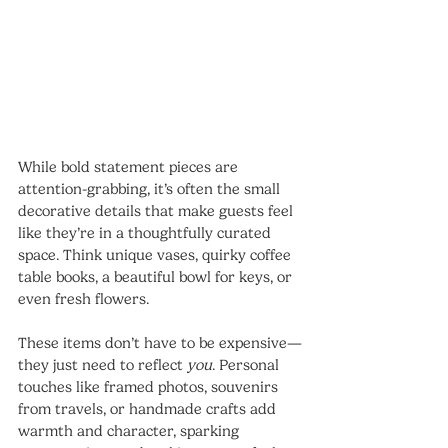
While bold statement pieces are 
attention-grabbing, it’s often the small 
decorative details that make guests feel 
like they’re in a thoughtfully curated 
space. Think unique vases, quirky coffee 
table books, a beautiful bowl for keys, or 
even fresh flowers.
These items don’t have to be expensive—
they just need to reflect 
you
. Personal 
touches like framed photos, souvenirs 
from travels, or handmade crafts add 
warmth and character, sparking 