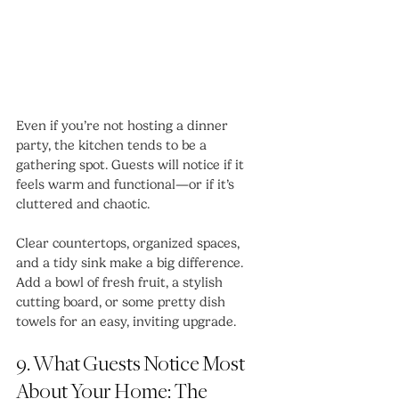
Even if you’re not hosting a dinner 
party, the kitchen tends to be a 
gathering spot. Guests will notice if it 
feels warm and functional—or if it’s 
cluttered and chaotic.
Clear countertops, organized spaces, 
and a tidy sink make a big difference. 
Add a bowl of fresh fruit, a stylish 
cutting board, or some pretty dish 
towels for an easy, inviting upgrade.
9. What Guests Notice Most 
About Your Home: The 