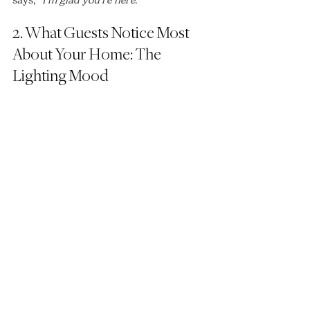
2. What Guests Notice Most 
About Your Home: The 
Lighting Mood