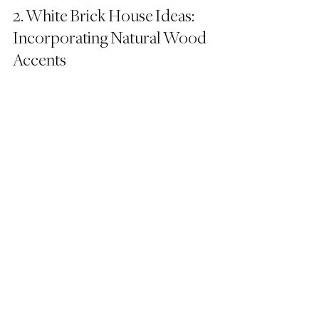
2. White Brick House Ideas: 
Incorporating Natural Wood 
Accents