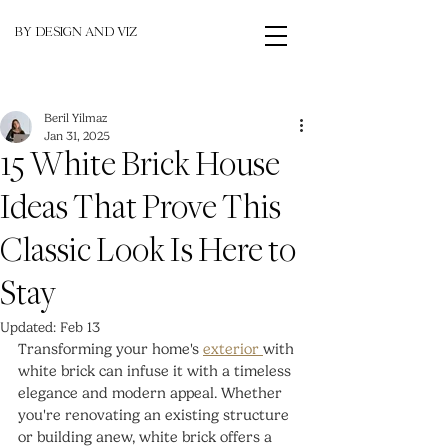
BY DESIGN AND VIZ
Beril Yilmaz
Jan 31, 2025
15 White Brick House
Ideas That Prove This
Classic Look Is Here to
Stay
Updated:
Feb 13
Transforming your home's 
exterior 
with 
white brick can infuse it with a timeless 
elegance and modern appeal. Whether 
you're renovating an existing structure 
or building anew, white brick offers a 