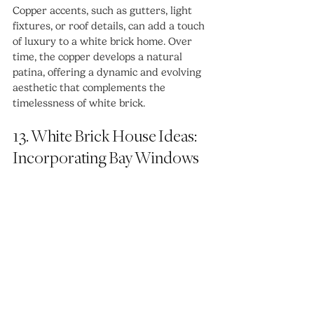
Copper accents, such as gutters, light 
fixtures, or roof details, can add a touch 
of luxury to a white brick home. Over 
time, the copper develops a natural 
patina, offering a dynamic and evolving 
aesthetic that complements the 
timelessness of white brick.
13. White Brick House Ideas: 
Incorporating Bay Windows