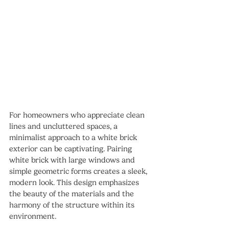
For homeowners who appreciate clean 
lines and uncluttered spaces, a 
minimalist approach to a white brick 
exterior can be captivating. Pairing 
white brick with large windows and 
simple geometric forms creates a sleek, 
modern look. This design emphasizes 
the beauty of the materials and the 
harmony of the structure within its 
environment.