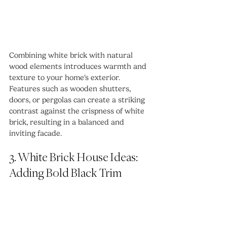
Combining white brick with natural 
wood elements introduces warmth and 
texture to your home's exterior. 
Features such as wooden shutters, 
doors, or pergolas can create a striking 
contrast against the crispness of white 
brick, resulting in a balanced and 
inviting facade.
3. White Brick House Ideas: 
Adding Bold Black Trim