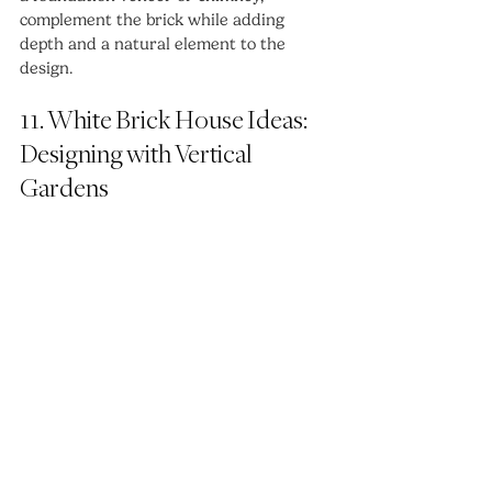
complement the brick while adding 
depth and a natural element to the 
design.
11. White Brick House Ideas: 
Designing with Vertical 
Gardens