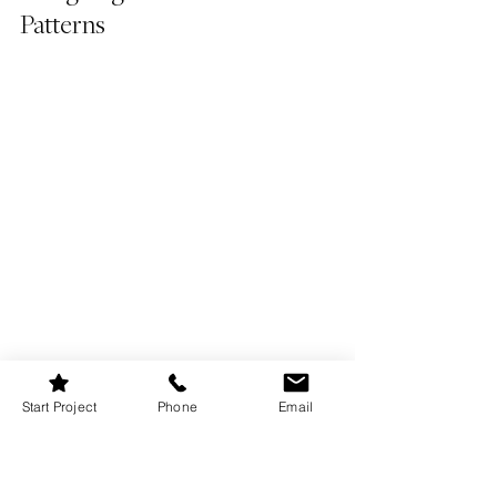
Patterns
Start Project
Phone
Email