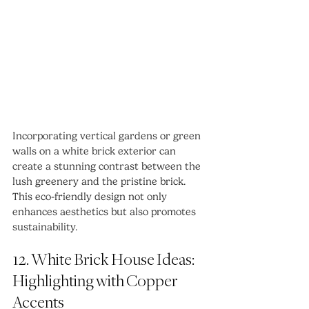
Incorporating vertical gardens or green 
walls on a white brick exterior can 
create a stunning contrast between the 
lush greenery and the pristine brick. 
This eco-friendly design not only 
enhances aesthetics but also promotes 
sustainability.
12. White Brick House Ideas: 
Highlighting with Copper 
Accents