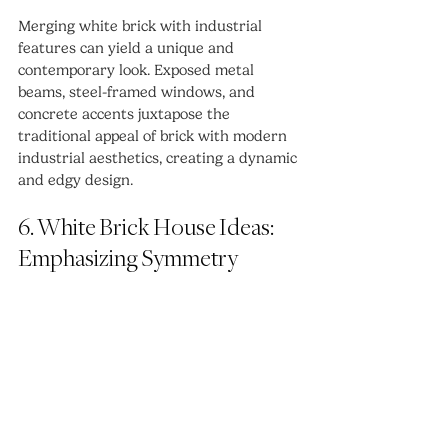
Merging white brick with industrial 
features can yield a unique and 
contemporary look. Exposed metal 
beams, steel-framed windows, and 
concrete accents juxtapose the 
traditional appeal of brick with modern 
industrial aesthetics, creating a dynamic 
and edgy design.
6. White Brick House Ideas: 
Emphasizing Symmetry