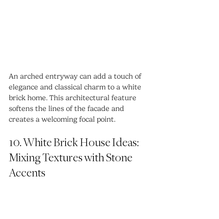
An arched entryway can add a touch of 
elegance and classical charm to a white 
brick home. This architectural feature 
softens the lines of the facade and 
creates a welcoming focal point.
10. White Brick House Ideas: 
Mixing Textures with Stone 
Accents