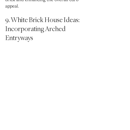
appeal.
9. White Brick House Ideas: 
Incorporating Arched 
Entryways