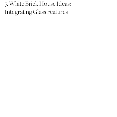
7. White Brick House Ideas: 
Integrating Glass Features