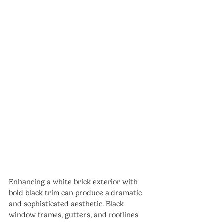
Enhancing a white brick exterior with 
bold black trim can produce a dramatic 
and sophisticated aesthetic. Black 
window frames, gutters, and rooflines 