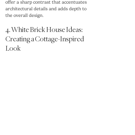
offer a sharp contrast that accentuates 
architectural details and adds depth to 
the overall design.
4. White Brick House Ideas: 
Creating a Cottage-Inspired 
Look