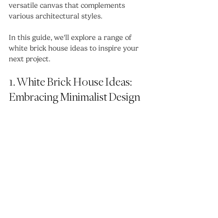
versatile canvas that complements 
various architectural styles. 
In this guide, we'll explore a range of 
white brick house ideas to inspire your 
next project.
1. White Brick House Ideas: 
Embracing Minimalist Design