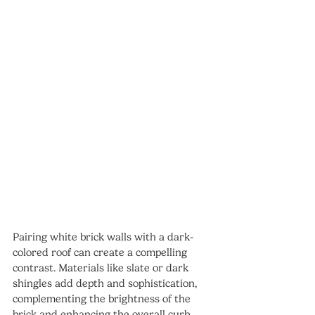
Pairing white brick walls with a dark-
colored roof can create a compelling 
contrast. Materials like slate or dark 
shingles add depth and sophistication, 
complementing the brightness of the 
brick and enhancing the overall curb 