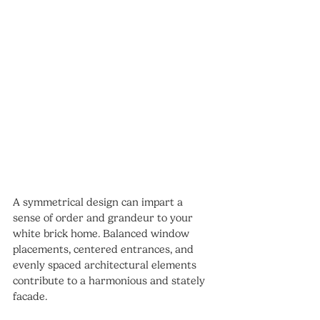
A symmetrical design can impart a 
sense of order and grandeur to your 
white brick home. Balanced window 
placements, centered entrances, and 
evenly spaced architectural elements 
contribute to a harmonious and stately 
facade.