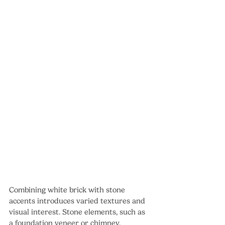
Combining white brick with stone 
accents introduces varied textures and 
visual interest. Stone elements, such as 
a foundation veneer or chimney, 