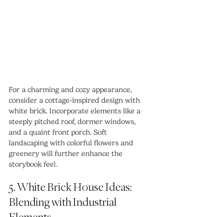
For a charming and cozy appearance, 
consider a cottage-inspired design with 
white brick. Incorporate elements like a 
steeply pitched roof, dormer windows, 
and a quaint front porch. Soft 
landscaping with colorful flowers and 
greenery will further enhance the 
storybook feel.
5. White Brick House Ideas: 
Blending with Industrial 