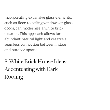
Incorporating expansive glass elements, 
such as floor-to-ceiling windows or glass 
doors, can modernize a white brick 
exterior. This approach allows for 
abundant natural light and creates a 
seamless connection between indoor 
and outdoor spaces.
8. White Brick House Ideas: 
Accentuating with Dark 
Roofing