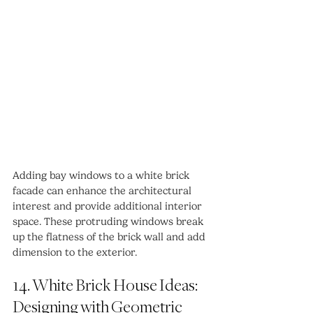
Adding bay windows to a white brick 
facade can enhance the architectural 
interest and provide additional interior 
space. These protruding windows break 
up the flatness of the brick wall and add 
dimension to the exterior.
14. White Brick House Ideas: 
Designing with Geometric 