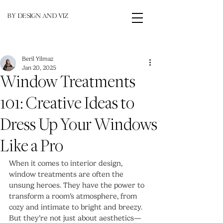
BY DESIGN AND VIZ
Beril Yilmaz
Jan 20, 2025
Window Treatments
101: Creative Ideas to
Dress Up Your Windows
Like a Pro
When it comes to interior design, 
window treatments are often the 
unsung heroes. They have the power to 
transform a room’s atmosphere, from 
cozy and intimate to bright and breezy. 
But they’re not just about aesthetics—