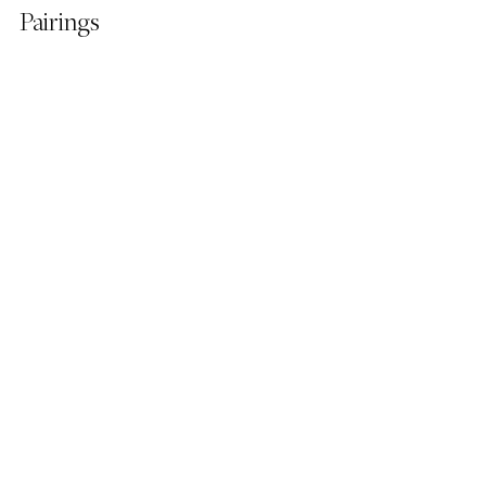
Pairings