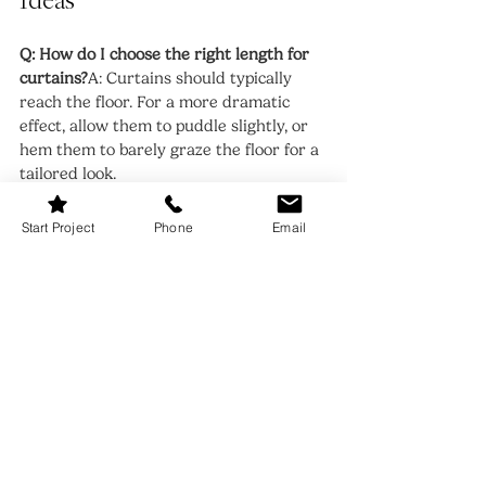
Ideas
Q: How do I choose the right length for 
curtains?
A: Curtains should typically 
reach the floor. For a more dramatic 
effect, allow them to puddle slightly, or 
hem them to barely graze the floor for a 
tailored look.
Q: Can I mix and match window 
Start Project
Phone
Email
treatments in different rooms?
A: 
Absolutely! Just ensure there’s a 
cohesive design theme. For instance, use 
similar colors or materials to tie the look 
together.
Q: How can I make small windows 
appear larger?
A: Hang your curtain rods 
high and wide—at least 6 inches above 
the window frame and extending 
beyond the sides. This creates the 