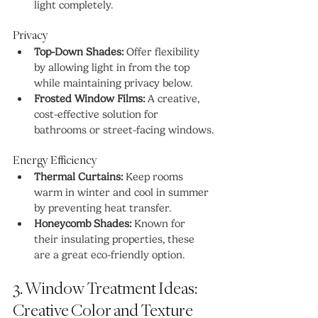
light completely.
Privacy
Top-Down Shades:
 Offer flexibility 
by allowing light in from the top 
while maintaining privacy below.
Frosted Window Films:
 A creative, 
cost-effective solution for 
bathrooms or street-facing windows.
Energy Efficiency
Thermal Curtains:
 Keep rooms 
warm in winter and cool in summer 
by preventing heat transfer.
Honeycomb Shades:
 Known for 
their insulating properties, these 
are a great eco-friendly option.
3. Window Treatment Ideas: 
Creative Color and Texture 