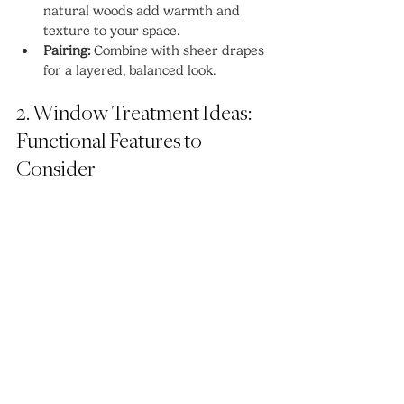
natural woods add warmth and 
texture to your space.
Pairing:
 Combine with sheer drapes 
for a layered, balanced look.
2. Window Treatment Ideas: 
Functional Features to 
Consider