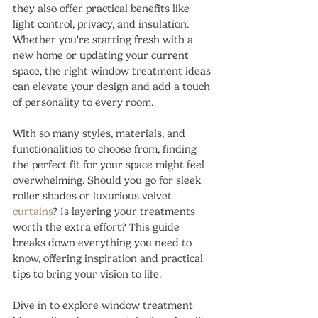
they also offer practical benefits like 
light control, privacy, and insulation. 
Whether you're starting fresh with a 
new home or updating your current 
space, the right window treatment ideas 
can elevate your design and add a touch 
of personality to every room.
With so many styles, materials, and 
functionalities to choose from, finding 
the perfect fit for your space might feel 
overwhelming. Should you go for sleek 
roller shades or luxurious velvet 
curtains
? Is layering your treatments 
worth the extra effort? This guide 
breaks down everything you need to 
know, offering inspiration and practical 
tips to bring your vision to life.
Dive in to explore window treatment 