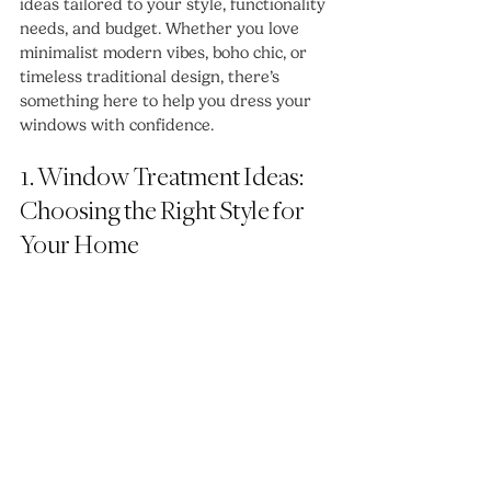
ideas tailored to your style, functionality 
needs, and budget. Whether you love 
minimalist modern vibes, boho chic, or 
timeless traditional design, there’s 
something here to help you dress your 
windows with confidence.
1. Window Treatment Ideas: 
Choosing the Right Style for 
Your Home