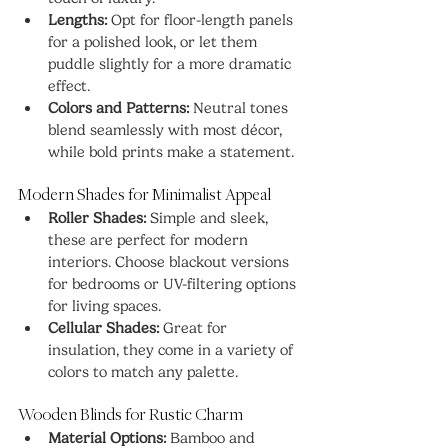
Lengths:
 Opt for floor-length panels 
for a polished look, or let them 
puddle slightly for a more dramatic 
effect.
Colors and Patterns:
 Neutral tones 
blend seamlessly with most décor, 
while bold prints make a statement.
Modern Shades for Minimalist Appeal
Roller Shades:
 Simple and sleek, 
these are perfect for modern 
interiors. Choose blackout versions 
for bedrooms or UV-filtering options 
for living spaces.
Cellular Shades:
 Great for 
insulation, they come in a variety of 
colors to match any palette.
Wooden Blinds for Rustic Charm
Material Options:
 Bamboo and 