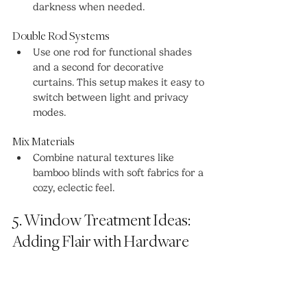
darkness when needed.
Double Rod Systems
Use one rod for functional shades 
and a second for decorative 
curtains. This setup makes it easy to 
switch between light and privacy 
modes.
Mix Materials
Combine natural textures like 
bamboo blinds with soft fabrics for a 
cozy, eclectic feel.
5. Window Treatment Ideas: 
Adding Flair with Hardware