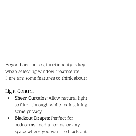
Beyond aesthetics, functionality is key 
when selecting window treatments. 
Here are some features to think about:
Light Control
Sheer Curtains:
 Allow natural light 
to filter through while maintaining 
some privacy.
Blackout Drapes:
 Perfect for 
bedrooms, media rooms, or any 
space where you want to block out 