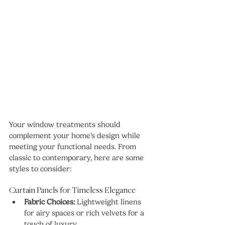
Your window treatments should 
complement your home’s design while 
meeting your functional needs. From 
classic to contemporary, here are some 
styles to consider:
Curtain Panels for Timeless Elegance
Fabric Choices:
 Lightweight linens 
for airy spaces or rich velvets for a 
touch of luxury.