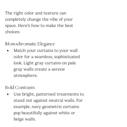
The right color and texture can 
completely change the vibe of your 
space. Here’s how to make the best 
choices:
Monochromatic Elegance
Match your curtains to your wall 
color for a seamless, sophisticated 
look. Light gray curtains on pale 
gray walls create a serene 
atmosphere.
Bold Contrasts
Use bright, patterned treatments to 
stand out against neutral walls. For 
example, navy geometric curtains 
pop beautifully against white or 
beige walls.