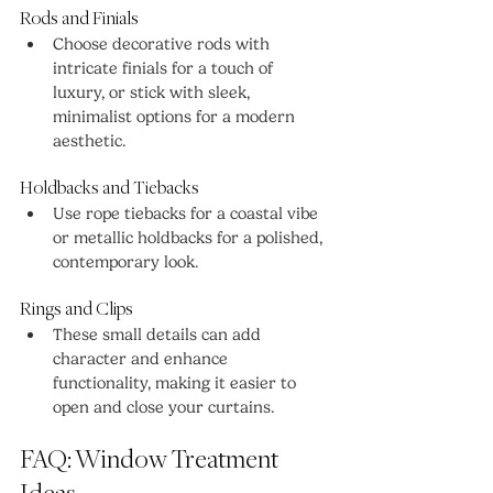
Rods and Finials
Choose decorative rods with 
intricate finials for a touch of 
luxury, or stick with sleek, 
minimalist options for a modern 
aesthetic.
Holdbacks and Tiebacks
Use rope tiebacks for a coastal vibe 
or metallic holdbacks for a polished, 
contemporary look.
Rings and Clips
These small details can add 
character and enhance 
functionality, making it easier to 
open and close your curtains.
FAQ: Window Treatment 