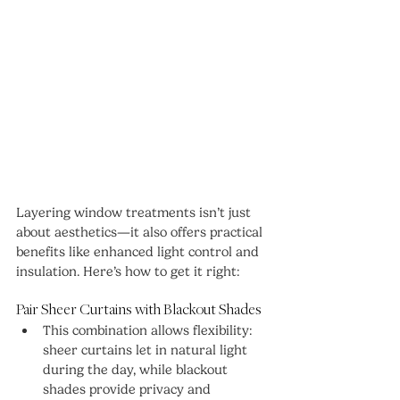
Layering window treatments isn’t just 
about aesthetics—it also offers practical 
benefits like enhanced light control and 
insulation. Here’s how to get it right:
Pair Sheer Curtains with Blackout Shades
This combination allows flexibility: 
sheer curtains let in natural light 
during the day, while blackout 
shades provide privacy and 