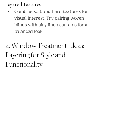
Layered Textures
Combine soft and hard textures for 
visual interest. Try pairing woven 
blinds with airy linen curtains for a 
balanced look.
4. Window Treatment Ideas: 
Layering for Style and 
Functionality