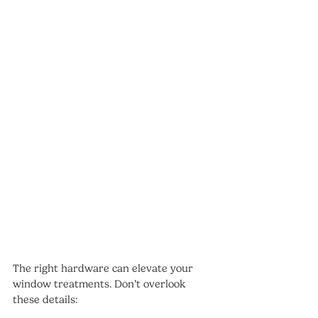
The right hardware can elevate your 
window treatments. Don’t overlook 
these details: