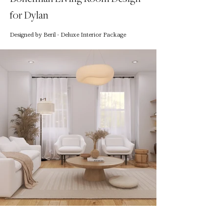
for Dylan
Designed by Beril - Deluxe Interior Package