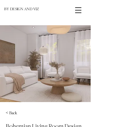
BY DESIGN AND VIZ
< Back
Bohemian Living Room Design