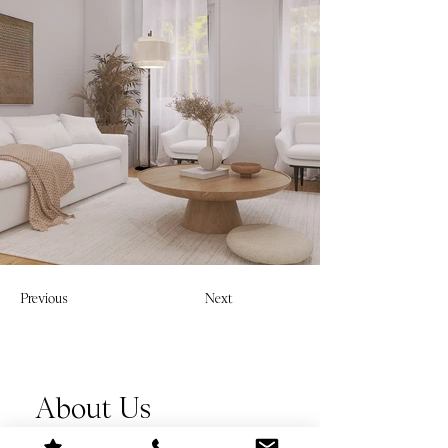
Previous
Next
About Us