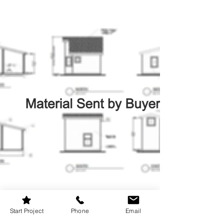
Start Project
Phone
Email