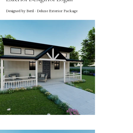
Designed by Beril - Deluxe Exterior Package