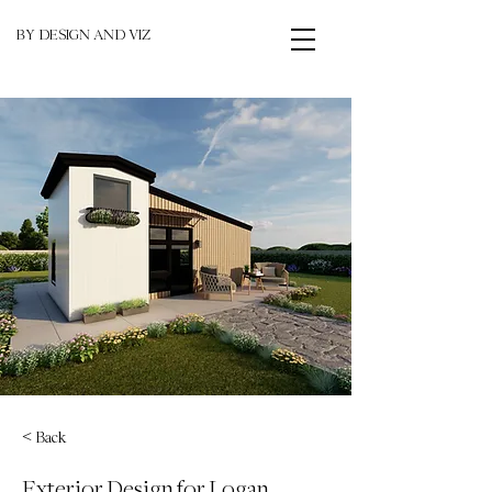
BY DESIGN AND VIZ
< Back
Exterior Design for Logan