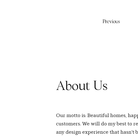
Previous
About Us
Our motto is: Beautiful homes, hap
customers. We will do my best to re
any design experience that hasn't 