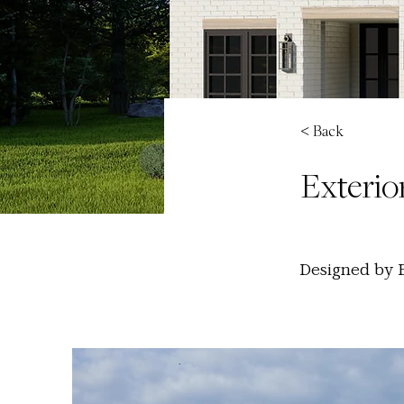
< Back
Exterior
Designed by B