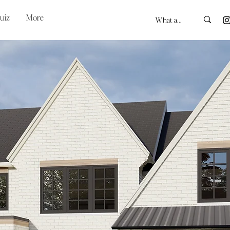
uiz
More