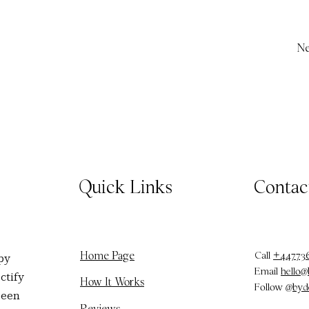
Ne
Quick Links
Contac
Call
+44773
Home Page
py
Email
hello
ctify
How It Works
Follow
@byd
been