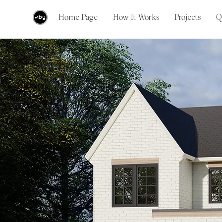
Home Page
How It Works
Projects
Q