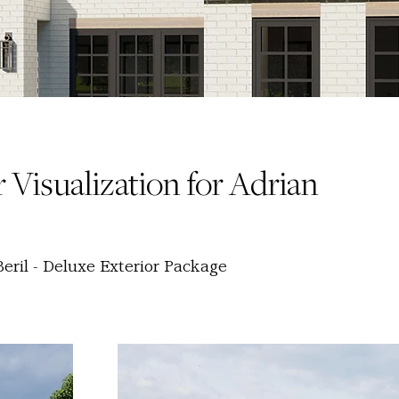
 Visualization for Adrian
eril - Deluxe Exterior Package