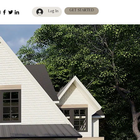
GET STARTED
Log In