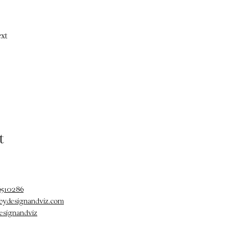
xt
t
6510286
@bydesignandviz.com
esignandviz