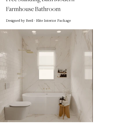
Farmhouse Bathroom
Designed by Beril - Elite Interior Package