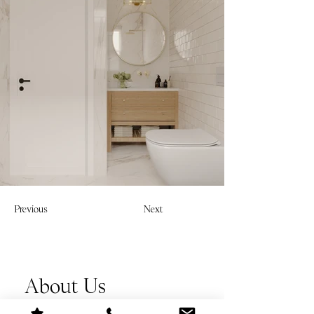
Previous
Next
About Us