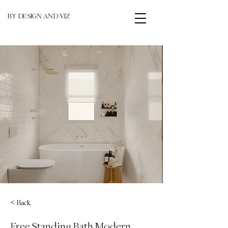
BY DESIGN AND VIZ
< Back
Free Standing Bath Modern