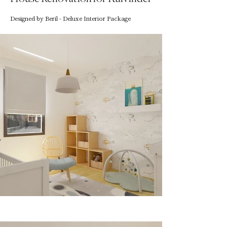
Designed by Beril - Deluxe Interior Package