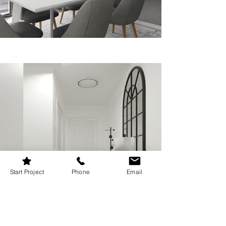
Start Project
Phone
Email