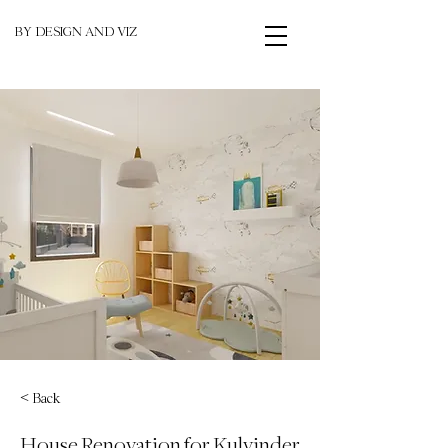
BY DESIGN AND VIZ
< Back
House Renovation for Kulvinder