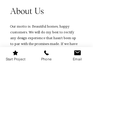
About Us
Our motto is: Beautiful homes, happy
customers. We will do my best to rectify
any design experience that hasn't been up
to par with the promises made. If we have
not been able to resolve your issue, then
you are eligible for a refund.
Start Project
Phone
Email
Quick Links
Home Page
How It Works
Reviews
Quiz
Book Online
Projects