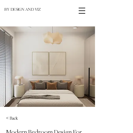
BY DESIGN AND VIZ
< Back
Modern Bedroom Design For