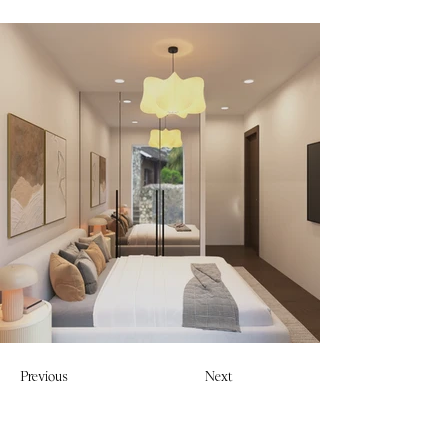
Previous
Next