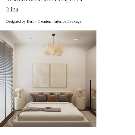
Irina
Designed by Beril - Premium Interior Package