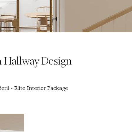
 Hallway Design
ril - Elite Interior Package