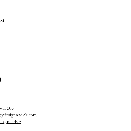
xt
t
6510286
@bydesignandviz.com
esignandviz