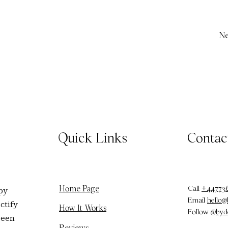
Ne
Quick Links
Contac
Call
+44773
Home Page
py
Email
hello
ctify
How It Works
Follow
@byd
been