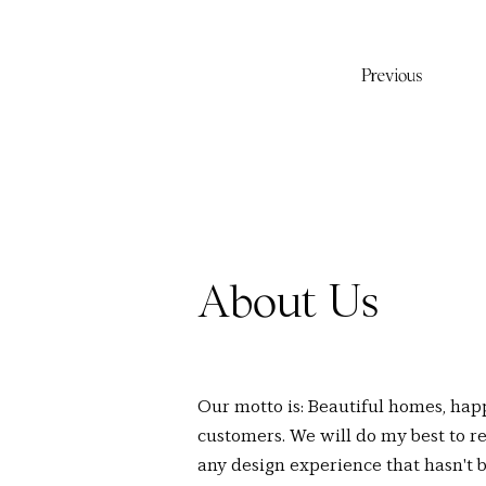
Previous
About Us
Our motto is: Beautiful homes, hap
customers. We will do my best to re
any design experience that hasn't 