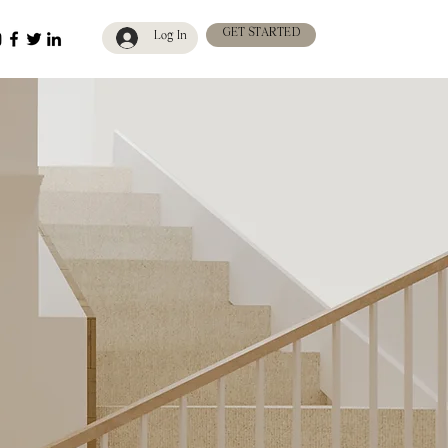
GET STARTED
Log In