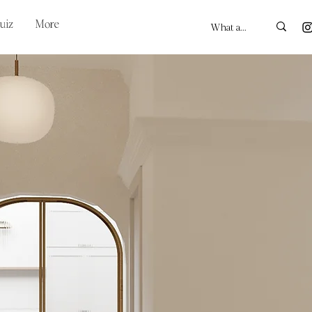
uiz
More