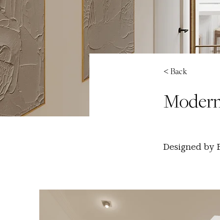
< Back
Modern
Designed by Be