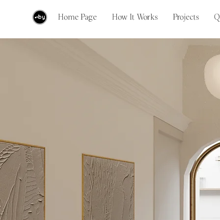
Home Page
How It Works
Projects
Q