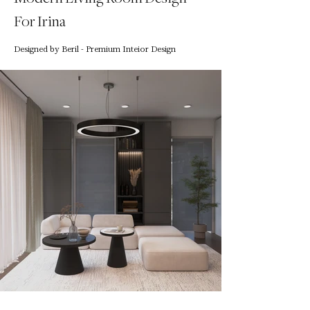
For Irina
Designed by Beril - Premium Inteior Design