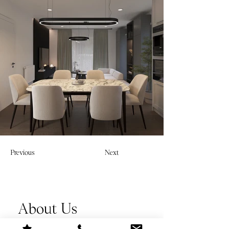
Previous
Next
About Us