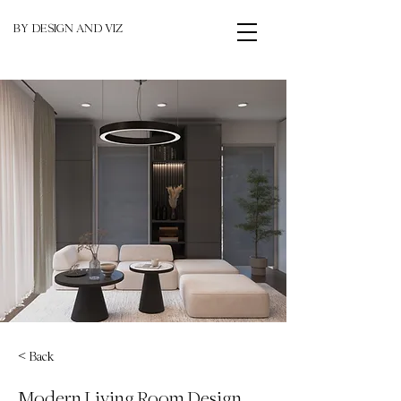
BY DESIGN AND VIZ
< Back
Modern Living Room Design