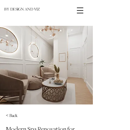
BY DESIGN AND VIZ
< Back
Modern Spa Renovation for