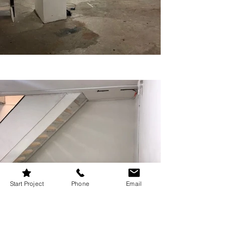
Start Project
Phone
Email