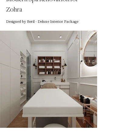
Zohra
Designed by Beril - Deluxe Interior Package