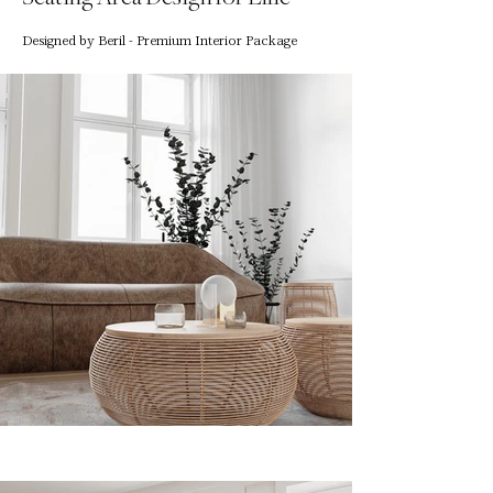
Designed by Beril - Premium Interior Package