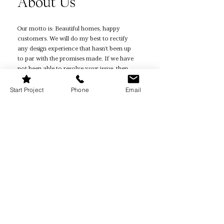
About Us
Our motto is: Beautiful homes, happy
customers. We will do my best to rectify
any design experience that hasn't been up
to par with the promises made. If we have
not been able to resolve your issue, then
you are eligible for a refund.
Start Project
Phone
Email
Quick Links
Home Page
How It Works
Reviews
Quiz
Book Online
Projects
Contact