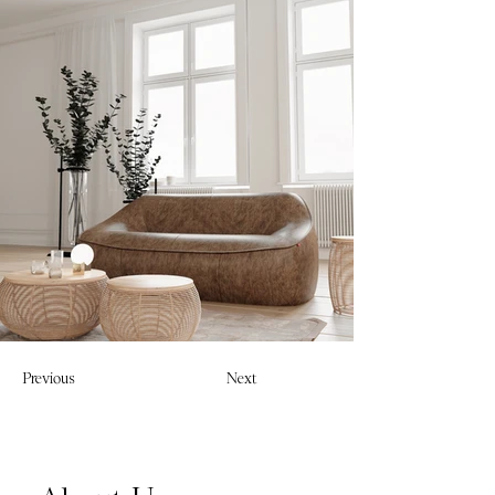
Previous
Next