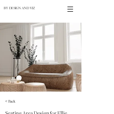
BY DESIGN AND VIZ
< Back
Seating Area Design for Ellie