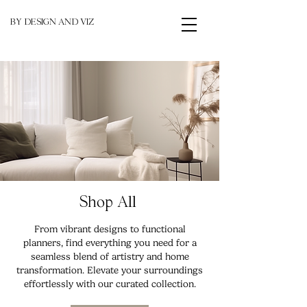
BY DESIGN AND VIZ
Shop All
From vibrant designs to functional
planners, find everything you need for a
seamless blend of artistry and home
transformation. Elevate your surroundings
effortlessly with our curated collection.