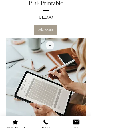
PDF Printable
Price
£14.00
Add to Cart