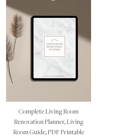
Complete Living Room
Renovation Planner, Living
Room Guide, PDF Printable