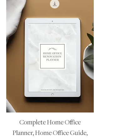
Complete Home Office
Planner, Home Office Guide,