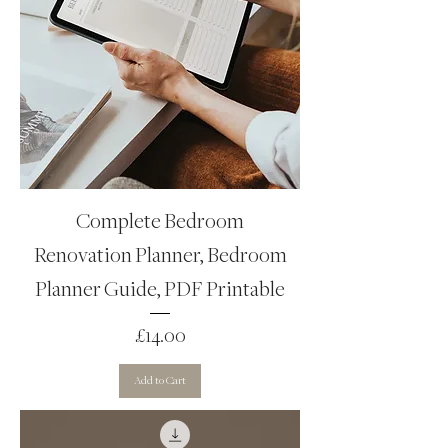
Complete Bedroom
Renovation Planner, Bedroom
Planner Guide, PDF Printable
Price
£14.00
Add to Cart