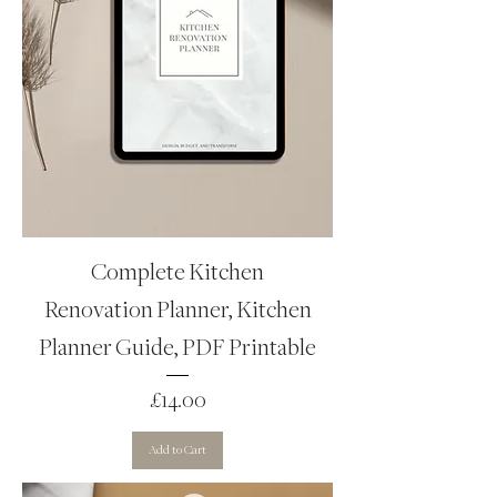
Complete Kitchen
Renovation Planner, Kitchen
Planner Guide, PDF Printable
Price
£14.00
Add to Cart