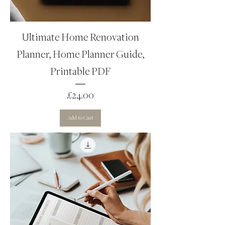
Ultimate Home Renovation
Planner, Home Planner Guide,
Printable PDF
Price
£24.00
Add to Cart