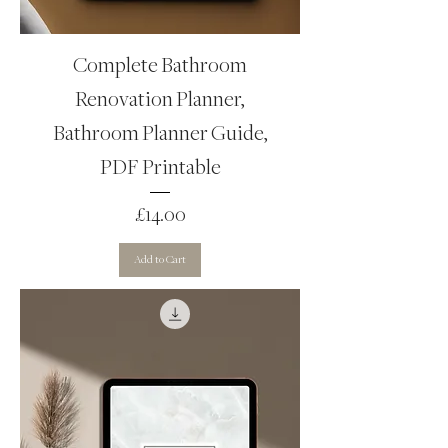
Complete Bathroom
Renovation Planner,
Bathroom Planner Guide,
PDF Printable
Price
£14.00
Add to Cart