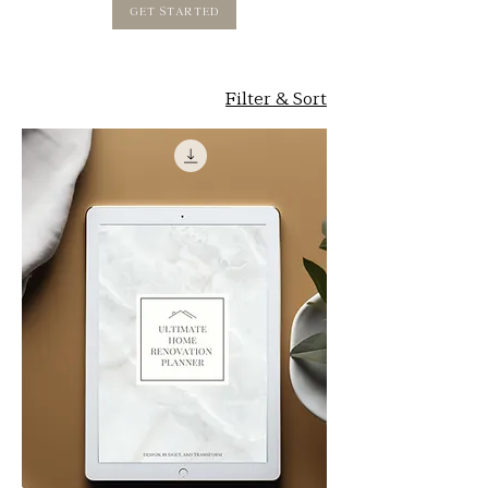
GET STARTED
Filter & Sort