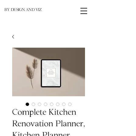
BY DESIGN AND VIZ
Complete Kitchen
Renovation Planner,