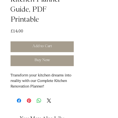
Kitchen Planner
Guide, PDF
Printable
Price
£14.00
Add to Cart
Buy Now
Transform your kitchen dreams into
reality with our Complete Kitchen
Renovation Planner!
Are you ready to embark on the
journey to your dream kitchen?
Whether you're starting from scratch
or giving your existing kitchen a
fresh look, our comprehensive