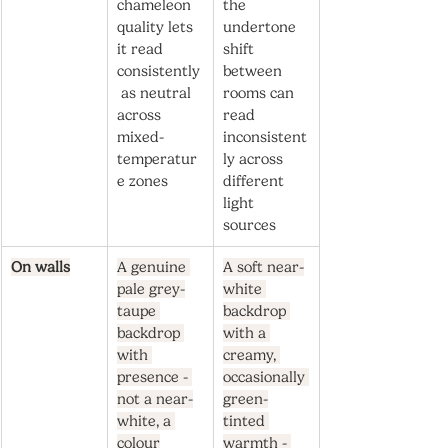
chameleon 
the 
quality lets 
undertone 
it read 
shift 
consistently
between 
 as neutral 
rooms can 
across 
read 
mixed-
inconsistent
temperatur
ly across 
e zones
different 
light 
sources
On walls
A genuine 
A soft near-
pale grey-
white 
taupe 
backdrop 
backdrop 
with a 
with 
creamy, 
presence - 
occasionally 
not a near-
green-
white, a 
tinted 
colour
warmth - 