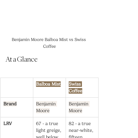
Benjamin Moore Balboa Mist vs Swiss 
Coffee
At a Glance
Balboa Mist
Swiss 
Coffee
Brand
Benjamin 
Benjamin 
Moore
Moore
LRV
67 - a true 
82 - a true 
light greige, 
near-white, 
well below 
fifteen 