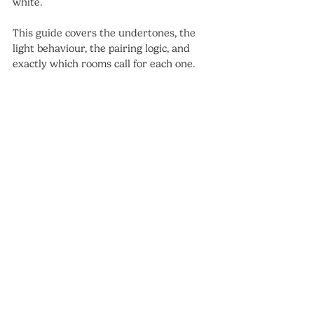
white.
This guide covers the undertones, the 
light behaviour, the pairing logic, and 
exactly which rooms call for each one.