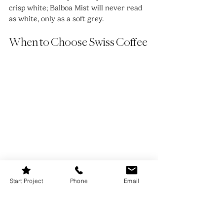
crisp white; Balboa Mist will never read 
as white, only as a soft grey.
When to Choose Swiss Coffee
Start Project
Phone
Email