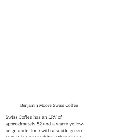
Benjamin Moore Swiss Coffee
Swiss Coffee has an LRV of 
approximately 82 and a warm yellow-
beige undertone with a subtle green 