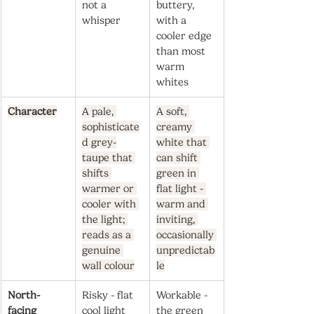
not a 
buttery, 
whisper
with a 
cooler edge 
than most 
warm 
whites
Character
A pale, 
A soft, 
sophisticate
creamy 
d grey-
white that 
taupe that 
can shift 
shifts 
green in 
warmer or 
flat light - 
cooler with 
warm and 
the light; 
inviting, 
reads as a 
occasionally 
genuine 
unpredictab
wall colour
le
North-
Risky - flat 
Workable - 
facing
cool light 
the green 