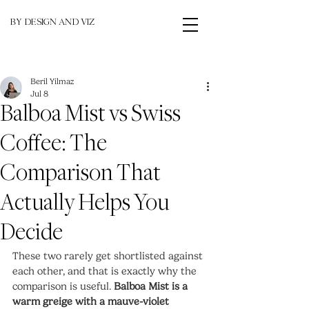
BY DESIGN AND VIZ
Beril Yilmaz
Jul 8
Balboa Mist vs Swiss
Coffee: The
Comparison That
Actually Helps You
Decide
These two rarely get shortlisted against 
each other, and that is exactly why the 
comparison is useful. 
Balboa Mist is a 
warm greige with a mauve-violet 