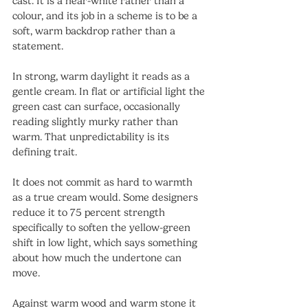
cast. It is a near-white rather than a 
colour, and its job in a scheme is to be a 
soft, warm backdrop rather than a 
statement.
In strong, warm daylight it reads as a 
gentle cream. In flat or artificial light the 
green cast can surface, occasionally 
reading slightly murky rather than 
warm. That unpredictability is its 
defining trait.
It does not commit as hard to warmth 
as a true cream would. Some designers 
reduce it to 75 percent strength 
specifically to soften the yellow-green 
shift in low light, which says something 
about how much the undertone can 
move.
Against warm wood and warm stone it 