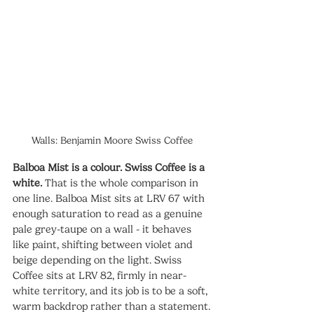
Walls: Benjamin Moore Swiss Coffee
Balboa Mist is a colour. Swiss Coffee is a 
white.
 That is the whole comparison in 
one line. Balboa Mist sits at LRV 67 with 
enough saturation to read as a genuine 
pale grey-taupe on a wall - it behaves 
like paint, shifting between violet and 
beige depending on the light. Swiss 
Coffee sits at LRV 82, firmly in near-
white territory, and its job is to be a soft, 
warm backdrop rather than a statement.