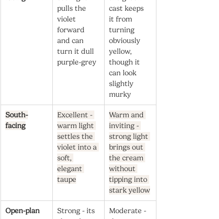
pulls the 
cast keeps 
violet 
it from 
forward 
turning 
and can 
obviously 
turn it dull 
yellow, 
purple-grey
though it 
can look 
slightly 
murky
South-
Excellent - 
Warm and 
facing
warm light 
inviting - 
settles the 
strong light 
violet into a 
brings out 
soft, 
the cream 
elegant 
without 
taupe
tipping into 
stark yellow
Open-plan
Strong - its 
Moderate - 