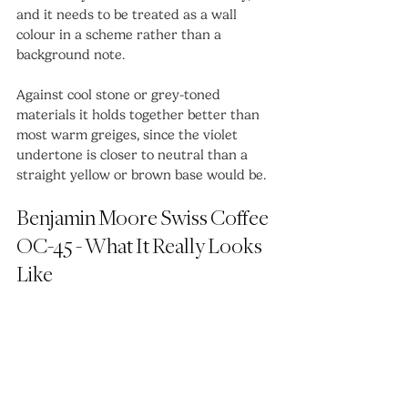
and it needs to be treated as a wall 
colour in a scheme rather than a 
background note.
Against cool stone or grey-toned 
materials it holds together better than 
most warm greiges, since the violet 
undertone is closer to neutral than a 
straight yellow or brown base would be.
Benjamin Moore Swiss Coffee 
OC-45 - What It Really Looks 
Like