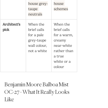
house grey-
house 
taupe 
schemes
neutrals
Architect's 
When the 
When the 
pick
brief calls 
brief calls 
for a pale 
for a warm, 
grey-taupe 
creamy 
wall colour, 
near-white 
not a white
rather than 
a true 
white or a 
colour
Benjamin Moore Balboa Mist 
OC-27 - What It Really Looks 
Like