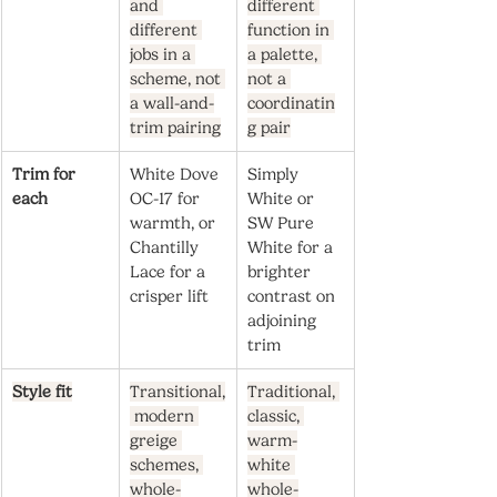
and 
different 
different 
function in 
jobs in a 
a palette, 
scheme, not 
not a 
a wall-and-
coordinatin
trim pairing
g pair
Trim for 
White Dove 
Simply 
each
OC-17 for 
White or 
warmth, or 
SW Pure 
Chantilly 
White for a 
Lace for a 
brighter 
crisper lift
contrast on 
adjoining 
trim
Style fit
Transitional,
Traditional, 
 modern 
classic, 
greige 
warm-
schemes, 
white 
whole-
whole-