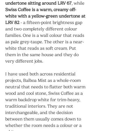
undertone sitting around LRV 67
, while 
Swiss Coffee is a warm, creamy off-
white with a yellow-green undertone at 
LRV 82
 - a fifteen-point brightness gap 
and two completely different colour 
families. One is a wall colour that reads 
as pale grey-taupe. The other is a near-
white that reads as soft cream. Put 
them in the same house and they do 
very different jobs.
I have used both across residential 
projects, Balboa Mist as a whole-room 
neutral that needs to flatter both warm 
wood and cool stone, Swiss Coffee as a 
warm backdrop white for trim-heavy, 
traditional interiors. They are not 
interchangeable, and the decision 
between them usually comes down to 
whether the room needs a colour or a 