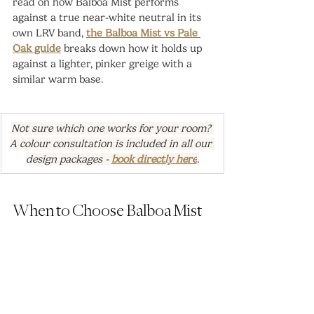
read on how Balboa Mist performs 
against a true near-white neutral in its 
own LRV band, 
the Balboa Mist vs Pale 
Oak guide
 breaks down how it holds up 
against a lighter, pinker greige with a 
similar warm base.
Not sure which one works for your room? 
A colour consultation is included in all our 
design packages - 
book directly here
.
When to Choose Balboa Mist