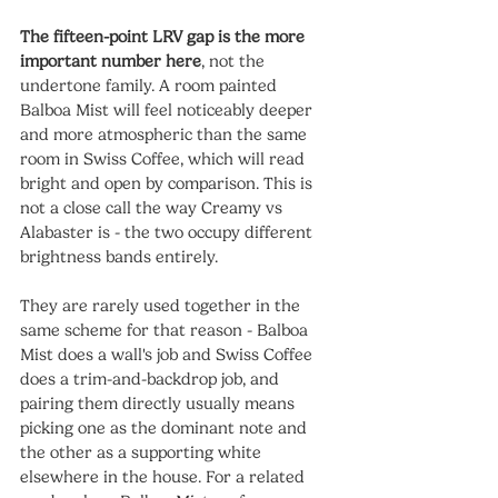
The fifteen-point LRV gap is the more 
important number here
, not the 
undertone family. A room painted 
Balboa Mist will feel noticeably deeper 
and more atmospheric than the same 
room in Swiss Coffee, which will read 
bright and open by comparison. This is 
not a close call the way Creamy vs 
Alabaster is - the two occupy different 
brightness bands entirely.
They are rarely used together in the 
same scheme for that reason - Balboa 
Mist does a wall's job and Swiss Coffee 
does a trim-and-backdrop job, and 
pairing them directly usually means 
picking one as the dominant note and 
the other as a supporting white 
elsewhere in the house. For a related 