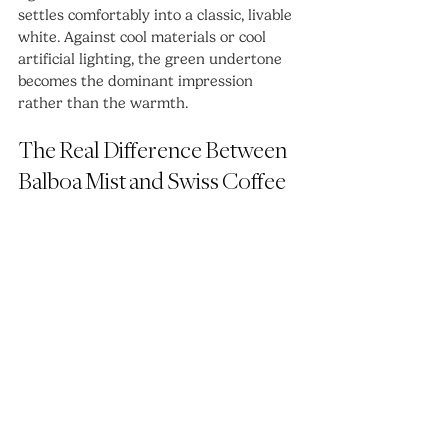
settles comfortably into a classic, livable 
white. Against cool materials or cool 
artificial lighting, the green undertone 
becomes the dominant impression 
rather than the warmth.
The Real Difference Between 
Balboa Mist and Swiss Coffee