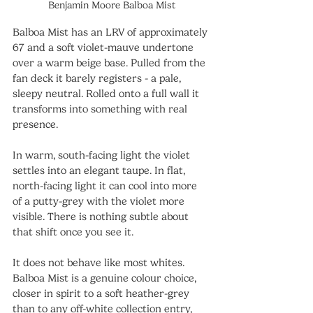
Benjamin Moore Balboa Mist
Balboa Mist has an LRV of approximately 
67 and a soft violet-mauve undertone 
over a warm beige base. Pulled from the 
fan deck it barely registers - a pale, 
sleepy neutral. Rolled onto a full wall it 
transforms into something with real 
presence.
In warm, south-facing light the violet 
settles into an elegant taupe. In flat, 
north-facing light it can cool into more 
of a putty-grey with the violet more 
visible. There is nothing subtle about 
that shift once you see it.
It does not behave like most whites. 
Balboa Mist is a genuine colour choice, 
closer in spirit to a soft heather-grey 
than to any off-white collection entry, 