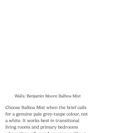
Walls: Benjamin Moore Balboa Mist
Choose Balboa Mist when the brief calls 
for a genuine pale grey-taupe colour, not 
a white. It works best in transitional 
living rooms and primary bedrooms 