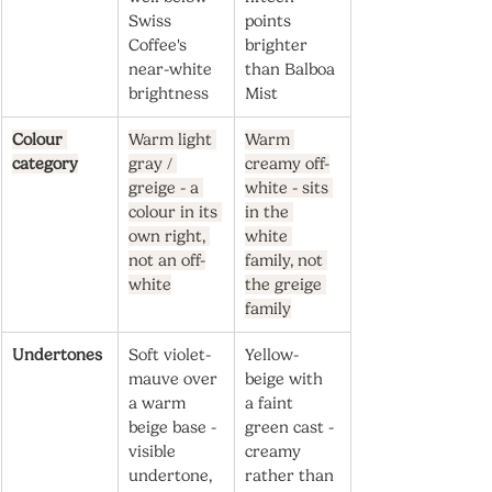
Swiss 
points 
Coffee's 
brighter 
near-white 
than Balboa 
brightness
Mist
Colour 
Warm light 
Warm 
category
gray / 
creamy off-
greige - a 
white - sits 
colour in its 
in the 
own right, 
white 
not an off-
family, not 
white
the greige 
family
Undertones
Soft violet-
Yellow-
mauve over 
beige with 
a warm 
a faint 
beige base - 
green cast - 
visible 
creamy 
undertone, 
rather than 