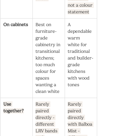
not a colour 
statement
On cabinets
Best on 
A 
furniture-
dependable 
grade 
warm 
cabinetry in 
white for 
transitional 
traditional 
kitchens; 
and builder-
too much 
grade 
colour for 
kitchens 
spaces 
with wood 
wanting a 
tones
clean white
Use 
Rarely 
Rarely 
together?
paired 
paired 
directly - 
directly 
different 
with Balboa 
LRV bands 
Mist - 