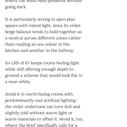
where the walls need presence without 
going dark.
It is particularly strong in open-plan 
spaces with mixed light, since its violet-
beige balance tends to hold together as 
a neutral across different zones rather 
than reading as one colour in the 
kitchen and another in the hallway.
Its LRV of 67 keeps rooms feeling light 
while still offering enough depth to 
ground a scheme that would look flat in 
a near-white.
Avoid it in north-facing rooms with 
predominantly cool artificial lighting - 
the violet undertone can turn dull and 
slightly cold without warm light or 
warm materials to offset it. Avoid it, too, 
where the brief specifically calls for a 