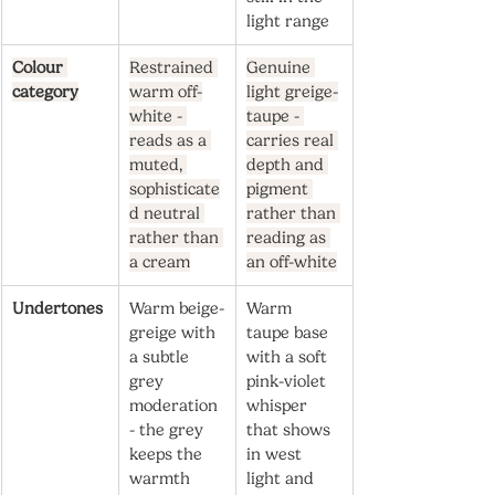
light range
Colour 
Restrained 
Genuine 
category
warm off-
light greige-
white - 
taupe - 
reads as a 
carries real 
muted, 
depth and 
sophisticate
pigment 
d neutral 
rather than 
rather than 
reading as 
a cream
an off-white
Undertones
Warm beige-
Warm 
greige with 
taupe base 
a subtle 
with a soft 
grey 
pink-violet 
moderation 
whisper 
- the grey 
that shows 
keeps the 
in west 
warmth 
light and 