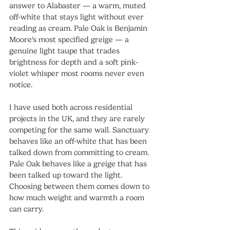
answer to Alabaster — a warm, muted 
off-white that stays light without ever 
reading as cream. Pale Oak is Benjamin 
Moore's most specified greige — a 
genuine light taupe that trades 
brightness for depth and a soft pink-
violet whisper most rooms never even 
notice.
I have used both across residential 
projects in the UK, and they are rarely 
competing for the same wall. Sanctuary 
behaves like an off-white that has been 
talked down from committing to cream. 
Pale Oak behaves like a greige that has 
been talked up toward the light. 
Choosing between them comes down to 
how much weight and warmth a room 
can carry.