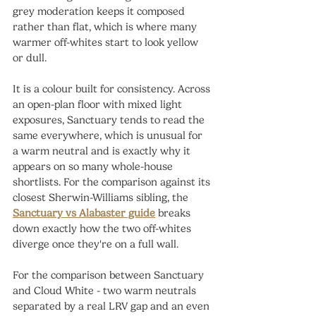
grey moderation keeps it composed 
rather than flat, which is where many 
warmer off-whites start to look yellow 
or dull.
It is a colour built for consistency. Across 
an open-plan floor with mixed light 
exposures, Sanctuary tends to read the 
same everywhere, which is unusual for 
a warm neutral and is exactly why it 
appears on so many whole-house 
shortlists. For the comparison against its 
closest Sherwin-Williams sibling, the 
Sanctuary vs Alabaster guide
 breaks 
down exactly how the two off-whites 
diverge once they're on a full wall.
For the comparison between Sanctuary 
and Cloud White - two warm neutrals 
separated by a real LRV gap and an even 