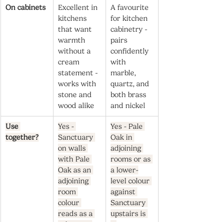
On cabinets
Excellent in 
A favourite 
kitchens 
for kitchen 
that want 
cabinetry - 
warmth 
pairs 
without a 
confidently 
cream 
with 
statement - 
marble, 
works with 
quartz, and 
stone and 
both brass 
wood alike
and nickel
Use 
Yes - 
Yes - Pale 
together?
Sanctuary 
Oak in 
on walls 
adjoining 
with Pale 
rooms or as 
Oak as an 
a lower-
adjoining 
level colour 
room 
against 
colour 
Sanctuary 
reads as a 
upstairs is 