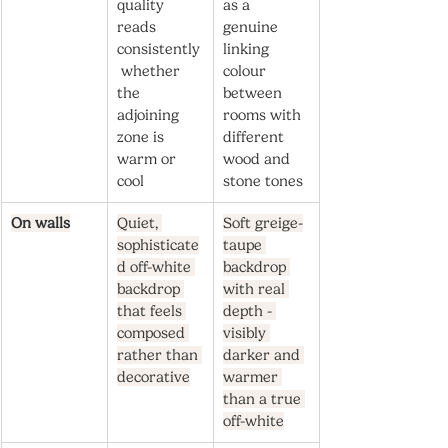
quality 
as a 
reads 
genuine 
consistently
linking 
 whether 
colour 
the 
between 
adjoining 
rooms with 
zone is 
different 
warm or 
wood and 
cool
stone tones
On walls
Quiet, 
Soft greige-
sophisticate
taupe 
d off-white 
backdrop 
backdrop 
with real 
that feels 
depth - 
composed 
visibly 
rather than 
darker and 
decorative
warmer 
than a true 
off-white