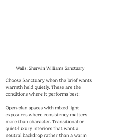
Walls: Sherwin Williams Sanctuary
Choose Sanctuary when the brief wants 
warmth held quietly. These are the 
conditions where it performs best:
Open-plan spaces with mixed light 
exposures where consistency matters 
more than character. Transitional or 
quiet-luxury interiors that want a 
neutral backdrop rather than a warm 