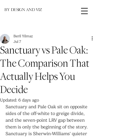
BY DESIGN AND VIZ
Beril Yilmaz
Jul 7
Sanctuary vs Pale Oak:
The Comparison That
Actually Helps You
Decide
Updated:
6 days ago
Sanctuary and Pale Oak sit on opposite 
sides of the off-white to greige divide, 
and the seven-point LRV gap between 
them is only the beginning of the story. 
Sanctuary is Sherwin-Williams' quieter 