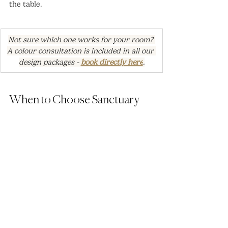
the table.
Not sure which one works for your room? 
A colour consultation is included in all our 
design packages - 
book directly here
.
When to Choose Sanctuary