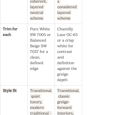
coherent, 
a 
layered 
considered 
neutral 
layered 
scheme
scheme
Trim for 
Pure White 
Chantilly 
each
SW 7005 or 
Lace OC-65 
Balanced 
or a crisp 
Beige SW 
white for 
7037 for a 
contrast 
clean, 
and 
defined 
definition 
edge
against the 
greige 
depth
Style fit
Transitional,
Transitional,
 quiet 
 classic 
luxury, 
greige-
modern 
forward 
traditional - 
interiors, 