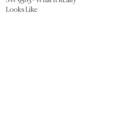
SW 9583 - What It Really 
Looks Like