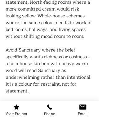
statement. North-facing rooms where a 
more committed cream would risk 
looking yellow. Whole-house schemes 
where the same colour needs to work in 
bedrooms, hallways, and living spaces 
without shifting mood room to room.
Avoid Sanctuary where the brief 
specifically wants richness or cosiness - 
a farmhouse kitchen with heavy warm 
wood will read Sanctuary as 
underwhelming rather than intentional. 
It is a colour for restraint, not for 
statement.
When to Choose Pale Oak
Start Project
Phone
Email