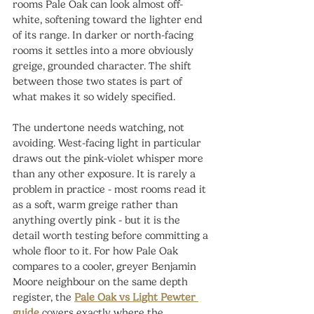
rooms Pale Oak can look almost off-
white, softening toward the lighter end 
of its range. In darker or north-facing 
rooms it settles into a more obviously 
greige, grounded character. The shift 
between those two states is part of 
what makes it so widely specified.
The undertone needs watching, not 
avoiding. West-facing light in particular 
draws out the pink-violet whisper more 
than any other exposure. It is rarely a 
problem in practice - most rooms read it 
as a soft, warm greige rather than 
anything overtly pink - but it is the 
detail worth testing before committing a 
whole floor to it. For how Pale Oak 
compares to a cooler, greyer Benjamin 
Moore neighbour on the same depth 
register, the 
Pale Oak vs Light Pewter 
guide
 covers exactly where the 