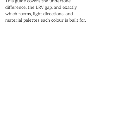
This guide covers the undertone 
difference, the LRV gap, and exactly 
which rooms, light directions, and 
material palettes each colour is built for.