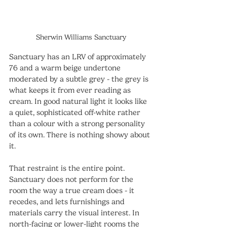
Sherwin Williams Sanctuary
Sanctuary has an LRV of approximately 
76 and a warm beige undertone 
moderated by a subtle grey - the grey is 
what keeps it from ever reading as 
cream. In good natural light it looks like 
a quiet, sophisticated off-white rather 
than a colour with a strong personality 
of its own. There is nothing showy about 
it.
That restraint is the entire point. 
Sanctuary does not perform for the 
room the way a true cream does - it 
recedes, and lets furnishings and 
materials carry the visual interest. In 
north-facing or lower-light rooms the 