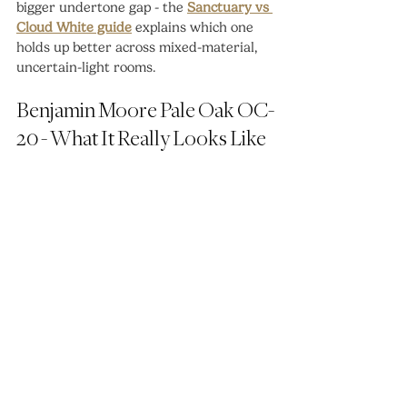
bigger undertone gap - the 
Sanctuary vs 
Cloud White guide
 explains which one 
holds up better across mixed-material, 
uncertain-light rooms.
Benjamin Moore Pale Oak OC-
20 - What It Really Looks Like