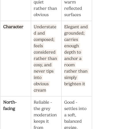
quiet 
warm 
rather than 
reflected 
obvious
surfaces
Character
Understate
Elegant and 
d and 
grounded; 
composed; 
carries 
feels 
enough 
considered 
depth to 
rather than 
anchor a 
cosy, and 
room 
never tips 
rather than 
into 
simply 
obvious 
brighten it
cream
North-
Reliable - 
Good - 
facing
the grey 
settles into 
moderation 
a soft, 
keeps it 
balanced 
from 
greige, 