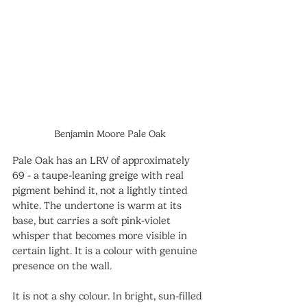
Benjamin Moore Pale Oak
Pale Oak has an LRV of approximately 
69 - a taupe-leaning greige with real 
pigment behind it, not a lightly tinted 
white. The undertone is warm at its 
base, but carries a soft pink-violet 
whisper that becomes more visible in 
certain light. It is a colour with genuine 
presence on the wall.
It is not a shy colour. In bright, sun-filled 