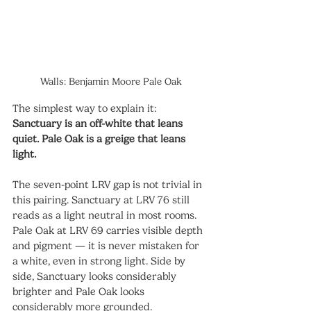
Walls: Benjamin Moore Pale Oak
The simplest way to explain it: 
Sanctuary is an off-white that leans 
quiet. Pale Oak is a greige that leans 
light.
The seven-point LRV gap is not trivial in 
this pairing. Sanctuary at LRV 76 still 
reads as a light neutral in most rooms. 
Pale Oak at LRV 69 carries visible depth 
and pigment — it is never mistaken for 
a white, even in strong light. Side by 
side, Sanctuary looks considerably 
brighter and Pale Oak looks 
considerably more grounded.