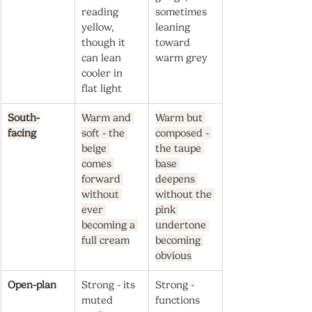
reading 
sometimes 
yellow, 
leaning 
though it 
toward 
can lean 
warm grey
cooler in 
flat light
South-
Warm and 
Warm but 
facing
soft - the 
composed - 
beige 
the taupe 
comes 
base 
forward 
deepens 
without 
without the 
ever 
pink 
becoming a 
undertone 
full cream
becoming 
obvious
Open-plan
Strong - its 
Strong - 
muted 
functions 