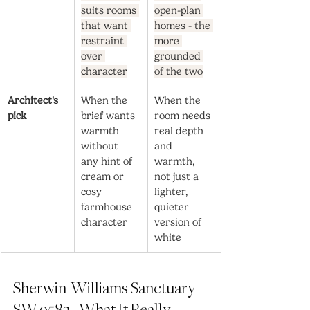
suits rooms 
open-plan 
that want 
homes - the 
restraint 
more 
over 
grounded 
character
of the two
Architect's 
When the 
When the 
pick
brief wants 
room needs 
warmth 
real depth 
without 
and 
any hint of 
warmth, 
cream or 
not just a 
cosy 
lighter, 
farmhouse 
quieter 
character
version of 
white
Sherwin-Williams Sanctuary 