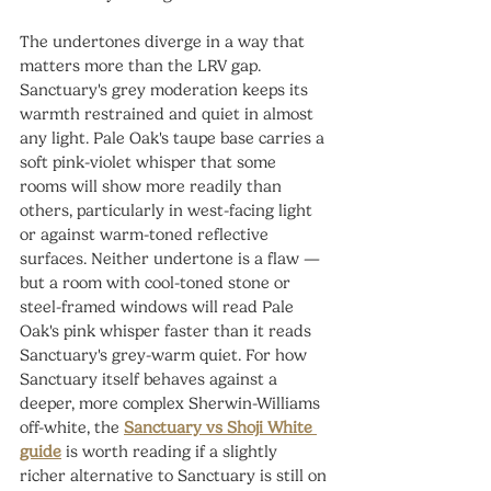
The undertones diverge in a way that 
matters more than the LRV gap. 
Sanctuary's grey moderation keeps its 
warmth restrained and quiet in almost 
any light. Pale Oak's taupe base carries a 
soft pink-violet whisper that some 
rooms will show more readily than 
others, particularly in west-facing light 
or against warm-toned reflective 
surfaces. Neither undertone is a flaw — 
but a room with cool-toned stone or 
steel-framed windows will read Pale 
Oak's pink whisper faster than it reads 
Sanctuary's grey-warm quiet. For how 
Sanctuary itself behaves against a 
deeper, more complex Sherwin-Williams 
off-white, the 
Sanctuary vs Shoji White 
guide
 is worth reading if a slightly 
richer alternative to Sanctuary is still on 