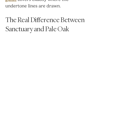
undertone lines are drawn.
The Real Difference Between 
Sanctuary and Pale Oak