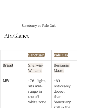
Sanctuary vs Pale Oak
At a Glance
Sanctuary
Pale Oak
Brand
Sherwin-
Benjamin 
Williams
Moore
LRV
~76 - light, 
~69 - 
sits mid-
noticeably 
range in 
deeper 
the off-
than 
white zone
Sanctuary, 
still in the 