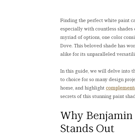
Finding the perfect white paint ca
especially with countless shades
myriad of options, one color cons
Dove. This beloved shade has won
alike for its unparalleled versati
In this guide, we will delve into
to choice for so many design proje
home, and highlight 
complementa
secrets of this stunning paint sha
Why Benjamin 
Stands Out