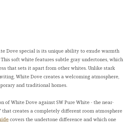
Dove special is its unique ability to exude warmth 
This soft white features subtle gray undertones, which 
ss that sets it apart from other whites. Unlike stark 
inviting, White Dove creates a welcoming atmosphere, 
mporary and traditional homes.
on of White Dove against SW Pure White - the near-
 that creates a completely different room atmosphere 
uide
 covers the undertone difference and which one 