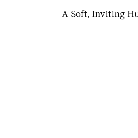
A Soft, Inviting H