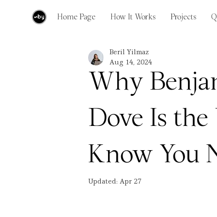
Home Page
How It Works
Projects
Q
Beril Yilmaz
Aug 14, 2024
Why Benja
Dove Is the
Know You 
Updated:
Apr 27