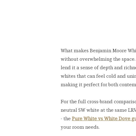
What makes Benjamin Moore White 
without overwhelming the space. 
lend it a sense of depth and richne
whites that can feel cold and un
making it perfect for both conte
For the full cross-brand comparis
neutral SW white at the same LRV
- the 
Pure White vs White Dove g
your room needs.