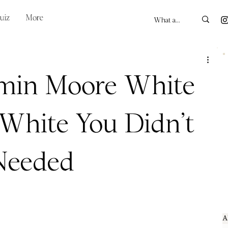
uiz
More
min Moore White
 White You Didn’t
Needed
A