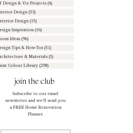
Y Design & Viz Projects
(4)
4 posts
nterior Design
(53)
53 posts
xterior Design
(15)
15 posts
esign Inspiration
(16)
16 posts
oom Ideas
(96)
96 posts
esign Tips & How-Tos
(51)
51 posts
rchitecture & Materials
(5)
5 posts
aint Colour Library
(298)
298 posts
join the club
Subscribe to our email
newsletter and we'll send you
a FREE Home Renovation
Planner.