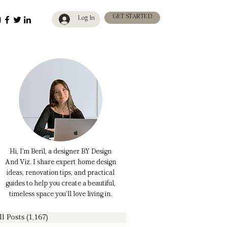
GET STARTED
Log In
Hi, I’m Beril, a designer BY Design
And Viz. I share expert home design
ideas, renovation tips, and practical
guides to help you create a beautiful,
timeless space you’ll love living in.
ll Posts
(1,167)
1,167 posts