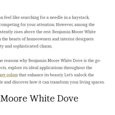
n feel like searching for a needle in a haystack, 
 competing for your attention. However, among the 
istently rises above the rest: Benjamin Moore White 
 the hearts of homeowners and interior designers 
lity and sophisticated charm.
 the reasons why Benjamin Moore White Dove is the go-
cts, explore its ideal applications throughout the 
ry colors
 that enhance its beauty. Let’s unlock the 
de and discover how it can transform your living spaces.
Moore White Dove 