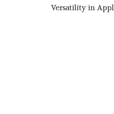
Versatility in App